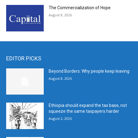
The Commercialization of Hope
August 8, 2026
EDITOR PICKS
Beyond Borders: Why people keep leaving
August 8, 2026
Ethiopia should expand the tax base, not
squeeze the same taxpayers harder
August 2, 2026