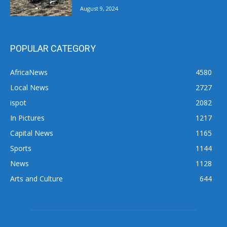
August 9, 2024
POPULAR CATEGORY
AfricaNews
4580
Local News
2727
ispot
2082
In Pictures
1217
Capital News
1165
Sports
1144
News
1128
Arts and Culture
644