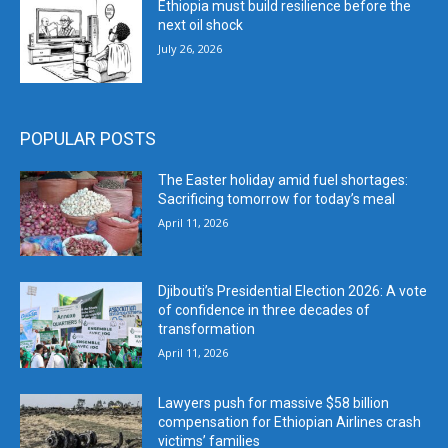
Ethiopia must build resilience before the
next oil shock
July 26, 2026
POPULAR POSTS
The Easter holiday amid fuel shortages:
Sacrificing tomorrow for today’s meal
April 11, 2026
Djibouti’s Presidential Election 2026: A vote
of confidence in three decades of
transformation
April 11, 2026
Lawyers push for massive $58 billion
compensation for Ethiopian Airlines crash
victims’ families