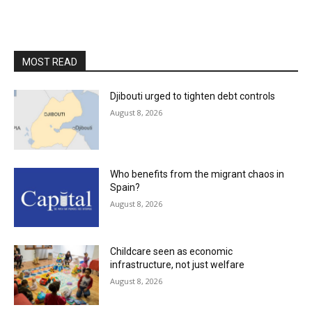
MOST READ
Djibouti urged to tighten debt controls
August 8, 2026
Who benefits from the migrant chaos in
Spain?
August 8, 2026
Childcare seen as economic
infrastructure, not just welfare
August 8, 2026