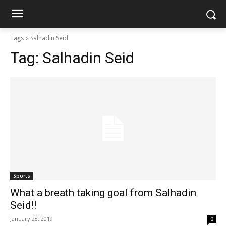
Tags
Salhadin Seid
Tag:
Salhadin Seid
Sports
What a breath taking goal from Salhadin
Seid!!
January 28, 2019
0