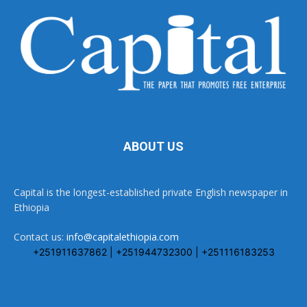
ABOUT US
Capital is the longest-established private English newspaper in
Ethiopia
Contact us:
info@capitalethiopia.com
+251911637862 | +251944732300 | +251116183253