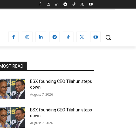
MOST READ
ESX founding CEO Tilahun steps
down
August 7, 2026
ESX founding CEO Tilahun steps
down
August 7, 2026