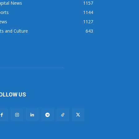
apital News
1157
orts
1144
ews
1127
ts and Culture
643
OLLOW US