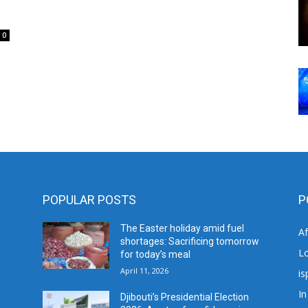
0
POPULAR POSTS
P
The Easter holiday amid fuel
A
shortages: Sacrificing tomorrow
L
for today’s meal
April 11, 2026
is
In
Djibouti’s Presidential Election