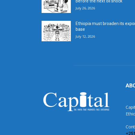
before the next oil shock
July 26, 2026
Ethiopia must broaden its expo
base
July 12, 2026
AB
Capi
Ethi
Cont
+25