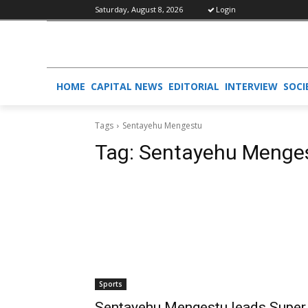
Saturday, August 8, 2026
Login
HOME
CAPITAL NEWS
EDITORIAL
INTERVIEW
SOCI
Tags
Sentayehu Mengestu
Tag:
Sentayehu Menge
Sports
Sentayehu Mengestu leads Super