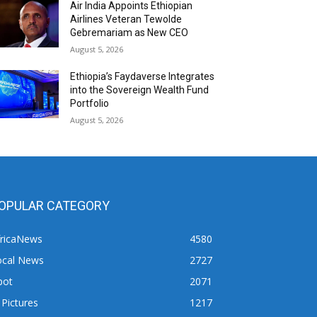
Air India Appoints Ethiopian
Airlines Veteran Tewolde
Gebremariam as New CEO
August 5, 2026
Ethiopia’s Faydaverse Integrates
into the Sovereign Wealth Fund
Portfolio
August 5, 2026
OPULAR CATEGORY
fricaNews
4580
ocal News
2727
pot
2071
 Pictures
1217