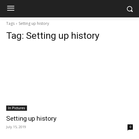
Tags
Setting up history
Tag:
Setting up history
In Pictures
Setting up history
July 15, 2019
0