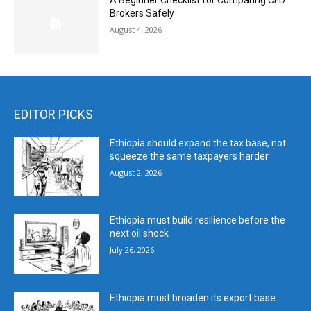
A Beginner Checklist for Comparing CFD
Brokers Safely
August 4, 2026
EDITOR PICKS
Ethiopia should expand the tax base, not
squeeze the same taxpayers harder
August 2, 2026
Ethiopia must build resilience before the
next oil shock
July 26, 2026
Ethiopia must broaden its export base