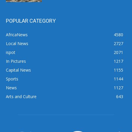
POPULAR CATEGORY
AfricaNews
4580
Local News
2727
ispot
2071
In Pictures
1217
Capital News
1155
Sports
1144
News
1127
Arts and Culture
643