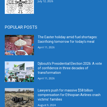
July 12, 2026
POPULAR POSTS
The Easter holiday amid fuel shortages:
Sacrificing tomorrow for today’s meal
April 11, 2026
Djibouti’s Presidential Election 2026: A vote
of confidence in three decades of
transformation
April 11, 2026
Lawyers push for massive $58 billion
compensation for Ethiopian Airlines crash
victims’ families
August 9, 2024