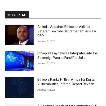
MOST READ
Air India Appoints Ethiopian Airlines
Veteran Tewolde Gebremariam as New
CEO
August 5, 2026
Ethiopia’s Faydaverse Integrates into the
Sovereign Wealth Fund Portfolio
August 5, 2026
Ethiopia Ranks Fifth in Africa for Digital
Vulnerabilities, Interpol Report Reveals
August 4, 2026