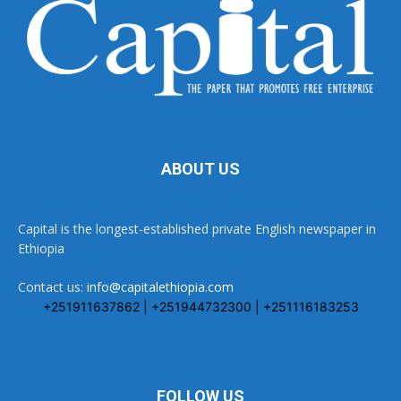
ABOUT US
Capital is the longest-established private English newspaper in
Ethiopia
Contact us:
info@capitalethiopia.com
+251911637862 | +251944732300 | +251116183253
FOLLOW US