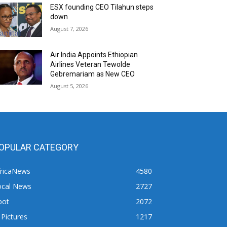
ESX founding CEO Tilahun steps
down
August 7, 2026
Air India Appoints Ethiopian
Airlines Veteran Tewolde
Gebremariam as New CEO
August 5, 2026
OPULAR CATEGORY
fricaNews
4580
ocal News
2727
pot
2072
 Pictures
1217