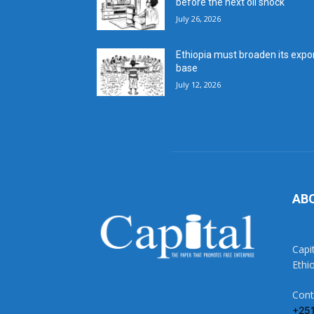
before the next oil shock
July 26, 2026
Ethiopia must broaden its expo
base
July 12, 2026
AB
Capi
Ethi
Cont
+25