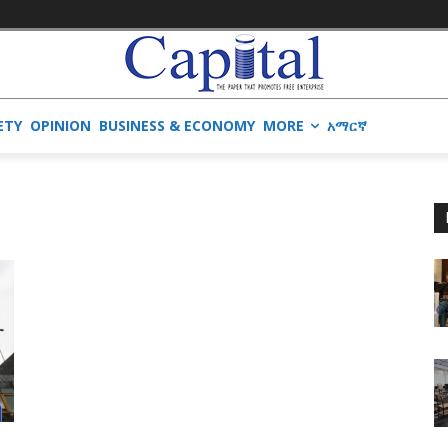
ETY
OPINION
BUSINESS & ECONOMY
MORE
አማርኛ