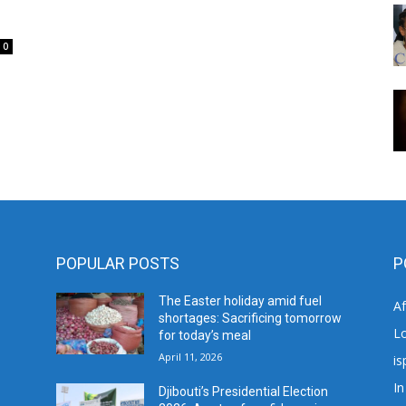
0
POPULAR POSTS
P
The Easter holiday amid fuel
A
shortages: Sacrificing tomorrow
L
for today’s meal
April 11, 2026
is
In
Djibouti’s Presidential Election