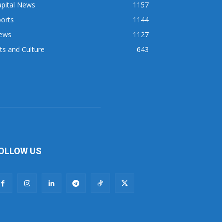
apital News
1157
orts
1144
ews
1127
ts and Culture
643
OLLOW US