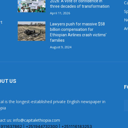
2026: A vote of confidence in
C
three decades of transformation
Sp
April 11, 2026
N
rt
Lawyers push for massive $58
Ar
billion compensation for
Ethiopian Airlines crash victims’
families
August 9, 2024
OUT US
F
tal is the longest-established private English newspaper in
opia
act us:
info@capitalethiopia.com
1911637862 | +251944732300 | +251116183253