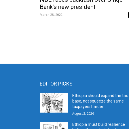
Bank’s new president
March 28, 2022
EDITOR PICKS
Ethiopia should expand the tax
base, not squeeze the same
taxpayers harder
August 2, 2026
Ethiopia must build resilience