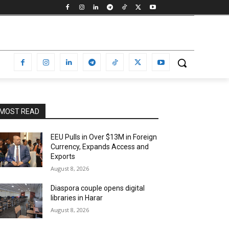
MOST READ
EEU Pulls in Over $13M in Foreign
Currency, Expands Access and
Exports
August 8, 2026
Diaspora couple opens digital
libraries in Harar
August 8, 2026