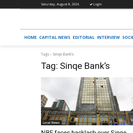
Saturday, August 8, 2026
Login
HOME
CAPITAL NEWS
EDITORIAL
INTERVIEW
SOCI
Tags
Sinqe Bank’s
Tag:
Sinqe Bank’s
Local News
NBE faces backlash over Sinqe