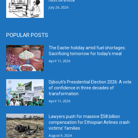
next oil shock
July 26, 2026
POPULAR POSTS
The Easter holiday amid fuel shortages:
Sacrificing tomorrow for today’s meal
April 11, 2026
Djibouti’s Presidential Election 2026: A vote
of confidence in three decades of
transformation
April 11, 2026
Lawyers push for massive $58 billion
compensation for Ethiopian Airlines crash
victims’ families
August 9, 2024