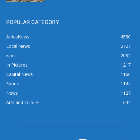
POPULAR CATEGORY
AfricaNews
4580
Local News
2727
ispot
2082
In Pictures
1217
Capital News
1166
Sports
1144
News
1127
Arts and Culture
644