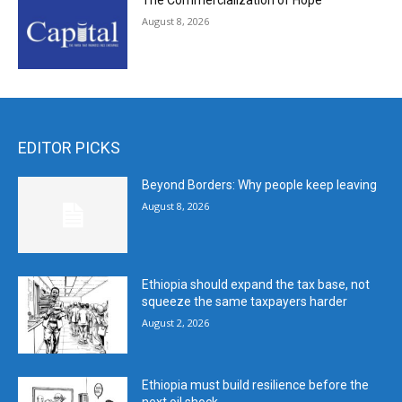
The Commercialization of Hope
August 8, 2026
EDITOR PICKS
Beyond Borders: Why people keep leaving
August 8, 2026
Ethiopia should expand the tax base, not
squeeze the same taxpayers harder
August 2, 2026
Ethiopia must build resilience before the