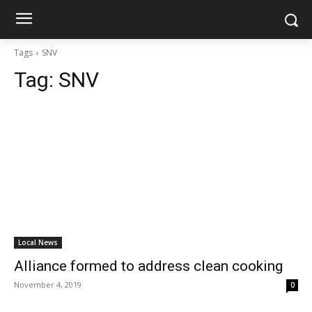
Tags
SNV
Tag:
SNV
Local News
Alliance formed to address clean cooking
November 4, 2019
0