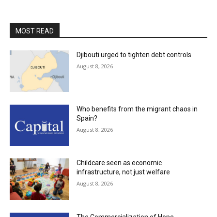
MOST READ
Djibouti urged to tighten debt controls
August 8, 2026
Who benefits from the migrant chaos in
Spain?
August 8, 2026
Childcare seen as economic
infrastructure, not just welfare
August 8, 2026