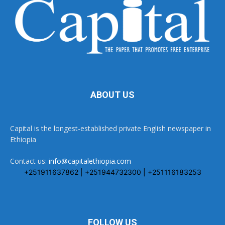
ABOUT US
Capital is the longest-established private English newspaper in
Ethiopia
Contact us:
info@capitalethiopia.com
+251911637862 | +251944732300 | +251116183253
FOLLOW US