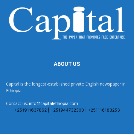
ABOUT US
Capital is the longest-established private English newspaper in
Ethiopia
Contact us:
info@capitalethiopia.com
+251911637862 | +251944732300 | +251116183253