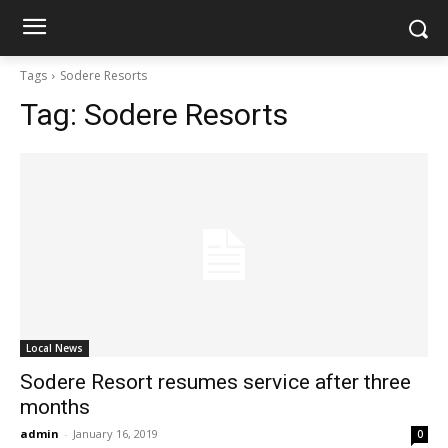
Tags
Sodere Resorts
Tag:
Sodere Resorts
Local News
Sodere Resort resumes service after three
months
admin
-
January 16, 2019
0