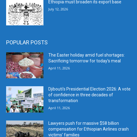
Ethiopia must broaden its export base
July 12, 2026
POPULAR POSTS
The Easter holiday amid fuel shortages:
Sacrificing tomorrow for today’s meal
April 11, 2026
Djibouti’s Presidential Election 2026: A vote
of confidence in three decades of
transformation
April 11, 2026
Lawyers push for massive $58 billion
compensation for Ethiopian Airlines crash
victims’ families