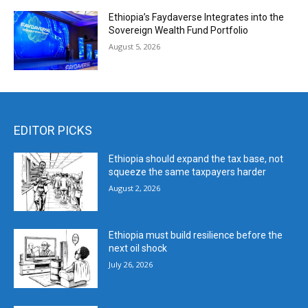
Ethiopia’s Faydaverse Integrates into the
Sovereign Wealth Fund Portfolio
August 5, 2026
EDITOR PICKS
Ethiopia should expand the tax base, not
squeeze the same taxpayers harder
August 2, 2026
Ethiopia must build resilience before the
next oil shock
July 26, 2026