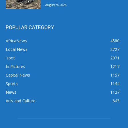
August 9, 2024
POPULAR CATEGORY
AfricaNews
4580
Local News
2727
ispot
2071
In Pictures
1217
Capital News
1157
Sports
1144
News
1127
Arts and Culture
643