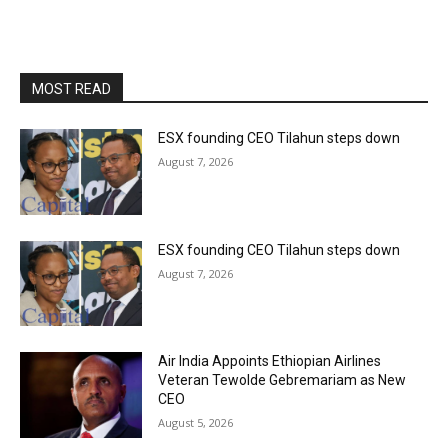
MOST READ
ESX founding CEO Tilahun steps down
August 7, 2026
ESX founding CEO Tilahun steps down
August 7, 2026
Air India Appoints Ethiopian Airlines
Veteran Tewolde Gebremariam as New
CEO
August 5, 2026