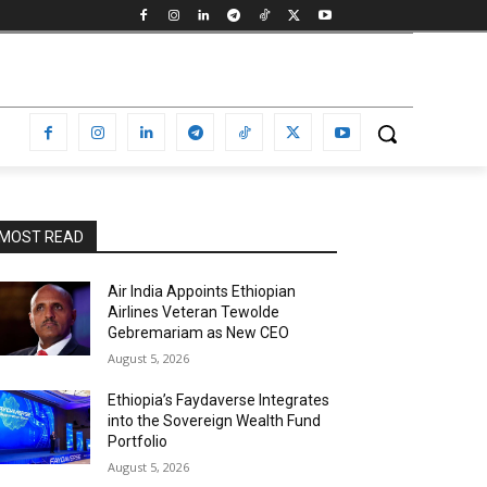
MOST READ
Air India Appoints Ethiopian
Airlines Veteran Tewolde
Gebremariam as New CEO
August 5, 2026
Ethiopia’s Faydaverse Integrates
into the Sovereign Wealth Fund
Portfolio
August 5, 2026