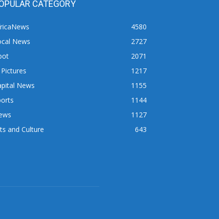
OPULAR CATEGORY
fricaNews
4580
ocal News
2727
pot
2071
 Pictures
1217
apital News
1155
orts
1144
ews
1127
ts and Culture
643