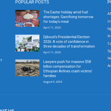
POPULAR POSTS
P
The Easter holiday amid fuel
A
shortages: Sacrificing tomorrow
L
for today’s meal
April 11, 2026
is
In
Djibouti’s Presidential Election
2026: A vote of confidence in
C
three decades of transformation
Sp
April 11, 2026
N
rt
Lawyers push for massive $58
Ar
billion compensation for
Ethiopian Airlines crash victims’
families
August 9, 2024