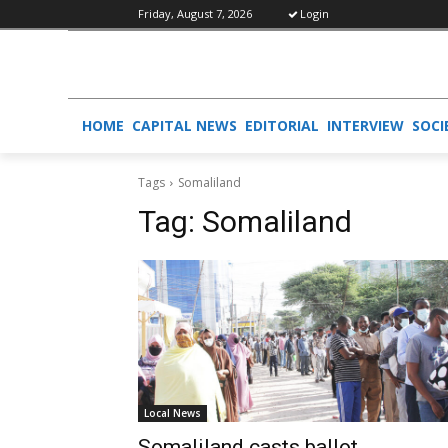
Friday, August 7, 2026
Login
HOME
CAPITAL NEWS
EDITORIAL
INTERVIEW
SOCI
Tags
Somaliland
Tag:
Somaliland
Local News
Somaliland casts ballot