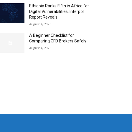
Ethiopia Ranks Fifth in Africa for
Digital Vulnerabilities, Interpol
Report Reveals
August 4, 2026
A Beginner Checklist for
Comparing CFD Brokers Safely
August 4, 2026