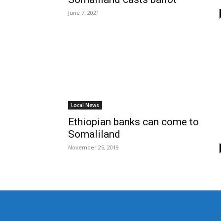
June 7, 2021
Local News
Ethiopian banks can come to
Somaliland
November 25, 2019