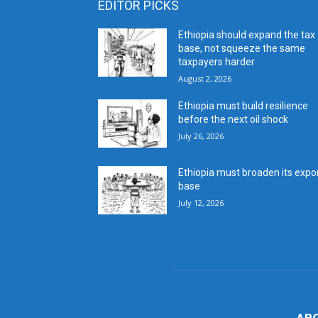
EDITOR PICKS
Ethiopia should expand the tax
base, not squeeze the same
taxpayers harder
August 2, 2026
Ethiopia must build resilience
before the next oil shock
July 26, 2026
Ethiopia must broaden its expo
base
July 12, 2026