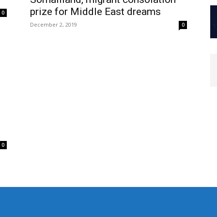
prize for Middle East dreams
0
December 2, 2019
0
0