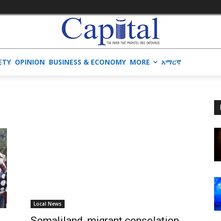
ETY
OPINION
BUSINESS & ECONOMY
MORE
አማርኛ
Local News
Somaliland, migrant consolation