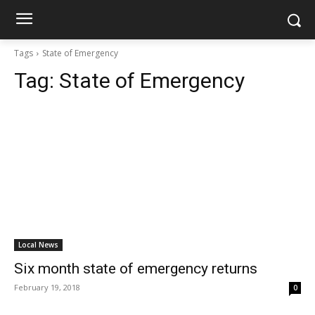
Tags
State of Emergency
Tag:
State of Emergency
Local News
Six month state of emergency returns
February 19, 2018
0