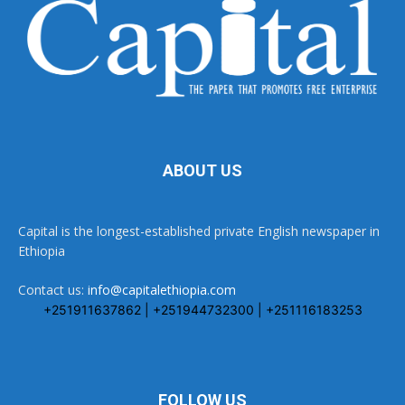
ABOUT US
Capital is the longest-established private English newspaper in
Ethiopia
Contact us:
info@capitalethiopia.com
+251911637862 | +251944732300 | +251116183253
FOLLOW US