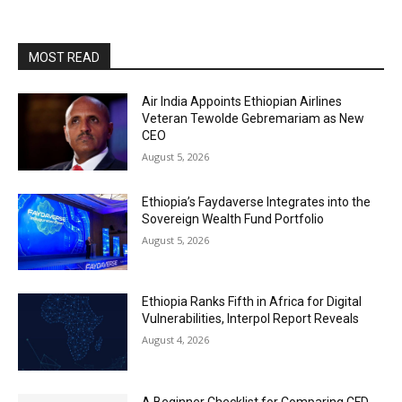
MOST READ
Air India Appoints Ethiopian Airlines
Veteran Tewolde Gebremariam as New
CEO
August 5, 2026
Ethiopia’s Faydaverse Integrates into the
Sovereign Wealth Fund Portfolio
August 5, 2026
Ethiopia Ranks Fifth in Africa for Digital
Vulnerabilities, Interpol Report Reveals
August 4, 2026