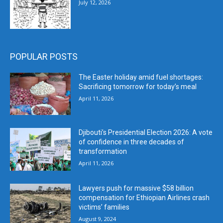
July 12, 2026
POPULAR POSTS
The Easter holiday amid fuel shortages:
Sacrificing tomorrow for today’s meal
April 11, 2026
Djibouti’s Presidential Election 2026: A vote
of confidence in three decades of
transformation
April 11, 2026
Lawyers push for massive $58 billion
compensation for Ethiopian Airlines crash
victims’ families
August 9, 2024