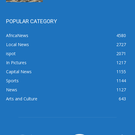
POPULAR CATEGORY
AfricaNews
4580
Local News
2727
ispot
2071
In Pictures
1217
Capital News
1155
Sports
1144
News
1127
Arts and Culture
643