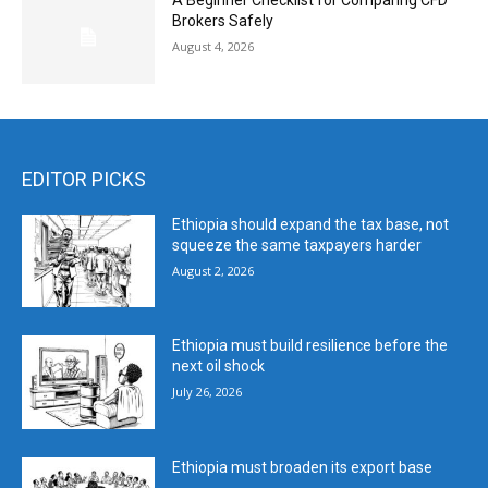
A Beginner Checklist for Comparing CFD
Brokers Safely
August 4, 2026
EDITOR PICKS
Ethiopia should expand the tax base, not
squeeze the same taxpayers harder
August 2, 2026
Ethiopia must build resilience before the
next oil shock
July 26, 2026
Ethiopia must broaden its export base