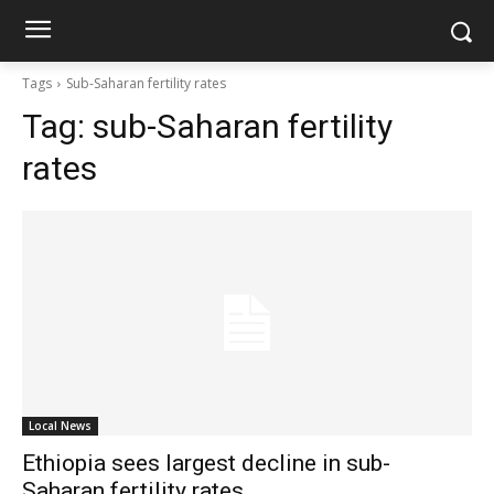
Tags
Sub-Saharan fertility rates
Tag:
sub-Saharan fertility
rates
Local News
Ethiopia sees largest decline in sub-
Saharan fertility rates