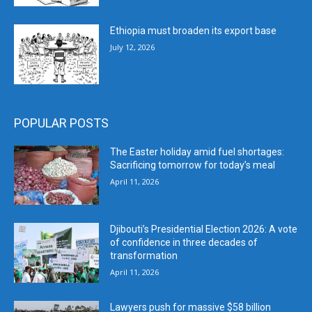
Ethiopia must broaden its export base
July 12, 2026
POPULAR POSTS
The Easter holiday amid fuel shortages:
Sacrificing tomorrow for today’s meal
April 11, 2026
Djibouti’s Presidential Election 2026: A vote
of confidence in three decades of
transformation
April 11, 2026
Lawyers push for massive $58 billion