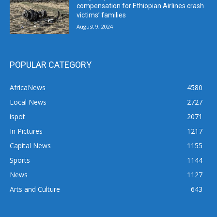
compensation for Ethiopian Airlines crash
victims’ families
August 9, 2024
POPULAR CATEGORY
AfricaNews
4580
Local News
2727
ispot
2071
In Pictures
1217
Capital News
1155
Sports
1144
News
1127
Arts and Culture
643