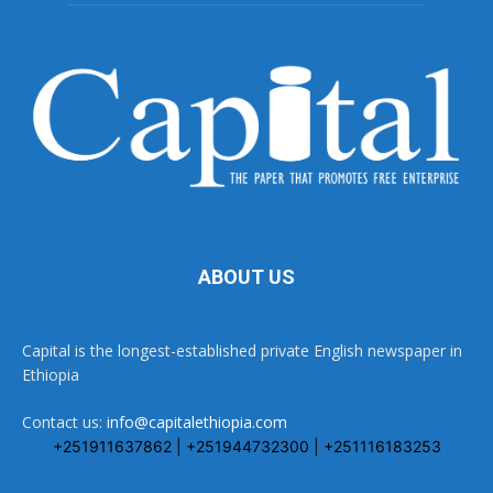
ABOUT US
Capital is the longest-established private English newspaper in
Ethiopia
Contact us:
info@capitalethiopia.com
+251911637862 | +251944732300 | +251116183253