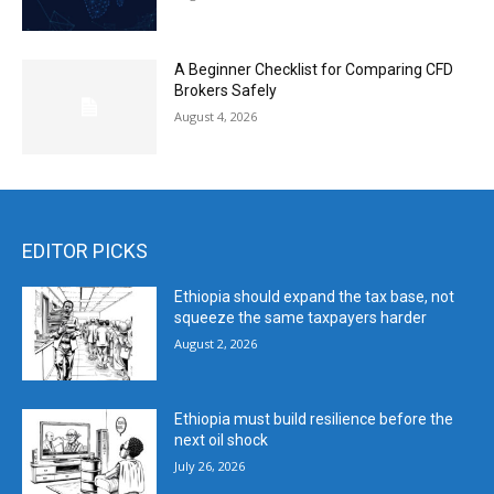
A Beginner Checklist for Comparing CFD
Brokers Safely
August 4, 2026
EDITOR PICKS
Ethiopia should expand the tax base, not
squeeze the same taxpayers harder
August 2, 2026
Ethiopia must build resilience before the
next oil shock
July 26, 2026