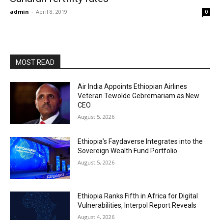
admin
-
April 8, 2019
0
MOST READ
Air India Appoints Ethiopian Airlines
Veteran Tewolde Gebremariam as New
CEO
August 5, 2026
Ethiopia’s Faydaverse Integrates into the
Sovereign Wealth Fund Portfolio
August 5, 2026
Ethiopia Ranks Fifth in Africa for Digital
Vulnerabilities, Interpol Report Reveals
August 4, 2026