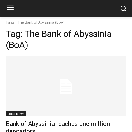
Tags
The Bank of Abyssinia (BoA)
Tag:
The Bank of Abyssinia
(BoA)
Local News
Bank of Abyssinia reaches one million
depositors