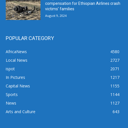
compensation for Ethiopian Airlines crash
victims’ families
August 9, 2024
POPULAR CATEGORY
AfricaNews
4580
Local News
2727
ispot
2071
In Pictures
1217
Capital News
1155
Sports
1144
News
1127
Arts and Culture
643