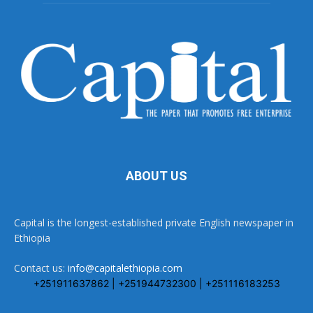
ABOUT US
Capital is the longest-established private English newspaper in
Ethiopia
Contact us:
info@capitalethiopia.com
+251911637862 | +251944732300 | +251116183253