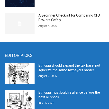
A Beginner Checklist for Comparing CFD
Brokers Safely
August 4, 2026
EDITOR PICKS
Ethiopia should expand the tax base, not
squeeze the same taxpayers harder
August 2, 2026
Ethiopia must build resilience before the
next oil shock
July 26, 2026