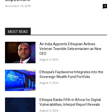
November 19, 2018
0
MOST READ
Air India Appoints Ethiopian Airlines
Veteran Tewolde Gebremariam as New
CEO
August 5, 2026
Ethiopia’s Faydaverse Integrates into the
Sovereign Wealth Fund Portfolio
August 5, 2026
Ethiopia Ranks Fifth in Africa for Digital
Vulnerabilities, Interpol Report Reveals
August 4, 2026