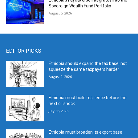
Ethiopia’s Faydaverse Integrates into the
Sovereign Wealth Fund Portfolio
August 5, 2026
EDITOR PICKS
Ethiopia should expand the tax base, not
squeeze the same taxpayers harder
August 2, 2026
Ethiopia must build resilience before the
next oil shock
July 26, 2026
Ethiopia must broaden its export base