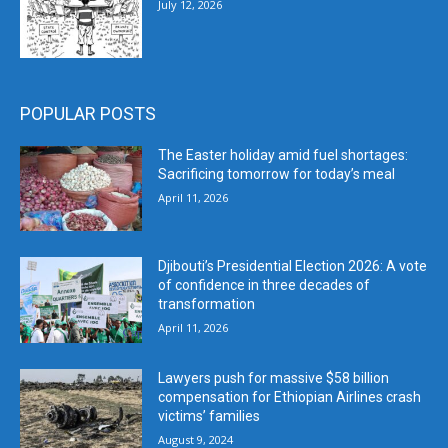
July 12, 2026
POPULAR POSTS
The Easter holiday amid fuel shortages:
Sacrificing tomorrow for today’s meal
April 11, 2026
Djibouti’s Presidential Election 2026: A vote
of confidence in three decades of
transformation
April 11, 2026
Lawyers push for massive $58 billion
compensation for Ethiopian Airlines crash
victims’ families
August 9, 2024