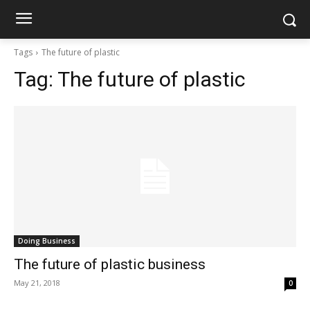
Tags
The future of plastic
Tag:
The future of plastic
Doing Business
The future of plastic business
May 21, 2018
0