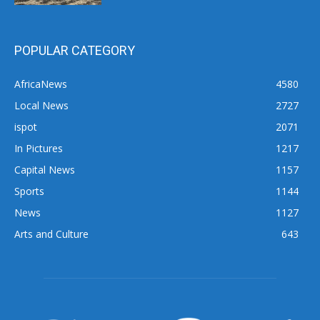
POPULAR CATEGORY
AfricaNews
4580
Local News
2727
ispot
2071
In Pictures
1217
Capital News
1157
Sports
1144
News
1127
Arts and Culture
643