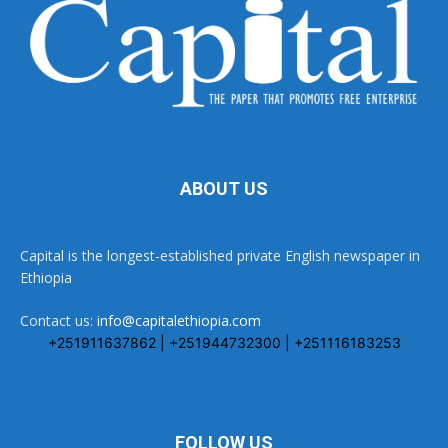
ABOUT US
Capital is the longest-established private English newspaper in
Ethiopia
Contact us:
info@capitalethiopia.com
+251911637862 | +251944732300 | +251116183253
FOLLOW US