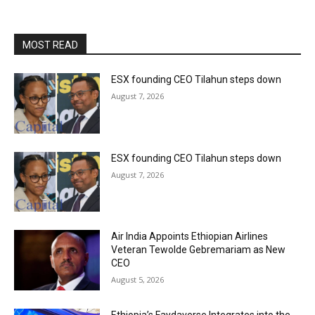
MOST READ
ESX founding CEO Tilahun steps down
August 7, 2026
ESX founding CEO Tilahun steps down
August 7, 2026
Air India Appoints Ethiopian Airlines
Veteran Tewolde Gebremariam as New
CEO
August 5, 2026