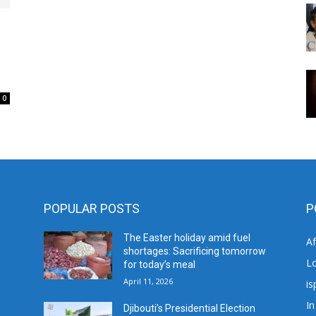
0
POPULAR POSTS
P
The Easter holiday amid fuel
A
shortages: Sacrificing tomorrow
L
for today’s meal
April 11, 2026
is
In
Djibouti’s Presidential Election