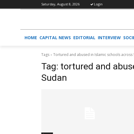
Saturday, August 8, 2026
Login
HOME
CAPITAL NEWS
EDITORIAL
INTERVIEW
SOCI
Tags
Tortured and abused in Islamic schools across
Tag:
tortured and abus
Sudan