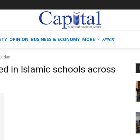
ETY
OPINION
BUSINESS & ECONOMY
MORE
አማርኛ
 Sudan
ed in Islamic schools across