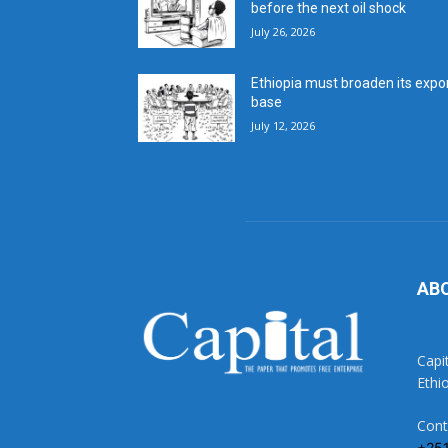
before the next oil shock
July 26, 2026
Ethiopia must broaden its expo
base
July 12, 2026
AB
Capi
Ethi
Cont
+25