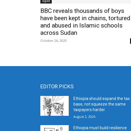
ispot
BBC reveals thousands of boys
have been kept in chains, tortured
and abused in Islamic schools
across Sudan
October 26, 2020
EDITOR PICKS
Ethiopia should expand the tax
base, not squeeze the same
taxpayers harder
August 2, 2026
Ethiopia must build resilience