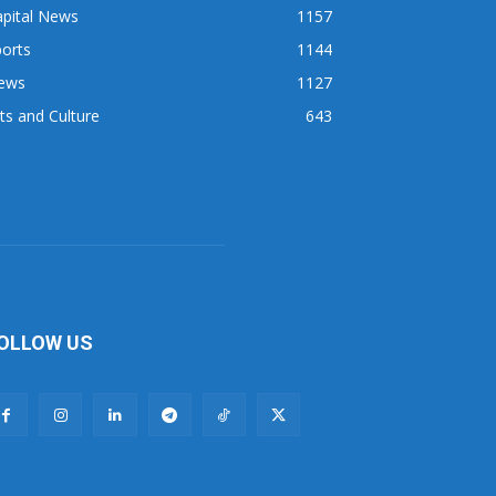
apital News
1157
orts
1144
ews
1127
ts and Culture
643
OLLOW US