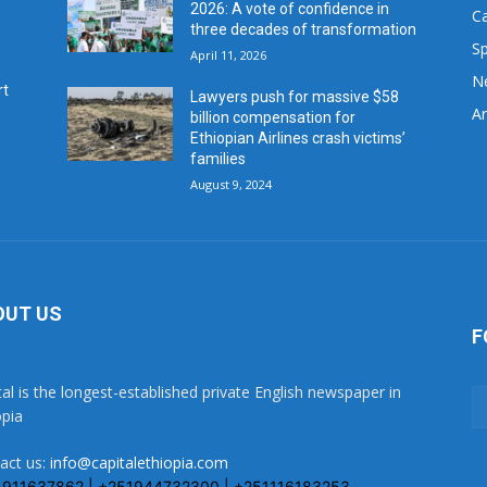
2026: A vote of confidence in
C
three decades of transformation
Sp
April 11, 2026
N
rt
Lawyers push for massive $58
Ar
billion compensation for
Ethiopian Airlines crash victims’
families
August 9, 2024
OUT US
F
tal is the longest-established private English newspaper in
opia
act us:
info@capitalethiopia.com
1911637862 | +251944732300 | +251116183253