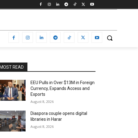
MOST READ
EEU Pulls in Over $13M in Foreign
Currency, Expands Access and
Exports
August 8, 2026
Diaspora couple opens digital
libraries in Harar
August 8, 2026