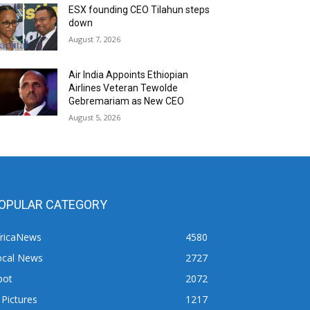
ESX founding CEO Tilahun steps
down
August 7, 2026
Air India Appoints Ethiopian
Airlines Veteran Tewolde
Gebremariam as New CEO
August 5, 2026
OPULAR CATEGORY
fricaNews
4580
ocal News
2727
pot
2072
 Pictures
1217