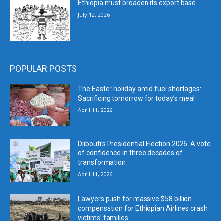
Ethiopia must broaden its export base
July 12, 2026
POPULAR POSTS
The Easter holiday amid fuel shortages:
Sacrificing tomorrow for today’s meal
April 11, 2026
Djibouti’s Presidential Election 2026: A vote
of confidence in three decades of
transformation
April 11, 2026
Lawyers push for massive $58 billion
compensation for Ethiopian Airlines crash
victims’ families