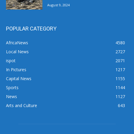
August 9, 2024
POPULAR CATEGORY
AfricaNews
4580
Local News
2727
ispot
2071
In Pictures
1217
Capital News
1155
Sports
1144
News
1127
Arts and Culture
643