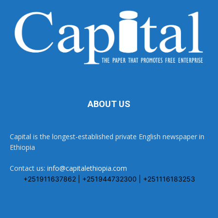
ABOUT US
Capital is the longest-established private English newspaper in
Ethiopia
Contact us:
info@capitalethiopia.com
+251911637862 | +251944732300 | +251116183253