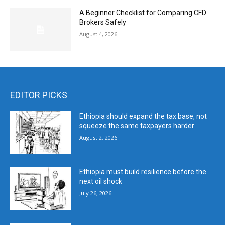
A Beginner Checklist for Comparing CFD
Brokers Safely
August 4, 2026
EDITOR PICKS
Ethiopia should expand the tax base, not
squeeze the same taxpayers harder
August 2, 2026
Ethiopia must build resilience before the
next oil shock
July 26, 2026