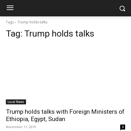
Tags
Trump holds talks
Tag:
Trump holds talks
Local News
Trump holds talks with Foreign Ministers of
Ethiopia, Egypt, Sudan
November 11, 2019
0