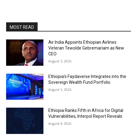
MOST READ
Air India Appoints Ethiopian Airlines
Veteran Tewolde Gebremariam as New
CEO
August 5, 2026
Ethiopia’s Faydaverse Integrates into the
Sovereign Wealth Fund Portfolio
August 5, 2026
Ethiopia Ranks Fifth in Africa for Digital
Vulnerabilities, Interpol Report Reveals
August 4, 2026