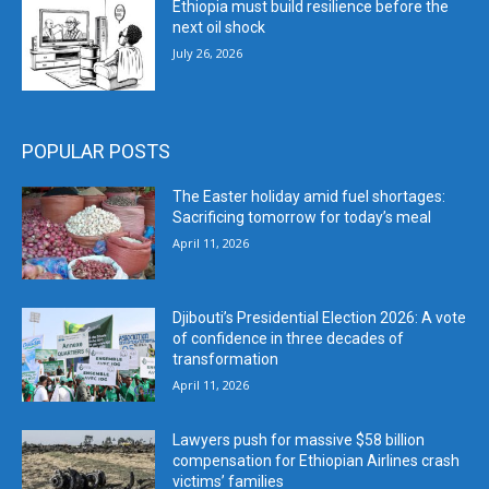
Ethiopia must build resilience before the
next oil shock
July 26, 2026
POPULAR POSTS
The Easter holiday amid fuel shortages:
Sacrificing tomorrow for today’s meal
April 11, 2026
Djibouti’s Presidential Election 2026: A vote
of confidence in three decades of
transformation
April 11, 2026
Lawyers push for massive $58 billion
compensation for Ethiopian Airlines crash
victims’ families