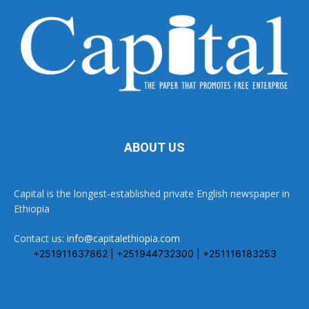
ABOUT US
Capital is the longest-established private English newspaper in
Ethiopia
Contact us:
info@capitalethiopia.com
+251911637862 | +251944732300 | +251116183253