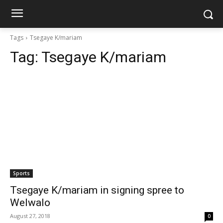
Tags
Tsegaye K/mariam
Tag:
Tsegaye K/mariam
Sports
Tsegaye K/mariam in signing spree to
Welwalo
August 27, 2018
0