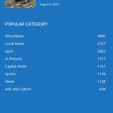
August 9, 2024
POPULAR CATEGORY
AfricaNews
4580
Local News
2727
ispot
2082
In Pictures
1217
Capital News
1167
Sports
1144
News
1128
Arts and Culture
644