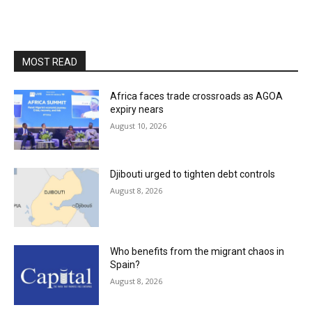
MOST READ
Africa faces trade crossroads as AGOA
expiry nears
August 10, 2026
Djibouti urged to tighten debt controls
August 8, 2026
Who benefits from the migrant chaos in
Spain?
August 8, 2026