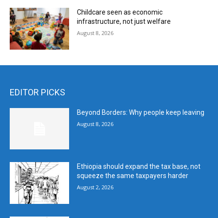
Childcare seen as economic
infrastructure, not just welfare
August 8, 2026
EDITOR PICKS
Beyond Borders: Why people keep leaving
August 8, 2026
Ethiopia should expand the tax base, not
squeeze the same taxpayers harder
August 2, 2026