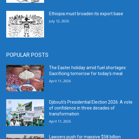
Ethiopia must broaden its export base
July 12, 2026
POPULAR POSTS
The Easter holiday amid fuel shortages:
Sacrificing tomorrow for today’s meal
April 11, 2026
Djibouti’s Presidential Election 2026: A vote
of confidence in three decades of
transformation
April 11, 2026
Lawyers push for massive $58 billion