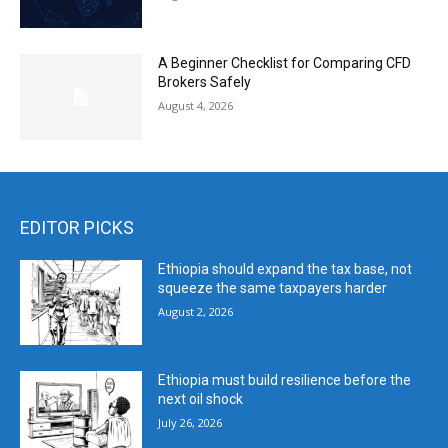
A Beginner Checklist for Comparing CFD
Brokers Safely
August 4, 2026
EDITOR PICKS
Ethiopia should expand the tax base, not
squeeze the same taxpayers harder
August 2, 2026
Ethiopia must build resilience before the
next oil shock
July 26, 2026