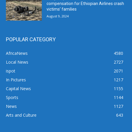
compensation for Ethiopian Airlines crash
victims’ families
August 9, 2024
POPULAR CATEGORY
AfricaNews
4580
Local News
2727
ispot
2071
In Pictures
1217
Capital News
1155
Sports
1144
News
1127
Arts and Culture
643