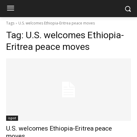
Tags
U.S. welcomes Ethiopia-Eritrea peace moves
Tag:
U.S. welcomes Ethiopia-
Eritrea peace moves
ispot
U.S. welcomes Ethiopia-Eritrea peace
moves