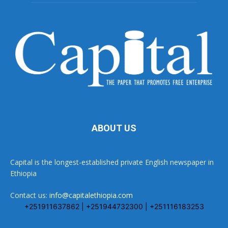
ABOUT US
Capital is the longest-established private English newspaper in
Ethiopia
Contact us:
info@capitalethiopia.com
+251911637862 | +251944732300 | +251116183253