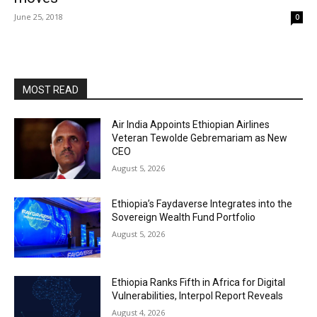
June 25, 2018
0
MOST READ
Air India Appoints Ethiopian Airlines
Veteran Tewolde Gebremariam as New
CEO
August 5, 2026
Ethiopia’s Faydaverse Integrates into the
Sovereign Wealth Fund Portfolio
August 5, 2026
Ethiopia Ranks Fifth in Africa for Digital
Vulnerabilities, Interpol Report Reveals
August 4, 2026