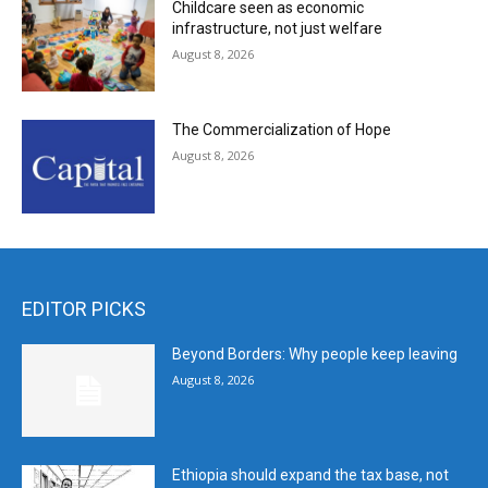
Childcare seen as economic
infrastructure, not just welfare
August 8, 2026
The Commercialization of Hope
August 8, 2026
EDITOR PICKS
Beyond Borders: Why people keep leaving
August 8, 2026
Ethiopia should expand the tax base, not