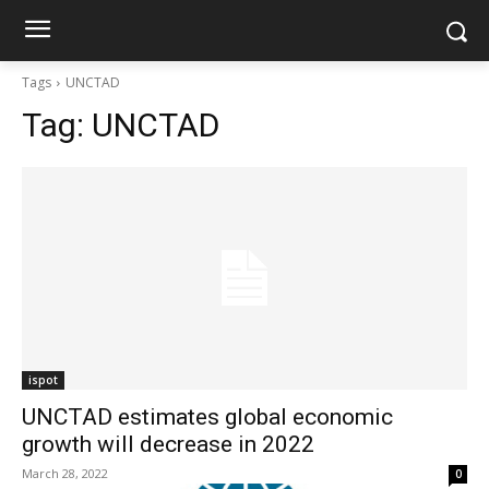
Tags
UNCTAD
Tag:
UNCTAD
ispot
UNCTAD estimates global economic
growth will decrease in 2022
March 28, 2022
0