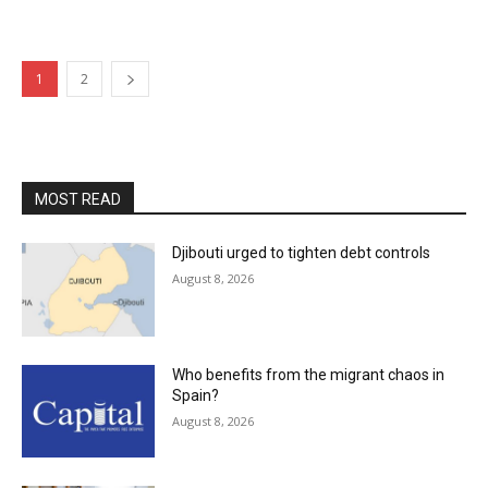
1
2
MOST READ
Djibouti urged to tighten debt controls
August 8, 2026
Who benefits from the migrant chaos in
Spain?
August 8, 2026