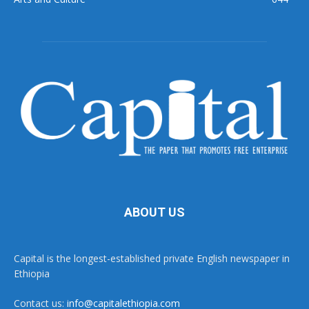
ABOUT US
Capital is the longest-established private English newspaper in
Ethiopia
Contact us:
info@capitalethiopia.com