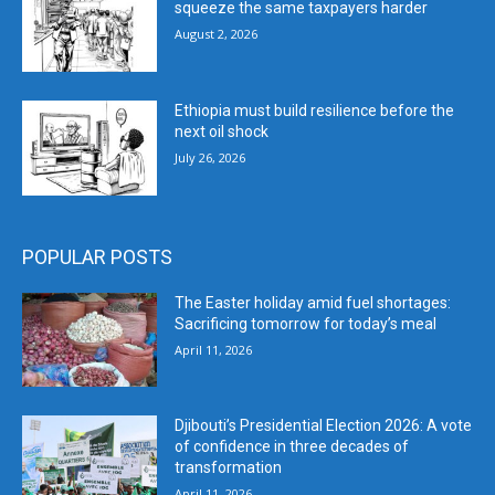
squeeze the same taxpayers harder
August 2, 2026
Ethiopia must build resilience before the
next oil shock
July 26, 2026
POPULAR POSTS
The Easter holiday amid fuel shortages:
Sacrificing tomorrow for today’s meal
April 11, 2026
Djibouti’s Presidential Election 2026: A vote
of confidence in three decades of
transformation
April 11, 2026