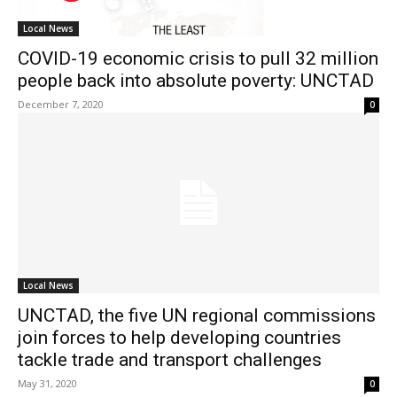
Local News
COVID-19 economic crisis to pull 32 million
people back into absolute poverty: UNCTAD
December 7, 2020
0
Local News
UNCTAD, the five UN regional commissions
join forces to help developing countries
tackle trade and transport challenges
May 31, 2020
0