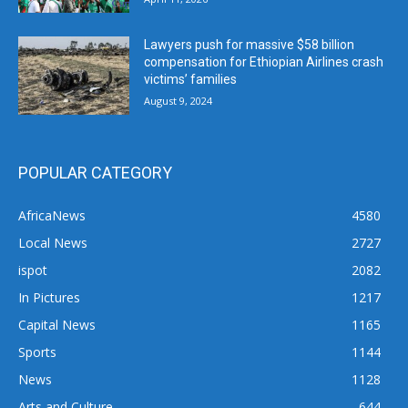
Lawyers push for massive $58 billion
compensation for Ethiopian Airlines crash
victims’ families
August 9, 2024
POPULAR CATEGORY
AfricaNews
4580
Local News
2727
ispot
2082
In Pictures
1217
Capital News
1165
Sports
1144
News
1128
Arts and Culture
644