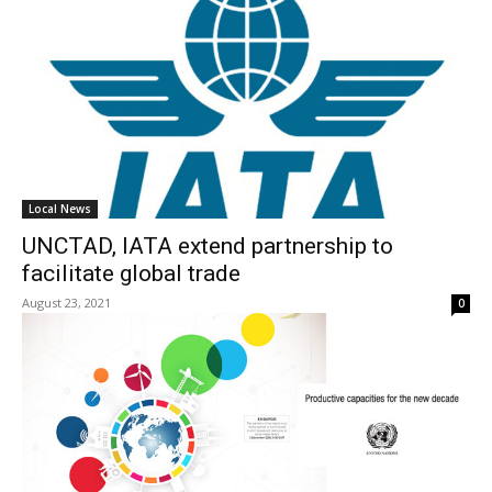
Local News
UNCTAD, IATA extend partnership to
facilitate global trade
August 23, 2021
0