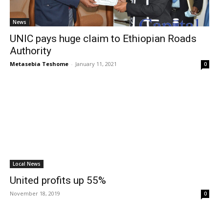
News
UNIC pays huge claim to Ethiopian Roads
Authority
Metasebia Teshome
-
January 11, 2021
0
Local News
United profits up 55%
November 18, 2019
0