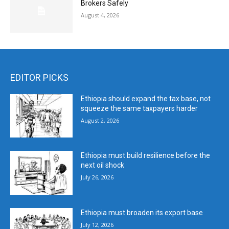
Brokers Safely
August 4, 2026
EDITOR PICKS
Ethiopia should expand the tax base, not
squeeze the same taxpayers harder
August 2, 2026
Ethiopia must build resilience before the
next oil shock
July 26, 2026
Ethiopia must broaden its export base
July 12, 2026