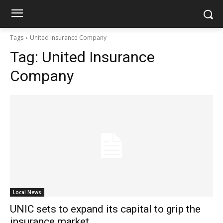
Tags
United Insurance Company
Tag:
United Insurance
Company
Local News
UNIC sets to expand its capital to grip the
insurance market