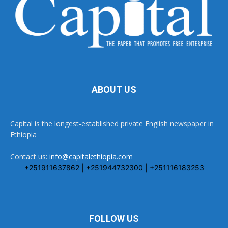
ABOUT US
Capital is the longest-established private English newspaper in
Ethiopia
Contact us:
info@capitalethiopia.com
+251911637862 | +251944732300 | +251116183253
FOLLOW US