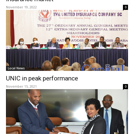
November 19, 2022
0
Local News
UNIC in peak performance
November 15, 2021
0