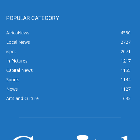
POPULAR CATEGORY
AfricaNews
4580
Local News
2727
ispot
2071
In Pictures
1217
Capital News
1155
Sports
1144
News
1127
Arts and Culture
643