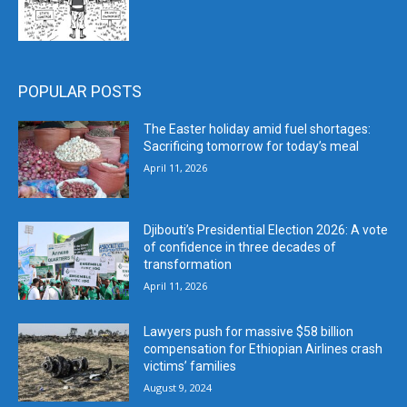
POPULAR POSTS
The Easter holiday amid fuel shortages:
Sacrificing tomorrow for today’s meal
April 11, 2026
Djibouti’s Presidential Election 2026: A vote
of confidence in three decades of
transformation
April 11, 2026
Lawyers push for massive $58 billion
compensation for Ethiopian Airlines crash
victims’ families
August 9, 2024