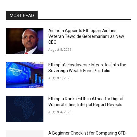
MOST READ
Air India Appoints Ethiopian Airlines
Veteran Tewolde Gebremariam as New
CEO
August 5, 2026
Ethiopia’s Faydaverse Integrates into the
Sovereign Wealth Fund Portfolio
August 5, 2026
Ethiopia Ranks Fifth in Africa for Digital
Vulnerabilities, Interpol Report Reveals
August 4, 2026
A Beginner Checklist for Comparing CFD