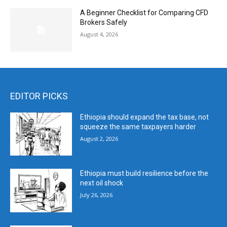
A Beginner Checklist for Comparing CFD
Brokers Safely
August 4, 2026
EDITOR PICKS
Ethiopia should expand the tax base, not
squeeze the same taxpayers harder
August 2, 2026
Ethiopia must build resilience before the
next oil shock
July 26, 2026