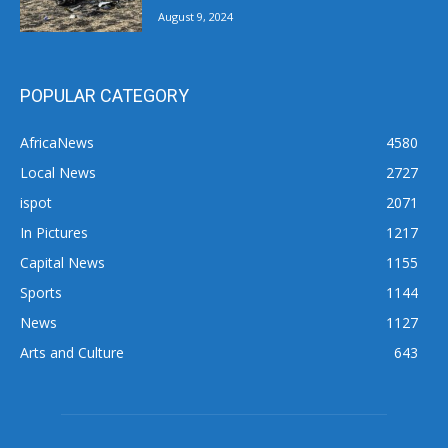
August 9, 2024
POPULAR CATEGORY
AfricaNews
4580
Local News
2727
ispot
2071
In Pictures
1217
Capital News
1155
Sports
1144
News
1127
Arts and Culture
643