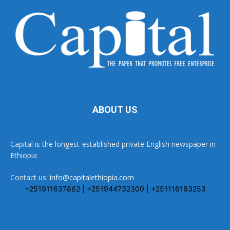
ABOUT US
Capital is the longest-established private English newspaper in
Ethiopia
Contact us:
info@capitalethiopia.com
+251911637862 | +251944732300 | +251116183253