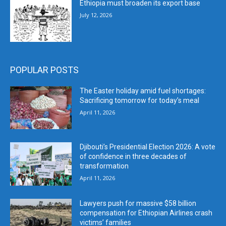
Ethiopia must broaden its export base
July 12, 2026
POPULAR POSTS
The Easter holiday amid fuel shortages:
Sacrificing tomorrow for today’s meal
April 11, 2026
Djibouti’s Presidential Election 2026: A vote
of confidence in three decades of
transformation
April 11, 2026
Lawyers push for massive $58 billion
compensation for Ethiopian Airlines crash
victims’ families