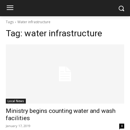
Tags
Water infrastructure
Tag:
water infrastructure
Local News
Ministry begins counting water and wash
facilities
January 17, 2019
0