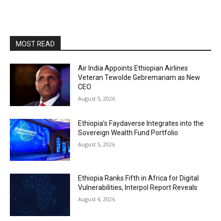
MOST READ
Air India Appoints Ethiopian Airlines
Veteran Tewolde Gebremariam as New
CEO
August 5, 2026
Ethiopia’s Faydaverse Integrates into the
Sovereign Wealth Fund Portfolio
August 5, 2026
Ethiopia Ranks Fifth in Africa for Digital
Vulnerabilities, Interpol Report Reveals
August 4, 2026