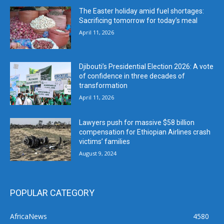
The Easter holiday amid fuel shortages:
Sacrificing tomorrow for today’s meal
April 11, 2026
Djibouti’s Presidential Election 2026: A vote
of confidence in three decades of
transformation
April 11, 2026
Lawyers push for massive $58 billion
compensation for Ethiopian Airlines crash
victims’ families
August 9, 2024
POPULAR CATEGORY
AfricaNews
4580