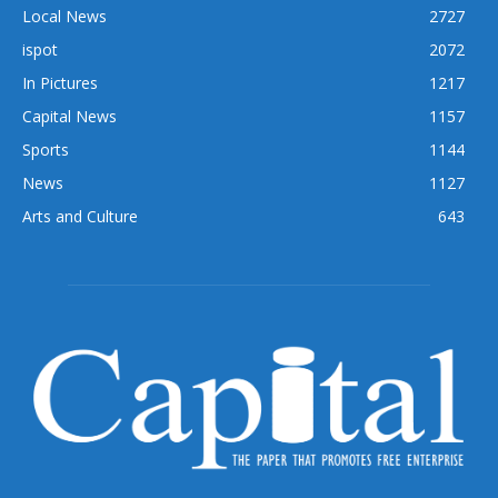
Local News
2727
ispot
2072
In Pictures
1217
Capital News
1157
Sports
1144
News
1127
Arts and Culture
643