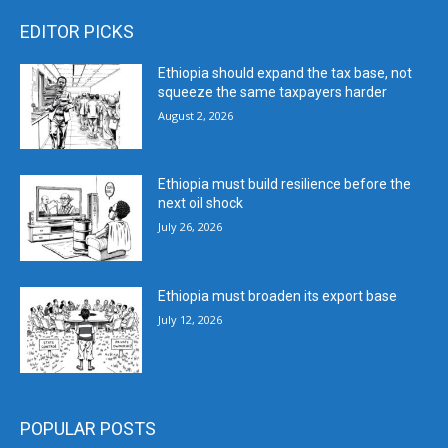
EDITOR PICKS
Ethiopia should expand the tax base, not
squeeze the same taxpayers harder
August 2, 2026
Ethiopia must build resilience before the
next oil shock
July 26, 2026
Ethiopia must broaden its export base
July 12, 2026
POPULAR POSTS