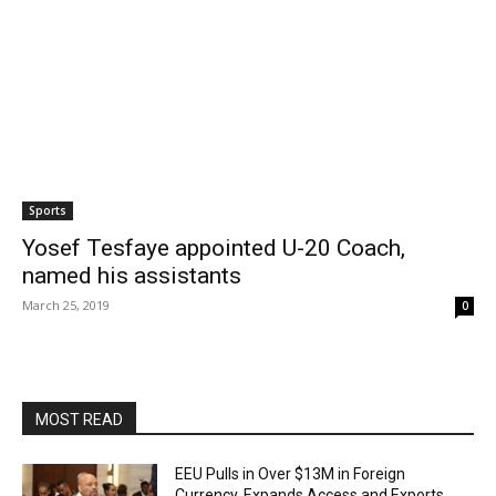
Sports
Yosef Tesfaye appointed U-20 Coach,
named his assistants
March 25, 2019
0
MOST READ
EEU Pulls in Over $13M in Foreign
Currency, Expands Access and Exports