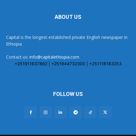
ABOUT US
Capital is the longest-established private English newspaper in
Ethiopia
Contact us:
info@capitalethiopia.com
+251911637862 | +251944732300 | +251116183253
FOLLOW US