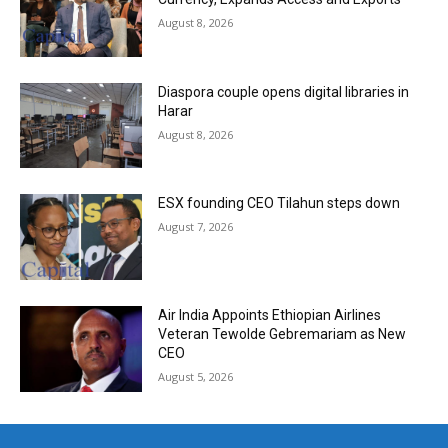
August 8, 2026
Diaspora couple opens digital libraries in
Harar
August 8, 2026
ESX founding CEO Tilahun steps down
August 7, 2026
Air India Appoints Ethiopian Airlines
Veteran Tewolde Gebremariam as New
CEO
August 5, 2026