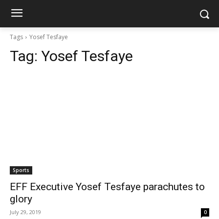
Tags
Yosef Tesfaye
Tag:
Yosef Tesfaye
Sports
EFF Executive Yosef Tesfaye parachutes to
glory
July 29, 2019
0