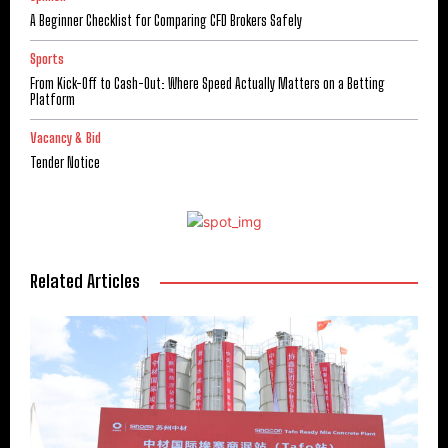
A Beginner Checklist for Comparing CFD Brokers Safely
Sports
From Kick-Off to Cash-Out: Where Speed Actually Matters on a Betting
Platform
Vacancy & Bid
Tender Notice
Related Articles