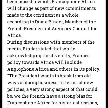
been biased towards Francophone Africa
will change as part of new commitments
made to the continent as a whole,
according to Diane Binder, Member of the
French Presidential Advisory Council for
Africa.
During discussions with members of the
media, Binder stated that while
acknowledging the diversity, Frances
policy towards Africa will include
Anglophone Africa and others in its policy.
“The President wants to break from old
ways of doing business. In terms of new
policies, a very strong aspect of that could
be, we the French have a strong bias for
Francophone Africa for historical reasons,