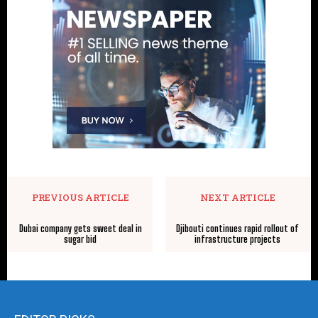
PREVIOUS ARTICLE
NEXT ARTICLE
Dubai company gets sweet deal in
Djibouti continues rapid rollout of
sugar bid
infrastructure projects