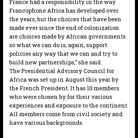
France had a responsibility in the way
Francophone Africa has developed over
the years, but the choices that have been
made ever since the end of colonization
are choices made by African governments
so what we can do is, again, support
policies any way that we can and try to
build new partnerships,” she said.
The Presidential Advisory Council for
Africa was set up in August this year by
the French President. It has 10 members
who were chosen by for their various
experiences and exposure to the continent.
All members come from civil society and
have various backgrounds.