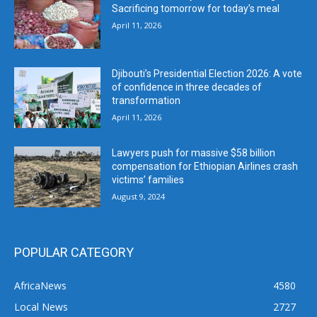
Sacrificing tomorrow for today’s meal
April 11, 2026
Djibouti’s Presidential Election 2026: A vote
of confidence in three decades of
transformation
April 11, 2026
Lawyers push for massive $58 billion
compensation for Ethiopian Airlines crash
victims’ families
August 9, 2024
POPULAR CATEGORY
AfricaNews
4580
Local News
2727