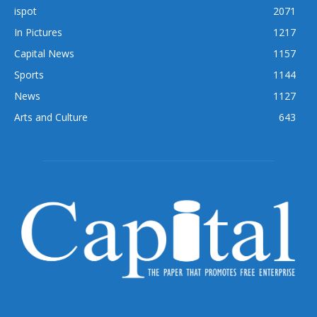
ispot
2071
In Pictures
1217
Capital News
1157
Sports
1144
News
1127
Arts and Culture
643