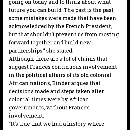
going on today and to think about what
future you can build. The past is the past;
some mistakes were made that have been
acknowledged by the French President,
but that shouldn’t prevent us from moving
forward together and build new
partnerships,” she stated.
Although there are a lot of claims that
suggest Frances continuous involvement
in the political affairs of its old colonial
African nations, Binder argues that
decisions made and steps taken after
colonial times were by African
governments, without France’s
involvement.
“It’s true that we had a history where