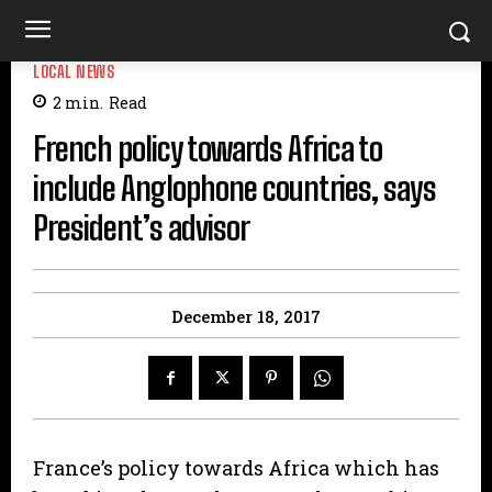
LOCAL NEWS
2
min.
Read
French policy towards Africa to
include Anglophone countries, says
President’s advisor
December 18, 2017
France’s policy towards Africa which has