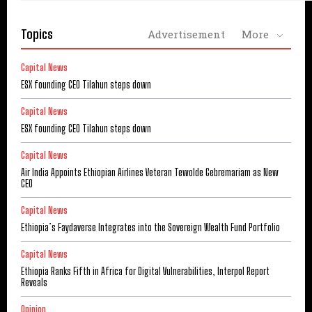
Topics
Advertisement
More
Capital News
ESX founding CEO Tilahun steps down
Capital News
ESX founding CEO Tilahun steps down
Capital News
Air India Appoints Ethiopian Airlines Veteran Tewolde Gebremariam as New
CEO
Capital News
Ethiopia’s Faydaverse Integrates into the Sovereign Wealth Fund Portfolio
Capital News
Ethiopia Ranks Fifth in Africa for Digital Vulnerabilities, Interpol Report
Reveals
Opinion