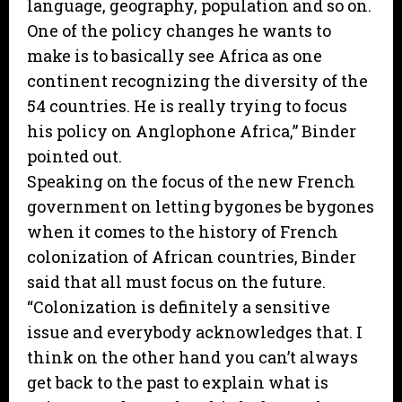
language, geography, population and so on.
One of the policy changes he wants to
make is to basically see Africa as one
continent recognizing the diversity of the
54 countries. He is really trying to focus
his policy on Anglophone Africa,” Binder
pointed out.
Speaking on the focus of the new French
government on letting bygones be bygones
when it comes to the history of French
colonization of African countries, Binder
said that all must focus on the future.
“Colonization is definitely a sensitive
issue and everybody acknowledges that. I
think on the other hand you can’t always
get back to the past to explain what is