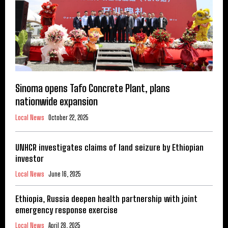
Sinoma opens Tafo Concrete Plant, plans
nationwide expansion
Local News
October 22, 2025
UNHCR investigates claims of land seizure by Ethiopian
investor
Local News
June 16, 2025
Ethiopia, Russia deepen health partnership with joint
emergency response exercise
Local News
April 28, 2025