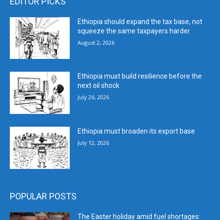
EDITOR PICKS
Ethiopia should expand the tax base, not
squeeze the same taxpayers harder
August 2, 2026
Ethiopia must build resilience before the
next oil shock
July 26, 2026
Ethiopia must broaden its export base
July 12, 2026
POPULAR POSTS
The Easter holiday amid fuel shortages: