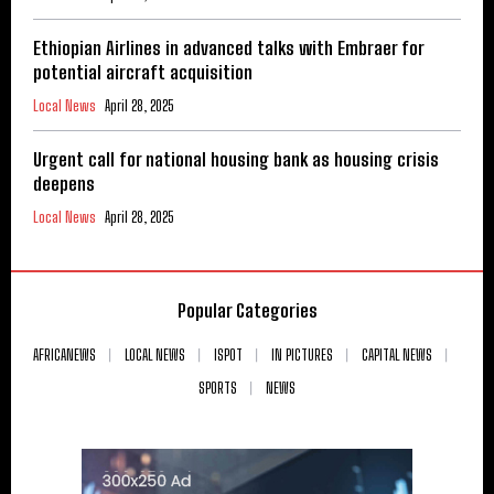
Ethiopian Airlines in advanced talks with Embraer for
potential aircraft acquisition
Local News
April 28, 2025
Urgent call for national housing bank as housing crisis
deepens
Local News
April 28, 2025
Popular Categories
AFRICANEWS
LOCAL NEWS
ISPOT
IN PICTURES
CAPITAL NEWS
SPORTS
NEWS