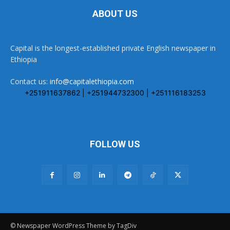
ABOUT US
Capital is the longest-established private English newspaper in
Ethiopia
Contact us:
info@capitalethiopia.com
+251911637862 | +251944732300 | +251116183253
FOLLOW US
© Newspaper WordPress Theme by TagDiv