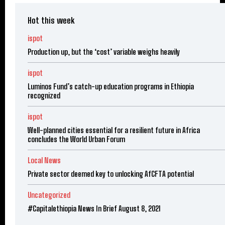
Hot this week
ispot
Production up, but the ‘cost’ variable weighs heavily
ispot
Luminos Fund’s catch-up education programs in Ethiopia
recognized
ispot
Well-planned cities essential for a resilient future in Africa
concludes the World Urban Forum
Local News
Private sector deemed key to unlocking AfCFTA potential
Uncategorized
#Capitalethiopia News In Brief August 8, 2021