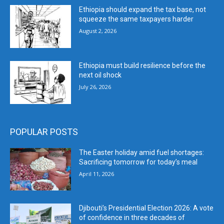
Ethiopia should expand the tax base, not
squeeze the same taxpayers harder
August 2, 2026
Ethiopia must build resilience before the
next oil shock
July 26, 2026
POPULAR POSTS
The Easter holiday amid fuel shortages:
Sacrificing tomorrow for today’s meal
April 11, 2026
Djibouti’s Presidential Election 2026: A vote
of confidence in three decades of