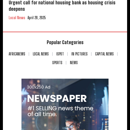
Urgent call for national housing bank as housing crisis
deepens
Local News
April 28, 2025
Popular Categories
AFRICANEWS
LOCAL NEWS
ISPOT
IN PICTURES
CAPITAL NEWS
SPORTS
NEWS