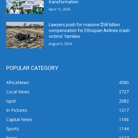
transformation
April 11, 2026
Lawyers push for massive $58 billion
compensation for Ethiopian Airlines crash
victims’ families
August 9, 2024
POPULAR CATEGORY
AfricaNews
4580
Local News
2727
ispot
2082
In Pictures
1217
Capital News
1166
Sports
1144
News
1127