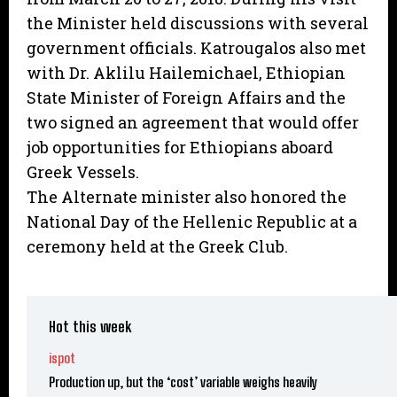
the Minister held discussions with several
government officials. Katrougalos also met
with Dr. Aklilu Hailemichael, Ethiopian
State Minister of Foreign Affairs and the
two signed an agreement that would offer
job opportunities for Ethiopians aboard
Greek Vessels.
The Alternate minister also honored the
National Day of the Hellenic Republic at a
ceremony held at the Greek Club.
Hot this week
ispot
Production up, but the ‘cost’ variable weighs heavily