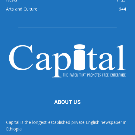
Arts and Culture
644
ABOUT US
Capital is the longest-established private English newspaper in
Ethiopia