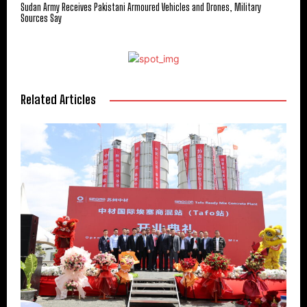
Sudan Army Receives Pakistani Armoured Vehicles and Drones, Military
Sources Say
Related Articles