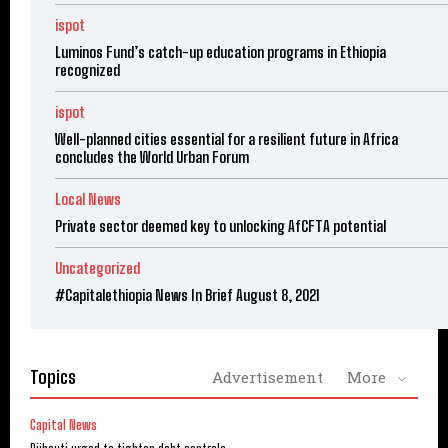
ispot
Luminos Fund’s catch-up education programs in Ethiopia
recognized
ispot
Well-planned cities essential for a resilient future in Africa
concludes the World Urban Forum
Local News
Private sector deemed key to unlocking AfCFTA potential
Uncategorized
#Capitalethiopia News In Brief August 8, 2021
Topics
Advertisement
More
Capital News