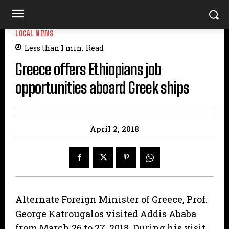
LOCAL NEWS
Less than 1
min.
Read
Greece offers Ethiopians job
opportunities aboard Greek ships
April 2, 2018
Alternate Foreign Minister of Greece, Prof.
George Katrougalos visited Addis Ababa
from March 26 to 27, 2018. During his visit