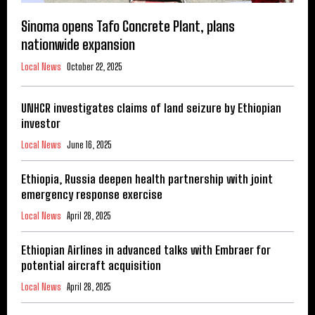
Sinoma opens Tafo Concrete Plant, plans
nationwide expansion
Local News
October 22, 2025
UNHCR investigates claims of land seizure by Ethiopian
investor
Local News
June 16, 2025
Ethiopia, Russia deepen health partnership with joint
emergency response exercise
Local News
April 28, 2025
Ethiopian Airlines in advanced talks with Embraer for
potential aircraft acquisition
Local News
April 28, 2025