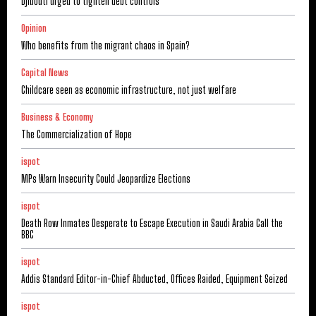
Djibouti urged to tighten debt controls
Opinion
Who benefits from the migrant chaos in Spain?
Capital News
Childcare seen as economic infrastructure, not just welfare
Business & Economy
The Commercialization of Hope
ispot
MPs Warn Insecurity Could Jeopardize Elections
ispot
Death Row Inmates Desperate to Escape Execution in Saudi Arabia Call the
BBC
ispot
Addis Standard Editor-in-Chief Abducted, Offices Raided, Equipment Seized
ispot