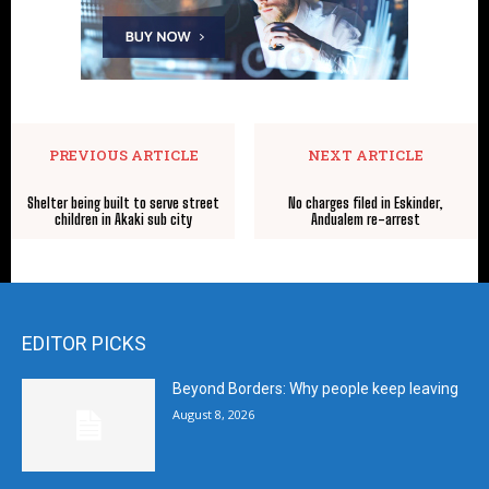
PREVIOUS ARTICLE
NEXT ARTICLE
Shelter being built to serve street
No charges filed in Eskinder,
children in Akaki sub city
Andualem re-arrest
EDITOR PICKS
Beyond Borders: Why people keep leaving
August 8, 2026