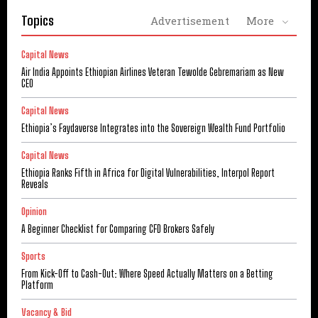
Topics
Advertisement
More
Capital News
Air India Appoints Ethiopian Airlines Veteran Tewolde Gebremariam as New
CEO
Capital News
Ethiopia’s Faydaverse Integrates into the Sovereign Wealth Fund Portfolio
Capital News
Ethiopia Ranks Fifth in Africa for Digital Vulnerabilities, Interpol Report
Reveals
Opinion
A Beginner Checklist for Comparing CFD Brokers Safely
Sports
From Kick-Off to Cash-Out: Where Speed Actually Matters on a Betting
Platform
Vacancy & Bid