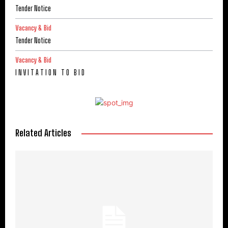
Tender Notice
Vacancy & Bid
Tender Notice
Vacancy & Bid
I N V I T A T I O N T O B I D
Related Articles