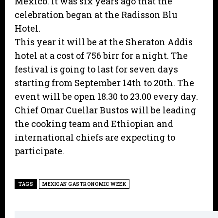
Mexico. It was six years ago that the
celebration began at the Radisson Blu
Hotel.
This year it will be at the Sheraton Addis
hotel at a cost of 756 birr for a night. The
festival is going to last for seven days
starting from September 14th to 20th. The
event will be open 18.30 to 23.00 every day.
Chief Omar Cuellar Bustos will be leading
the cooking team and Ethiopian and
international chiefs are expecting to
participate.
TAGS
MEXICAN GASTRONOMIC WEEK