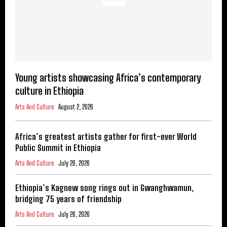
Young artists showcasing Africa’s contemporary
culture in Ethiopia
Arts And Culture
August 2, 2026
Africa’s greatest artists gather for first-ever World
Public Summit in Ethiopia
Arts And Culture
July 26, 2026
Ethiopia’s Kagnew song rings out in Gwanghwamun,
bridging 75 years of friendship
Arts And Culture
July 26, 2026