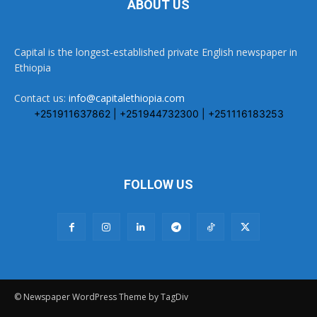
ABOUT US
Capital is the longest-established private English newspaper in
Ethiopia
Contact us:
info@capitalethiopia.com
+251911637862 | +251944732300 | +251116183253
FOLLOW US
© Newspaper WordPress Theme by TagDiv