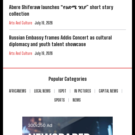
Abere Shiferaw launches “የዕድሜ ገበያ” short story
collection
Arts And Culture
July 19, 2026
Russian Embassy frames Addis Concert as cultural
diplomacy and youth talent showcase
Arts And Culture
July 19, 2026
Popular Categories
AFRICANEWS
LOCAL NEWS
ISPOT
IN PICTURES
CAPITAL NEWS
SPORTS
NEWS