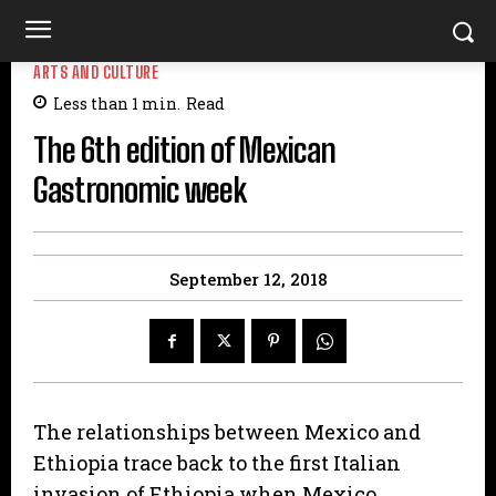
ARTS AND CULTURE
Less than 1
min.
Read
The 6th edition of Mexican
Gastronomic week
September 12, 2018
The relationships between Mexico and
Ethiopia trace back to the first Italian
invasion of Ethiopia when Mexico