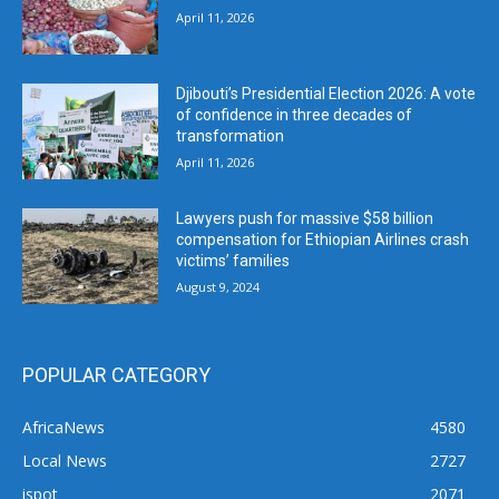
April 11, 2026
Djibouti’s Presidential Election 2026: A vote
of confidence in three decades of
transformation
April 11, 2026
Lawyers push for massive $58 billion
compensation for Ethiopian Airlines crash
victims’ families
August 9, 2024
POPULAR CATEGORY
AfricaNews
4580
Local News
2727
ispot
2071