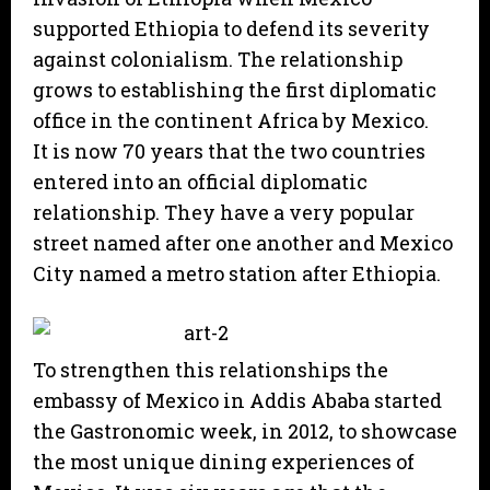
supported Ethiopia to defend its severity
against colonialism. The relationship
grows to establishing the first diplomatic
office in the continent Africa by Mexico.
It is now 70 years that the two countries
entered into an official diplomatic
relationship. They have a very popular
street named after one another and Mexico
City named a metro station after Ethiopia.
To strengthen this relationships the
embassy of Mexico in Addis Ababa started
the Gastronomic week, in 2012, to showcase
the most unique dining experiences of