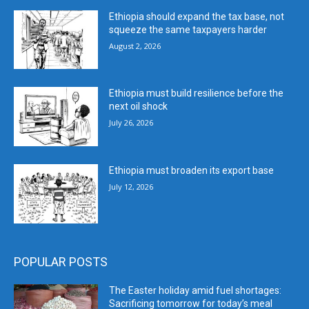
Ethiopia should expand the tax base, not
squeeze the same taxpayers harder
August 2, 2026
Ethiopia must build resilience before the
next oil shock
July 26, 2026
Ethiopia must broaden its export base
July 12, 2026
POPULAR POSTS
The Easter holiday amid fuel shortages:
Sacrificing tomorrow for today’s meal