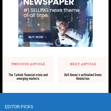
PREVIOUS ARTICLE
NEXT ARTICLE
The Turkish financial crisis and
Kofi Annan’s unfinished Green
emerging markets
Revolution
EDITOR PICKS