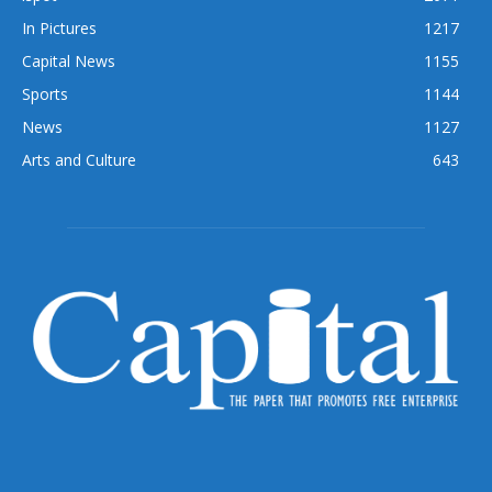
In Pictures
1217
Capital News
1155
Sports
1144
News
1127
Arts and Culture
643