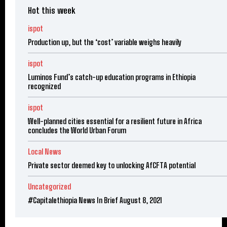
Hot this week
ispot
Production up, but the ‘cost’ variable weighs heavily
ispot
Luminos Fund’s catch-up education programs in Ethiopia
recognized
ispot
Well-planned cities essential for a resilient future in Africa
concludes the World Urban Forum
Local News
Private sector deemed key to unlocking AfCFTA potential
Uncategorized
#Capitalethiopia News In Brief August 8, 2021