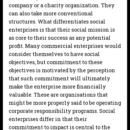
company or a charity organization. They
can also take more conventional
structures. What differentiates social
enterprises is that their social mission is
as core to their success as any potential
profit. Many commercial enterprises would
consider themselves to have social
objectives, but commitment to these
objectives is motivated by the perception
that such commitment will ultimately
make the enterprise more financially
valuable. These are organisations that
might be more properly said to be operating
corporate responsibility programs. Social
enterprises differ in that their
commitment to impact is central to the