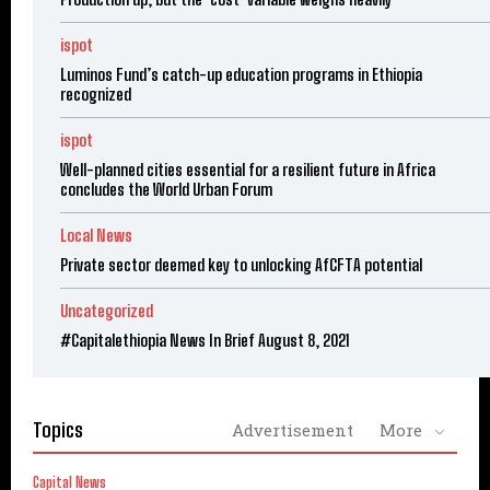
ispot
Luminos Fund’s catch-up education programs in Ethiopia
recognized
ispot
Well-planned cities essential for a resilient future in Africa
concludes the World Urban Forum
Local News
Private sector deemed key to unlocking AfCFTA potential
Uncategorized
#Capitalethiopia News In Brief August 8, 2021
Topics
Advertisement
More
Capital News