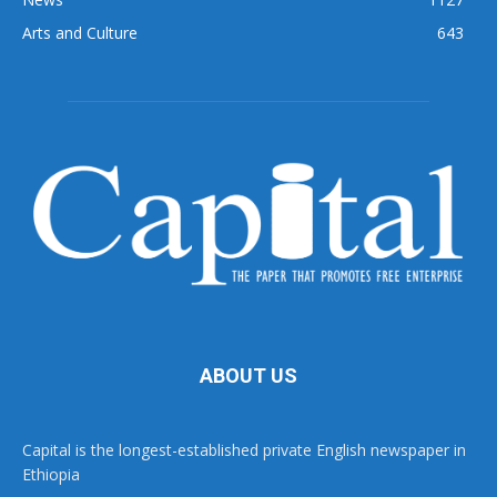
Arts and Culture
643
ABOUT US
Capital is the longest-established private English newspaper in
Ethiopia