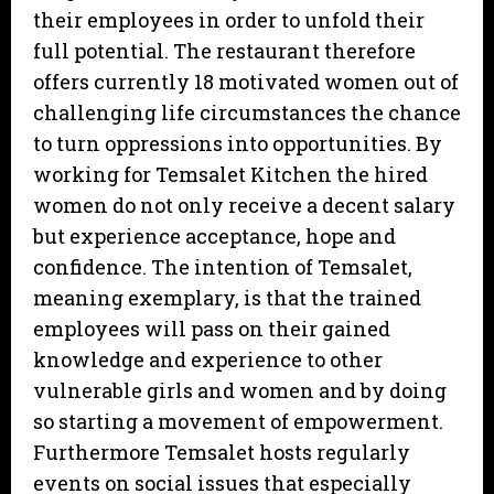
their employees in order to unfold their
full potential. The restaurant therefore
offers currently 18 motivated women out of
challenging life circumstances the chance
to turn oppressions into opportunities. By
working for Temsalet Kitchen the hired
women do not only receive a decent salary
but experience acceptance, hope and
confidence. The intention of Temsalet,
meaning exemplary, is that the trained
employees will pass on their gained
knowledge and experience to other
vulnerable girls and women and by doing
so starting a movement of empowerment.
Furthermore Temsalet hosts regularly
events on social issues that especially