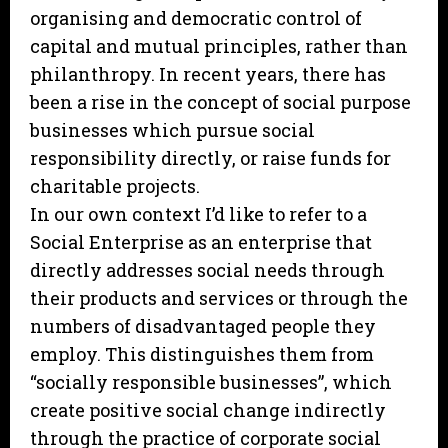
organising and democratic control of
capital and mutual principles, rather than
philanthropy. In recent years, there has
been a rise in the concept of social purpose
businesses which pursue social
responsibility directly, or raise funds for
charitable projects.
In our own context I’d like to refer to a
Social Enterprise as an enterprise that
directly addresses social needs through
their products and services or through the
numbers of disadvantaged people they
employ. This distinguishes them from
“socially responsible businesses”, which
create positive social change indirectly
through the practice of corporate social