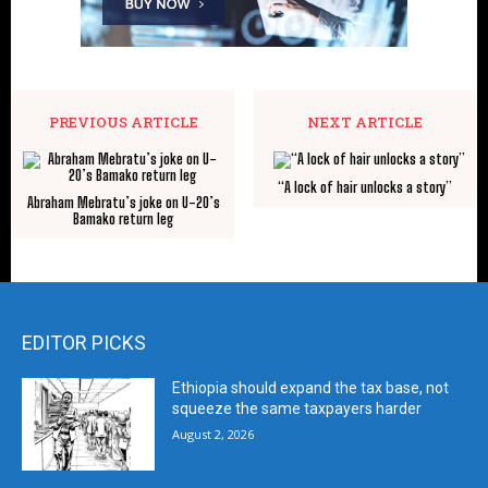
PREVIOUS ARTICLE
NEXT ARTICLE
“A lock of hair unlocks a story”
Abraham Mebratu’s joke on U-20’s
Bamako return leg
EDITOR PICKS
Ethiopia should expand the tax base, not
squeeze the same taxpayers harder
August 2, 2026