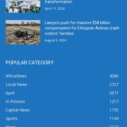
transformation
April 11, 2026
Lawyers push for massive $58 billion
compensation for Ethiopian Airlines crash
victims’ families
August 9, 2024
POPULAR CATEGORY
AfricaNews
4580
Local News
2727
ispot
2071
In Pictures
1217
Capital News
1155
Sports
1144
News
1127