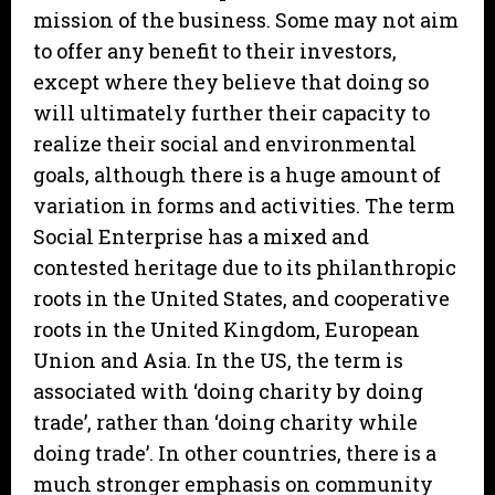
mission of the business. Some may not aim
to offer any benefit to their investors,
except where they believe that doing so
will ultimately further their capacity to
realize their social and environmental
goals, although there is a huge amount of
variation in forms and activities. The term
Social Enterprise has a mixed and
contested heritage due to its philanthropic
roots in the United States, and cooperative
roots in the United Kingdom, European
Union and Asia. In the US, the term is
associated with ‘doing charity by doing
trade’, rather than ‘doing charity while
doing trade’. In other countries, there is a
much stronger emphasis on community