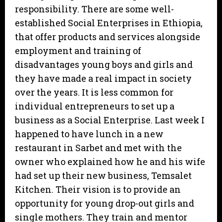
responsibility. There are some well-
established Social Enterprises in Ethiopia,
that offer products and services alongside
employment and training of
disadvantages young boys and girls and
they have made a real impact in society
over the years. It is less common for
individual entrepreneurs to set up a
business as a Social Enterprise. Last week I
happened to have lunch in a new
restaurant in Sarbet and met with the
owner who explained how he and his wife
had set up their new business, Temsalet
Kitchen. Their vision is to provide an
opportunity for young drop-out girls and
single mothers. They train and mentor