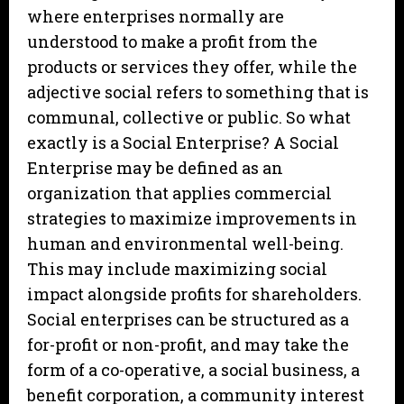
where enterprises normally are
understood to make a profit from the
products or services they offer, while the
adjective social refers to something that is
communal, collective or public. So what
exactly is a Social Enterprise? A Social
Enterprise may be defined as an
organization that applies commercial
strategies to maximize improvements in
human and environmental well-being.
This may include maximizing social
impact alongside profits for shareholders.
Social enterprises can be structured as a
for-profit or non-profit, and may take the
form of a co-operative, a social business, a
benefit corporation, a community interest