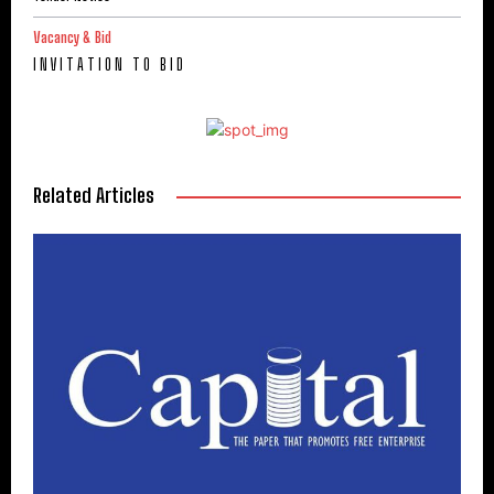
Vacancy & Bid
I N V I T A T I O N T O B I D
Related Articles