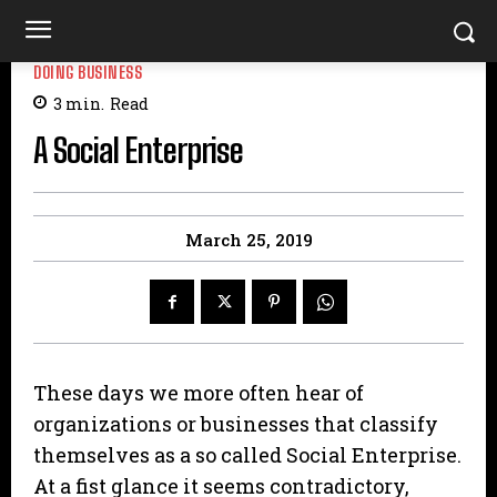
DOING BUSINESS
3
min.
Read
A Social Enterprise
March 25, 2019
These days we more often hear of
organizations or businesses that classify
themselves as a so called Social Enterprise.
At a fist glance it seems contradictory,