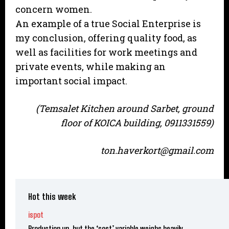
concern women.
An example of a true Social Enterprise is
my conclusion, offering quality food, as
well as facilities for work meetings and
private events, while making an
important social impact.
(Temsalet Kitchen around Sarbet, ground
floor of KOICA building, 0911331559)
ton.haverkort@gmail.com
Hot this week
ispot
Production up, but the ‘cost’ variable weighs heavily