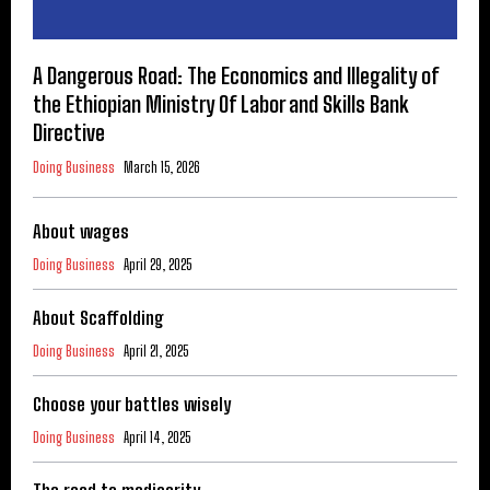
A Dangerous Road: The Economics and Illegality of
the Ethiopian Ministry Of Labor and Skills Bank
Directive
Doing Business
March 15, 2026
About wages
Doing Business
April 29, 2025
About Scaffolding
Doing Business
April 21, 2025
Choose your battles wisely
Doing Business
April 14, 2025