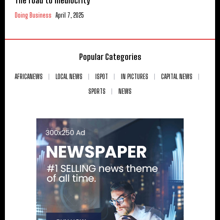
The road to mediocrity
Doing Business
April 7, 2025
Popular Categories
AFRICANEWS
LOCAL NEWS
ISPOT
IN PICTURES
CAPITAL NEWS
SPORTS
NEWS