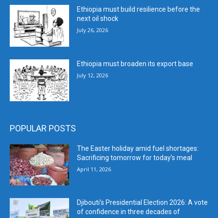
Ethiopia must build resilience before the
next oil shock
July 26, 2026
Ethiopia must broaden its export base
July 12, 2026
POPULAR POSTS
The Easter holiday amid fuel shortages:
Sacrificing tomorrow for today’s meal
April 11, 2026
Djibouti’s Presidential Election 2026: A vote
of confidence in three decades of