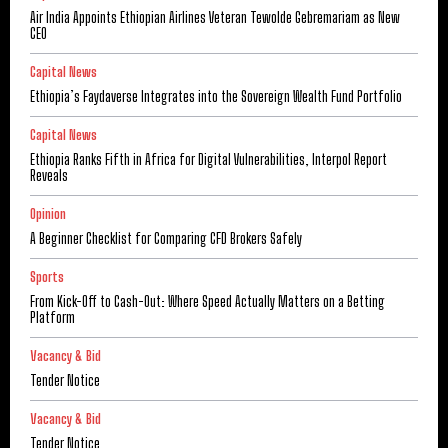
Air India Appoints Ethiopian Airlines Veteran Tewolde Gebremariam as New
CEO
Capital News
Ethiopia’s Faydaverse Integrates into the Sovereign Wealth Fund Portfolio
Capital News
Ethiopia Ranks Fifth in Africa for Digital Vulnerabilities, Interpol Report
Reveals
Opinion
A Beginner Checklist for Comparing CFD Brokers Safely
Sports
From Kick-Off to Cash-Out: Where Speed Actually Matters on a Betting
Platform
Vacancy & Bid
Tender Notice
Vacancy & Bid
Tender Notice