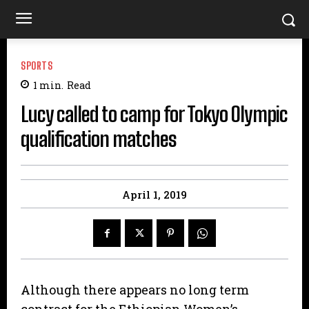
SPORTS
1
min.
Read
Lucy called to camp for Tokyo Olympic
qualification matches
April 1, 2019
Although there appears no long term