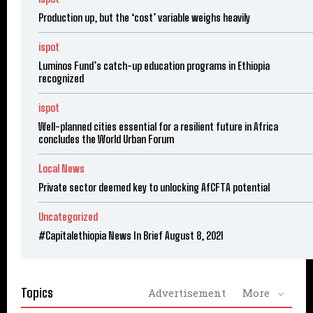
Production up, but the ‘cost’ variable weighs heavily
ispot
Luminos Fund’s catch-up education programs in Ethiopia
recognized
ispot
Well-planned cities essential for a resilient future in Africa
concludes the World Urban Forum
Local News
Private sector deemed key to unlocking AfCFTA potential
Uncategorized
#Capitalethiopia News In Brief August 8, 2021
Topics
Advertisement
More