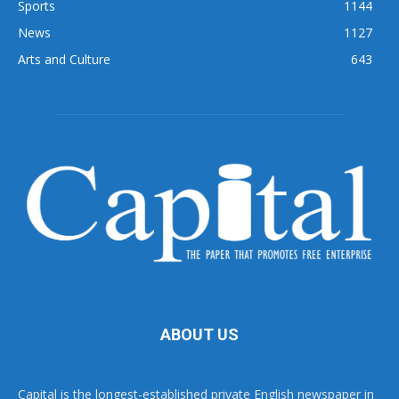
Sports
1144
News
1127
Arts and Culture
643
ABOUT US
Capital is the longest-established private English newspaper in