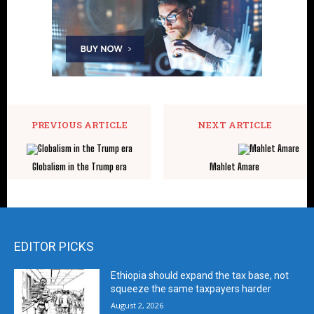
PREVIOUS ARTICLE
NEXT ARTICLE
Globalism in the Trump era
Mahlet Amare
EDITOR PICKS
Ethiopia should expand the tax base, not
squeeze the same taxpayers harder
August 2, 2026