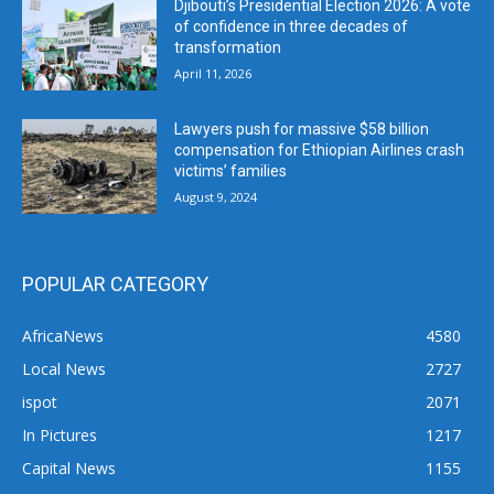
Djibouti’s Presidential Election 2026: A vote
of confidence in three decades of
transformation
April 11, 2026
Lawyers push for massive $58 billion
compensation for Ethiopian Airlines crash
victims’ families
August 9, 2024
POPULAR CATEGORY
AfricaNews
4580
Local News
2727
ispot
2071
In Pictures
1217
Capital News
1155