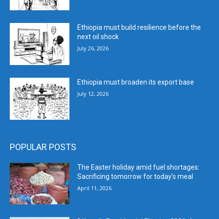
Ethiopia must build resilience before the
next oil shock
July 26, 2026
Ethiopia must broaden its export base
July 12, 2026
POPULAR POSTS
The Easter holiday amid fuel shortages:
Sacrificing tomorrow for today’s meal
April 11, 2026