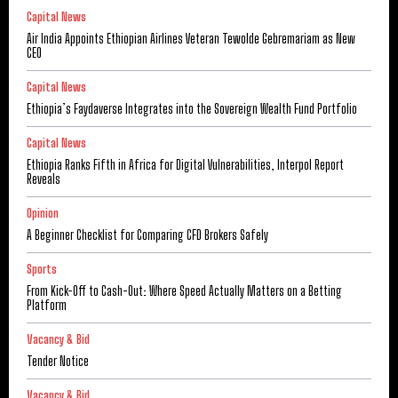
Capital News
Air India Appoints Ethiopian Airlines Veteran Tewolde Gebremariam as New
CEO
Capital News
Ethiopia’s Faydaverse Integrates into the Sovereign Wealth Fund Portfolio
Capital News
Ethiopia Ranks Fifth in Africa for Digital Vulnerabilities, Interpol Report
Reveals
Opinion
A Beginner Checklist for Comparing CFD Brokers Safely
Sports
From Kick-Off to Cash-Out: Where Speed Actually Matters on a Betting
Platform
Vacancy & Bid
Tender Notice
Vacancy & Bid