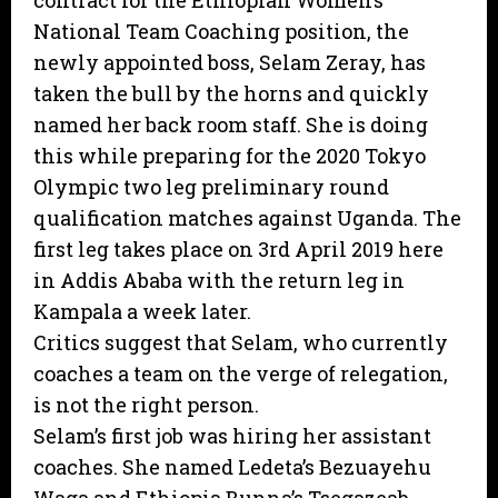
contract for the Ethiopian Women’s
National Team Coaching position, the
newly appointed boss, Selam Zeray, has
taken the bull by the horns and quickly
named her back room staff. She is doing
this while preparing for the 2020 Tokyo
Olympic two leg preliminary round
qualification matches against Uganda. The
first leg takes place on 3rd April 2019 here
in Addis Ababa with the return leg in
Kampala a week later.
Critics suggest that Selam, who currently
coaches a team on the verge of relegation,
is not the right person.
Selam’s first job was hiring her assistant
coaches. She named Ledeta’s Bezuayehu