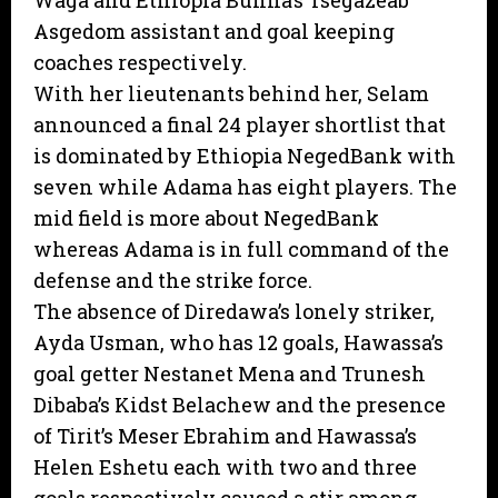
Waga and Ethiopia Bunna’s Tsegazeab
Asgedom assistant and goal keeping
coaches respectively.
With her lieutenants behind her, Selam
announced a final 24 player shortlist that
is dominated by Ethiopia NegedBank with
seven while Adama has eight players. The
mid field is more about NegedBank
whereas Adama is in full command of the
defense and the strike force.
The absence of Diredawa’s lonely striker,
Ayda Usman, who has 12 goals, Hawassa’s
goal getter Nestanet Mena and Trunesh
Dibaba’s Kidst Belachew and the presence
of Tirit’s Meser Ebrahim and Hawassa’s
Helen Eshetu each with two and three