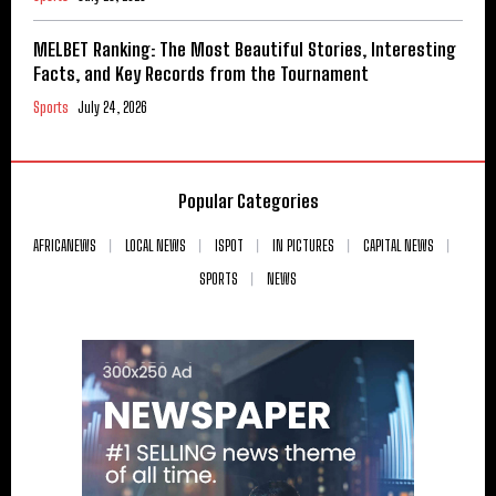
MELBET Ranking: The Most Beautiful Stories, Interesting
Facts, and Key Records from the Tournament
Sports
July 24, 2026
Popular Categories
AFRICANEWS
LOCAL NEWS
ISPOT
IN PICTURES
CAPITAL NEWS
SPORTS
NEWS