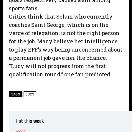
goals respectively caused a stir among
sports fans.
Critics think that Selam who currently
coaches Saint George, which is on the
verge of relegation, is not the right person
for the job. Many believe her intelligence
to play EFF’s way being unconcerned about
a permanent job gave her the chance.
“Lucy will not progress from the first
qualification round,” one fan predicted.
TAGS
LUCY
Hot this week
ispot