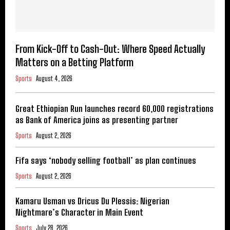
From Kick-Off to Cash-Out: Where Speed Actually
Matters on a Betting Platform
Sports
August 4, 2026
Great Ethiopian Run launches record 60,000 registrations
as Bank of America joins as presenting partner
Sports
August 2, 2026
Fifa says ‘nobody selling football’ as plan continues
Sports
August 2, 2026
Kamaru Usman vs Dricus Du Plessis: Nigerian
Nightmare’s Character in Main Event
Sports
July 28, 2026