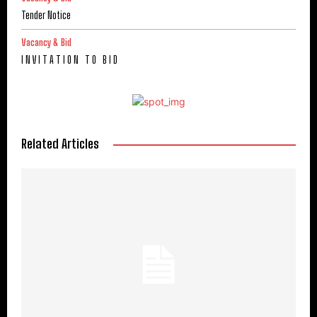
Tender Notice
Vacancy & Bid
I N V I T A T I O N T O B I D
Related Articles