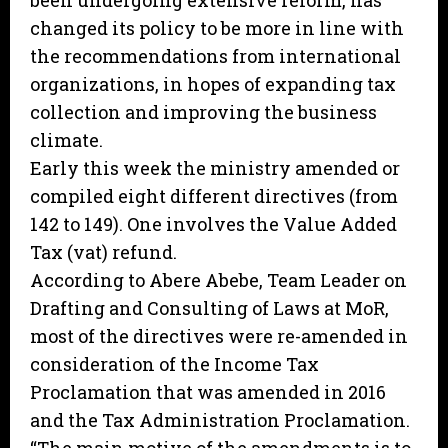
been undergoing extensive reform, has
changed its policy to be more in line with
the recommendations from international
organizations, in hopes of expanding tax
collection and improving the business
climate.
Early this week the ministry amended or
compiled eight different directives (from
142 to 149). One involves the Value Added
Tax (vat) refund.
According to Abere Abebe, Team Leader on
Drafting and Consulting of Laws at MoR,
most of the directives were re-amended in
consideration of the Income Tax
Proclamation that was amended in 2016
and the Tax Administration Proclamation.