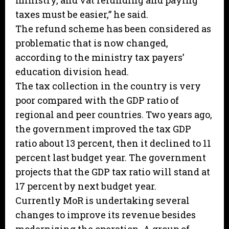
ministry, and vat refunding and paying
taxes must be easier,” he said.
The refund scheme has been considered as
problematic that is now changed,
according to the ministry tax payers’
education division head.
The tax collection in the country is very
poor compared with the GDP ratio of
regional and peer countries. Two years ago,
the government improved the tax GDP
ratio about 13 percent, then it declined to 11
percent last budget year. The government
projects that the GDP tax ratio will stand at
17 percent by next budget year.
Currently MoR is undertaking several
changes to improve its revenue besides