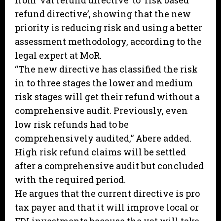
from ‘vat refund directive’ to ‘risk based
refund directive’, showing that the new
priority is reducing risk and using a better
assessment methodology, according to the
legal expert at MoR.
“The new directive has classified the risk
in to three stages the lower and medium
risk stages will get their refund without a
comprehensive audit. Previously, even
low risk refunds had to be
comprehensively audited,” Abere added.
High risk refund claims will be settled
after a comprehensive audit but concluded
with the required period.
He argues that the current directive is pro
tax payer and that it will improve local or