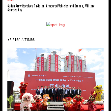
ispot
Sudan Army Receives Pakistani Armoured Vehicles and Drones, Military
Sources Say
Related Articles