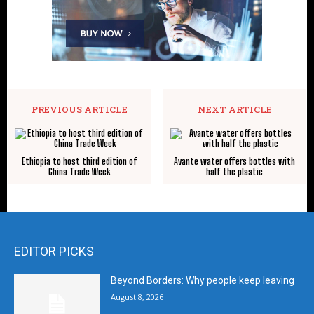
PREVIOUS ARTICLE
NEXT ARTICLE
Ethiopia to host third edition of
Avante water offers bottles with
China Trade Week
half the plastic
EDITOR PICKS
Beyond Borders: Why people keep leaving
August 8, 2026