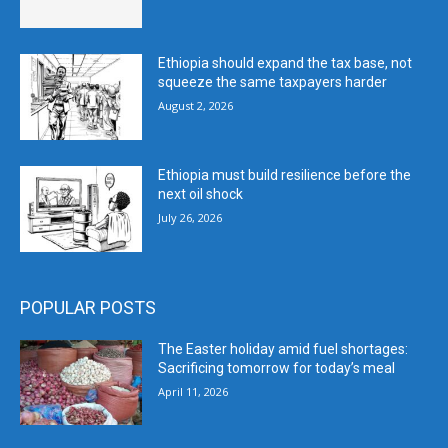
Ethiopia should expand the tax base, not
squeeze the same taxpayers harder
August 2, 2026
Ethiopia must build resilience before the
next oil shock
July 26, 2026
POPULAR POSTS
The Easter holiday amid fuel shortages:
Sacrificing tomorrow for today’s meal
April 11, 2026