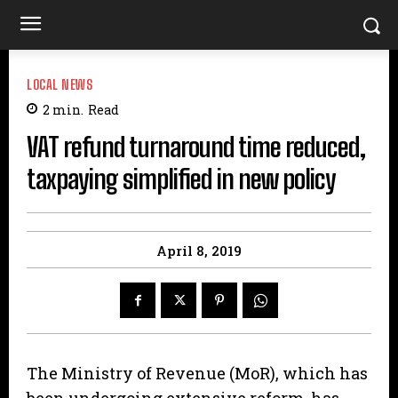
LOCAL NEWS
2
min.
Read
VAT refund turnaround time reduced,
taxpaying simplified in new policy
April 8, 2019
The Ministry of Revenue (MoR), which has