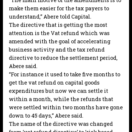
“The main motive of the amendments is to
make them easier for the tax payers to
understand,” Abere told Capital.
The directive that is getting the most
attention is the Vat refund which was
amended with the goal of accelerating
business activity and the tax refund
directive to reduce the settlement period,
Abere said.
“For instance it used to take five months to
get the vat refund on capital goods
expenditures but now we can settle it
within a month, while the refunds that
were settled within two months have gone
down to 45 days,” Abere said.
The name of the directive was changed