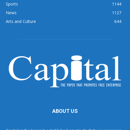
Sports
1144
News
1127
Arts and Culture
644
ABOUT US