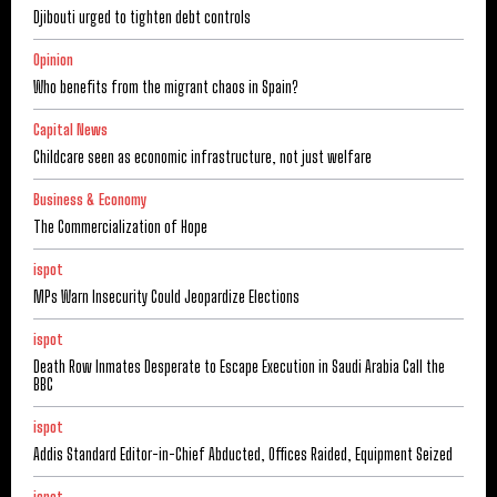
Djibouti urged to tighten debt controls
Opinion
Who benefits from the migrant chaos in Spain?
Capital News
Childcare seen as economic infrastructure, not just welfare
Business & Economy
The Commercialization of Hope
ispot
MPs Warn Insecurity Could Jeopardize Elections
ispot
Death Row Inmates Desperate to Escape Execution in Saudi Arabia Call the
BBC
ispot
Addis Standard Editor-in-Chief Abducted, Offices Raided, Equipment Seized