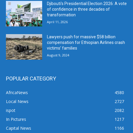
Djibouti’s Presidential Election 2026: A vote
of confidence in three decades of
transformation
April 11, 2026
Lawyers push for massive $58 billion
compensation for Ethiopian Airlines crash
victims’ families
August 9, 2024
POPULAR CATEGORY
AfricaNews
4580
Local News
2727
ispot
2082
In Pictures
1217
Capital News
1166