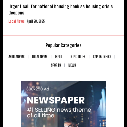
Urgent call for national housing bank as housing crisis
deepens
Local News
April 28, 2025
Popular Categories
AFRICANEWS
LOCAL NEWS
ISPOT
IN PICTURES
CAPITAL NEWS
SPORTS
NEWS