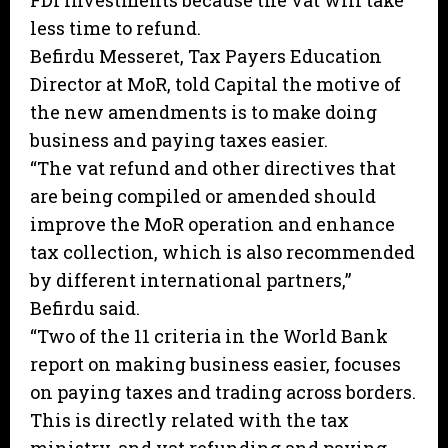
FDI investments because the vat will take
less time to refund.
Befirdu Messeret, Tax Payers Education
Director at MoR, told Capital the motive of
the new amendments is to make doing
business and paying taxes easier.
“The vat refund and other directives that
are being compiled or amended should
improve the MoR operation and enhance
tax collection, which is also recommended
by different international partners,”
Befirdu said.
“Two of the 11 criteria in the World Bank
report on making business easier, focuses
on paying taxes and trading across borders.
This is directly related with the tax