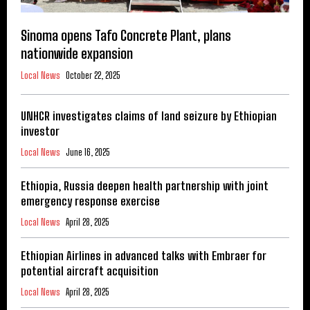
Sinoma opens Tafo Concrete Plant, plans
nationwide expansion
Local News
October 22, 2025
UNHCR investigates claims of land seizure by Ethiopian
investor
Local News
June 16, 2025
Ethiopia, Russia deepen health partnership with joint
emergency response exercise
Local News
April 28, 2025
Ethiopian Airlines in advanced talks with Embraer for
potential aircraft acquisition
Local News
April 28, 2025