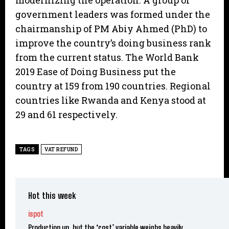
modernizing the operation. A group of
government leaders was formed under the
chairmanship of PM Abiy Ahmed (PhD) to
improve the country’s doing business rank
from the current status. The World Bank
2019 Ease of Doing Business put the
country at 159 from 190 countries. Regional
countries like Rwanda and Kenya stood at
29 and 61 respectively.
TAGS
VAT REFUND
Hot this week
ispot
Production up, but the ‘cost’ variable weighs heavily