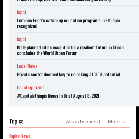
ispot
Luminos Fund’s catch-up education programs in Ethiopia
recognized
ispot
Well-planned cities essential for a resilient future in Africa
concludes the World Urban Forum
Local News
Private sector deemed key to unlocking AfCFTA potential
Uncategorized
#Capitalethiopia News In Brief August 8, 2021
Topics
Advertisement
More
Capital News