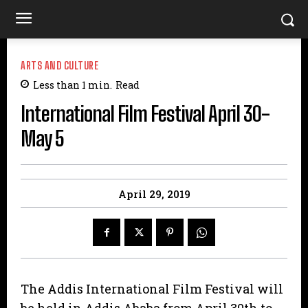
ARTS AND CULTURE
Less than 1
min.
Read
International Film Festival April 30-
May 5
April 29, 2019
The Addis International Film Festival will