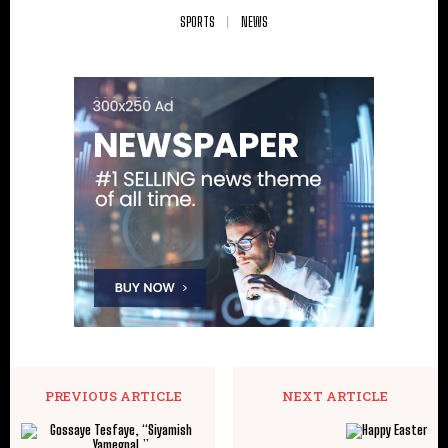
SPORTS
NEWS
PREVIOUS ARTICLE
NEXT ARTICLE