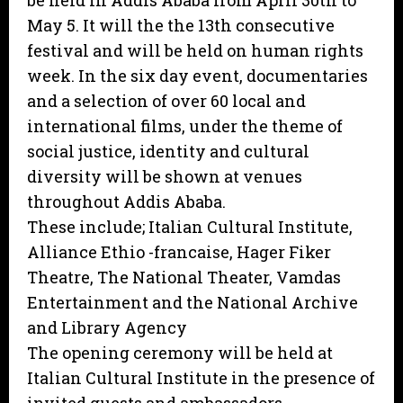
be held in Addis Ababa from April 30th to
May 5. It will the the 13th consecutive
festival and will be held on human rights
week. In the six day event, documentaries
and a selection of over 60 local and
international films, under the theme of
social justice, identity and cultural
diversity will be shown at venues
throughout Addis Ababa.
These include; Italian Cultural Institute,
Alliance Ethio -francaise, Hager Fiker
Theatre, The National Theater, Vamdas
Entertainment and the National Archive
and Library Agency
The opening ceremony will be held at
Italian Cultural Institute in the presence of