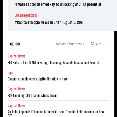
Private sector deemed key to unlocking AfCFTA potential
Uncategorized
#Capitalethiopia News In Brief August 8, 2021
Topics
Advertisement
More
Capital News
EEU Pulls in Over $13M in Foreign Currency, Expands Access and Exports
ispot
Diaspora couple opens digital libraries in Harar
Capital News
ESX founding CEO Tilahun steps down
Capital News
Air India Appoints Ethiopian Airlines Veteran Tewolde Gebremariam as New
CEO