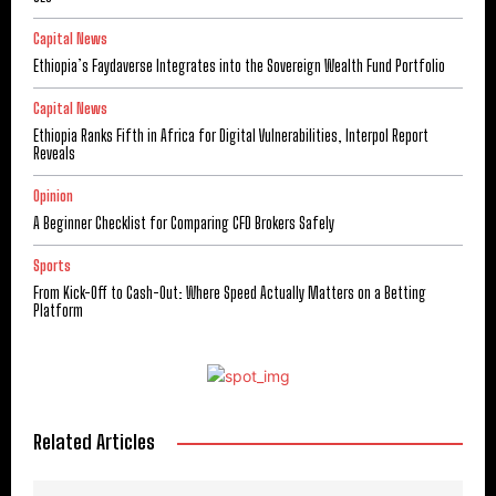
Capital News
Ethiopia’s Faydaverse Integrates into the Sovereign Wealth Fund Portfolio
Capital News
Ethiopia Ranks Fifth in Africa for Digital Vulnerabilities, Interpol Report
Reveals
Opinion
A Beginner Checklist for Comparing CFD Brokers Safely
Sports
From Kick-Off to Cash-Out: Where Speed Actually Matters on a Betting
Platform
Related Articles