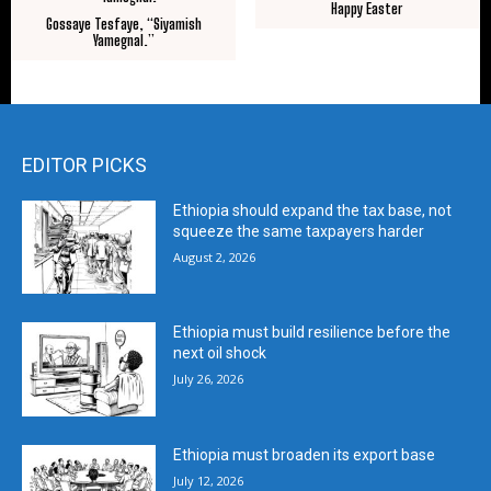
Happy Easter
Gossaye Tesfaye, “Siyamish
Yamegnal.”
EDITOR PICKS
Ethiopia should expand the tax base, not
squeeze the same taxpayers harder
August 2, 2026
Ethiopia must build resilience before the
next oil shock
July 26, 2026
Ethiopia must broaden its export base
July 12, 2026