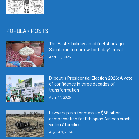
POPULAR POSTS
The Easter holiday amid fuel shortages:
Sacrificing tomorrow for today’s meal
April 11, 2026
Djibouti’s Presidential Election 2026: A vote
of confidence in three decades of
transformation
April 11, 2026
Lawyers push for massive $58 billion
compensation for Ethiopian Airlines crash
victims’ families
August 9, 2024