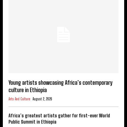
Young artists showcasing Africa’s contemporary
culture in Ethiopia
Arts And Culture
August 2, 2026
Africa’s greatest artists gather for first-ever World
Public Summit in Ethiopia