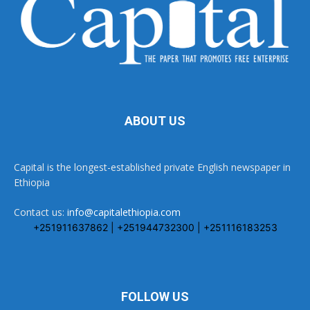
ABOUT US
Capital is the longest-established private English newspaper in
Ethiopia
Contact us:
info@capitalethiopia.com
+251911637862 | +251944732300 | +251116183253
FOLLOW US