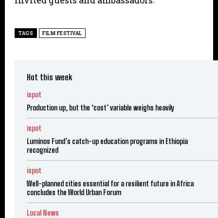
invited guests and ambassadors.
TAGS
FILM FESTIVAL
Hot this week
ispot
Production up, but the ‘cost’ variable weighs heavily
ispot
Luminos Fund’s catch-up education programs in Ethiopia
recognized
ispot
Well-planned cities essential for a resilient future in Africa
concludes the World Urban Forum
Local News