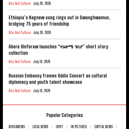
Arts And Culture
July 26, 2026
Ethiopia’s Kagnew song rings out in Gwanghwamun,
bridging 75 years of friendship
Arts And Culture
July 26, 2026
Abere Shiferaw launches “የዕድሜ ገበያ” short story
collection
Arts And Culture
July 19, 2026
Russian Embassy frames Addis Concert as cultural
diplomacy and youth talent showcase
Arts And Culture
July 19, 2026
Popular Categories
AFRICANEWS
LOCAL NEWS
ISPOT
IN PICTURES
CAPITAL NEWS