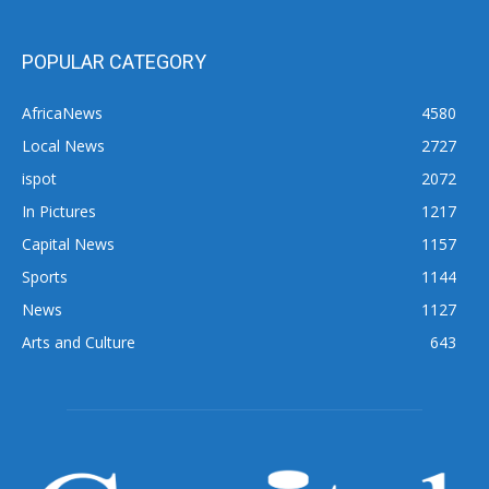
POPULAR CATEGORY
AfricaNews
4580
Local News
2727
ispot
2072
In Pictures
1217
Capital News
1157
Sports
1144
News
1127
Arts and Culture
643