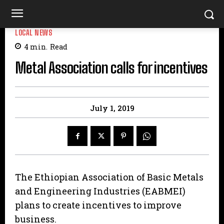
LOCAL NEWS
4
min.
Read
Metal Association calls for incentives
July 1, 2019
The Ethiopian Association of Basic Metals
and Engineering Industries (EABMEI)
plans to create incentives to improve
business.