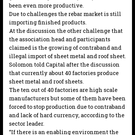
been even more productive.
Due to challenges the rebar market is still
importing finished products.
At the discussion the other challenge that
the association head and participants
claimed is the growing of contraband and
illegal import of sheet metal and roof sheet.
Solomon told Capital after the discussion
that currently about 40 factories produce
sheet metal and roof sheets.
The ten out of 40 factories are high scale
manufacturers but some of them have been
forced to stop production due to contraband
and lack of hard currency, according to the
sector leader.
“If there is an enabling environment the