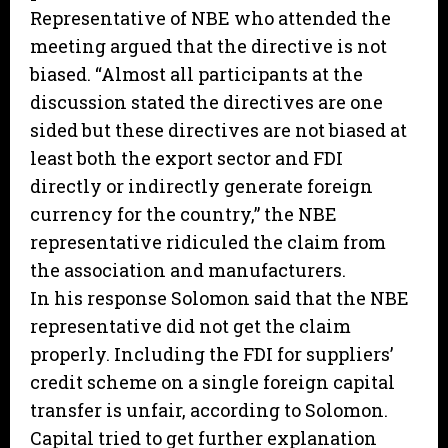
Representative of NBE who attended the
meeting argued that the directive is not
biased. “Almost all participants at the
discussion stated the directives are one
sided but these directives are not biased at
least both the export sector and FDI
directly or indirectly generate foreign
currency for the country,” the NBE
representative ridiculed the claim from
the association and manufacturers.
In his response Solomon said that the NBE
representative did not get the claim
properly. Including the FDI for suppliers’
credit scheme on a single foreign capital
transfer is unfair, according to Solomon.
Capital tried to get further explanation