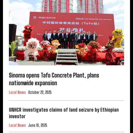
Sinoma opens Tafo Concrete Plant, plans
nationwide expansion
Local News
October 22, 2025
UNHCR investigates claims of land seizure by Ethiopian
investor
Local News
June 16, 2025