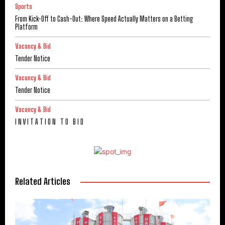
Sports
From Kick-Off to Cash-Out: Where Speed Actually Matters on a Betting
Platform
Vacancy & Bid
Tender Notice
Vacancy & Bid
Tender Notice
Vacancy & Bid
I N V I T A T I O N T O B I D
Related Articles