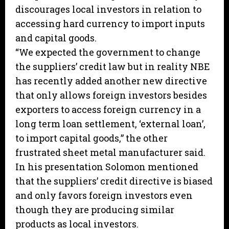
discourages local investors in relation to
accessing hard currency to import inputs
and capital goods.
“We expected the government to change
the suppliers’ credit law but in reality NBE
has recently added another new directive
that only allows foreign investors besides
exporters to access foreign currency in a
long term loan settlement, ‘external loan’,
to import capital goods,” the other
frustrated sheet metal manufacturer said.
In his presentation Solomon mentioned
that the suppliers’ credit directive is biased
and only favors foreign investors even
though they are producing similar
products as local investors.