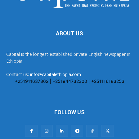
ABOUT US
Capital is the longest-established private English newspaper in
Ethiopia
Contact us:
info@capitalethiopia.com
+251911637862 | +251944732300 | +251116183253
FOLLOW US