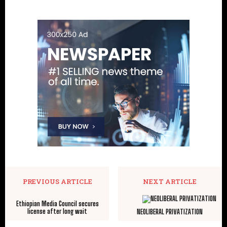
PREVIOUS ARTICLE
NEXT ARTICLE
Ethiopian Media Council secures
license after long wait
NEOLIBERAL PRIVATIZATION