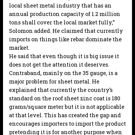
local sheet metal industry that has an
annual production capacity of 1.2 million
tons shall cover the local market fully,”
Solomon added. He claimed that currently
imports on things like rebar dominate the
market.
He said that even though it is big issue it
does not get the attention it deserves.
Contraband, mainly on the 35 gauge, is a
major problem for sheet metal. He
explained that currently the country’s
standard on the roof sheet zinc coat is 180
grams/square meter but it is not applicable
at that level. This has created the gap and
encourages importers to import the product
pretending it is for another purpose when