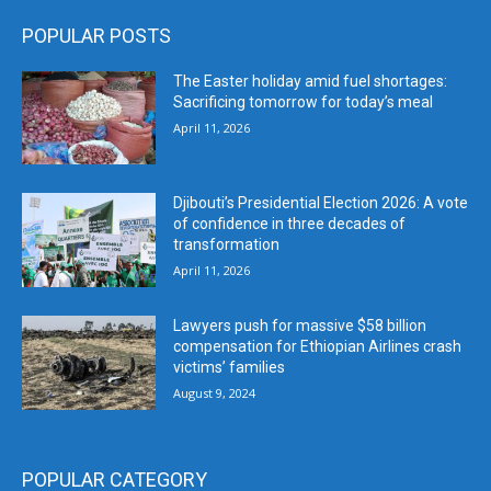
POPULAR POSTS
The Easter holiday amid fuel shortages:
Sacrificing tomorrow for today’s meal
April 11, 2026
Djibouti’s Presidential Election 2026: A vote
of confidence in three decades of
transformation
April 11, 2026
Lawyers push for massive $58 billion
compensation for Ethiopian Airlines crash
victims’ families
August 9, 2024
POPULAR CATEGORY