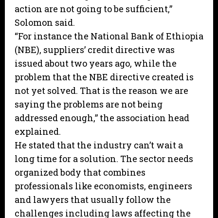
action are not going to be sufficient,”
Solomon said.
“For instance the National Bank of Ethiopia
(NBE), suppliers’ credit directive was
issued about two years ago, while the
problem that the NBE directive created is
not yet solved. That is the reason we are
saying the problems are not being
addressed enough,” the association head
explained.
He stated that the industry can’t wait a
long time for a solution. The sector needs
organized body that combines
professionals like economists, engineers
and lawyers that usually follow the
challenges including laws affecting the