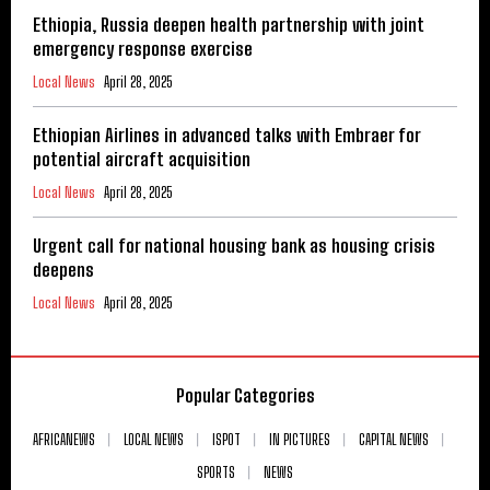
Ethiopia, Russia deepen health partnership with joint
emergency response exercise
Local News
April 28, 2025
Ethiopian Airlines in advanced talks with Embraer for
potential aircraft acquisition
Local News
April 28, 2025
Urgent call for national housing bank as housing crisis
deepens
Local News
April 28, 2025
Popular Categories
AFRICANEWS
LOCAL NEWS
ISPOT
IN PICTURES
CAPITAL NEWS
SPORTS
NEWS