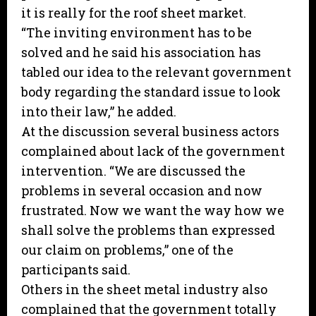
it is really for the roof sheet market.
“The inviting environment has to be
solved and he said his association has
tabled our idea to the relevant government
body regarding the standard issue to look
into their law,” he added.
At the discussion several business actors
complained about lack of the government
intervention. “We are discussed the
problems in several occasion and now
frustrated. Now we want the way how we
shall solve the problems than expressed
our claim on problems,” one of the
participants said.
Others in the sheet metal industry also
complained that the government totally