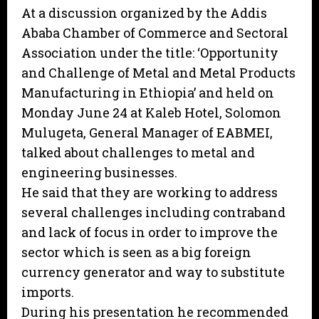
At a discussion organized by the Addis
Ababa Chamber of Commerce and Sectoral
Association under the title: ‘Opportunity
and Challenge of Metal and Metal Products
Manufacturing in Ethiopia’ and held on
Monday June 24 at Kaleb Hotel, Solomon
Mulugeta, General Manager of EABMEI,
talked about challenges to metal and
engineering businesses.
He said that they are working to address
several challenges including contraband
and lack of focus in order to improve the
sector which is seen as a big foreign
currency generator and way to substitute
imports.
During his presentation he recommended