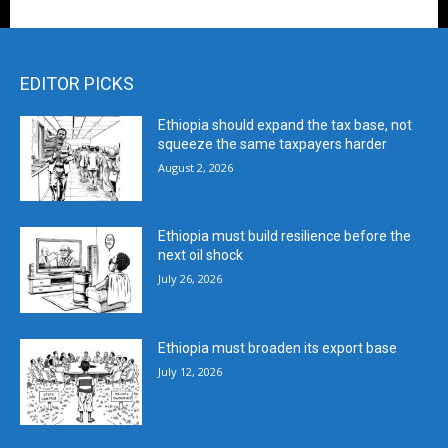
EDITOR PICKS
Ethiopia should expand the tax base, not
squeeze the same taxpayers harder
August 2, 2026
Ethiopia must build resilience before the
next oil shock
July 26, 2026
Ethiopia must broaden its export base
July 12, 2026