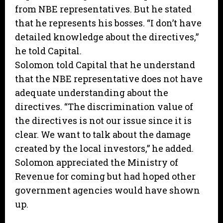
from NBE representatives. But he stated
that he represents his bosses. “I don’t have
detailed knowledge about the directives,”
he told Capital.
Solomon told Capital that he understand
that the NBE representative does not have
adequate understanding about the
directives. “The discrimination value of
the directives is not our issue since it is
clear. We want to talk about the damage
created by the local investors,” he added.
Solomon appreciated the Ministry of
Revenue for coming but had hoped other
government agencies would have shown
up.