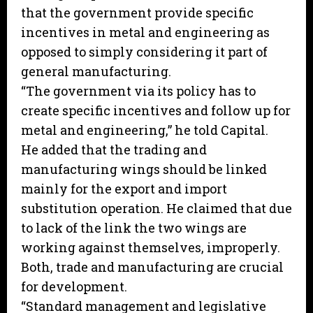
that the government provide specific
incentives in metal and engineering as
opposed to simply considering it part of
general manufacturing.
“The government via its policy has to
create specific incentives and follow up for
metal and engineering,” he told Capital.
He added that the trading and
manufacturing wings should be linked
mainly for the export and import
substitution operation. He claimed that due
to lack of the link the two wings are
working against themselves, improperly.
Both, trade and manufacturing are crucial
for development.
“Standard management and legislative