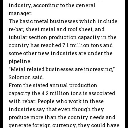
industry, according to the general
manager.
The basic metal businesses which include
re-bar, sheet metal and roof sheet, and
tubular section production capacity in the
country has reached 7.1 million tons and
some other new industries are under the
pipeline.
“Metal related businesses are increasing,”
Solomon said.
From the stated annual production
capacity the 4.2 million tons is associated
with rebar. People who work in these
industries say that even though they
produce more than the country needs and
generate foreign currency, they could have