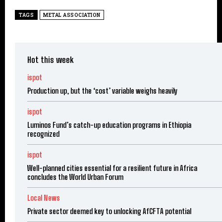
TAGS
METAL ASSOCIATION
Hot this week
ispot
Production up, but the ‘cost’ variable weighs heavily
ispot
Luminos Fund’s catch-up education programs in Ethiopia
recognized
ispot
Well-planned cities essential for a resilient future in Africa
concludes the World Urban Forum
Local News
Private sector deemed key to unlocking AfCFTA potential