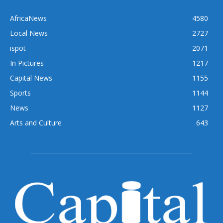
AfricaNews
4580
Local News
2727
ispot
2071
In Pictures
1217
Capital News
1155
Sports
1144
News
1127
Arts and Culture
643