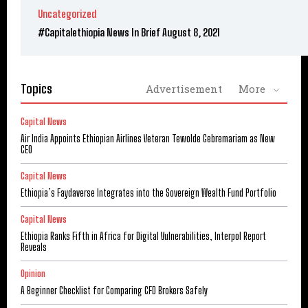
Uncategorized
#Capitalethiopia News In Brief August 8, 2021
Topics
Advertisement
More
Capital News
Air India Appoints Ethiopian Airlines Veteran Tewolde Gebremariam as New
CEO
Capital News
Ethiopia’s Faydaverse Integrates into the Sovereign Wealth Fund Portfolio
Capital News
Ethiopia Ranks Fifth in Africa for Digital Vulnerabilities, Interpol Report
Reveals
Opinion
A Beginner Checklist for Comparing CFD Brokers Safely