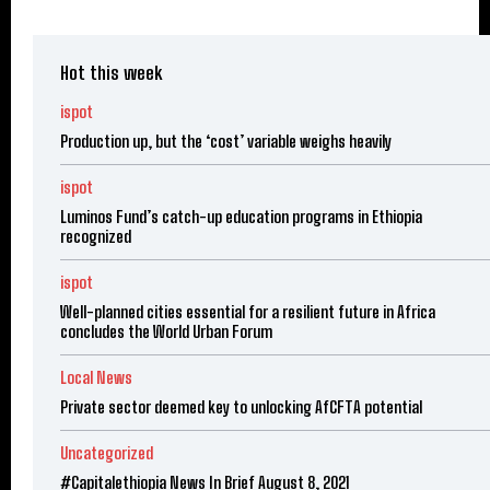
Hot this week
ispot
Production up, but the ‘cost’ variable weighs heavily
ispot
Luminos Fund’s catch-up education programs in Ethiopia
recognized
ispot
Well-planned cities essential for a resilient future in Africa
concludes the World Urban Forum
Local News
Private sector deemed key to unlocking AfCFTA potential
Uncategorized
#Capitalethiopia News In Brief August 8, 2021