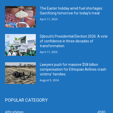
The Easter holiday amid fuel shortages:
Sacrificing tomorrow for today’s meal
April 11, 2026
Djibouti’s Presidential Election 2026: A vote
of confidence in three decades of
transformation
April 11, 2026
Lawyers push for massive $58 billion
compensation for Ethiopian Airlines crash
victims’ families
August 9, 2024
POPULAR CATEGORY
AfricaNews
4580