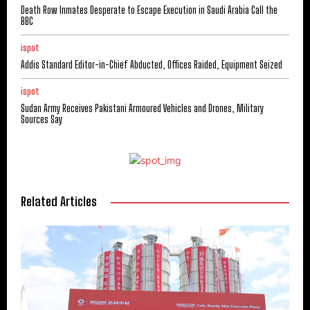
Death Row Inmates Desperate to Escape Execution in Saudi Arabia Call the
BBC
ispot
Addis Standard Editor-in-Chief Abducted, Offices Raided, Equipment Seized
ispot
Sudan Army Receives Pakistani Armoured Vehicles and Drones, Military
Sources Say
Related Articles