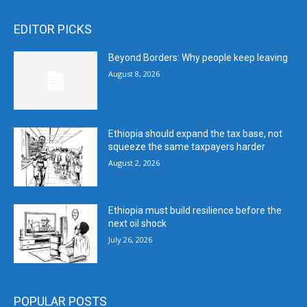
EDITOR PICKS
Beyond Borders: Why people keep leaving
August 8, 2026
Ethiopia should expand the tax base, not
squeeze the same taxpayers harder
August 2, 2026
Ethiopia must build resilience before the
next oil shock
July 26, 2026
POPULAR POSTS