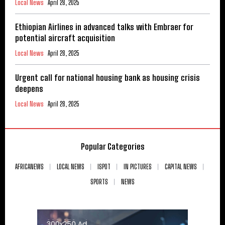
Local News
April 28, 2025
Ethiopian Airlines in advanced talks with Embraer for
potential aircraft acquisition
Local News
April 28, 2025
Urgent call for national housing bank as housing crisis
deepens
Local News
April 28, 2025
Popular Categories
AFRICANEWS
LOCAL NEWS
ISPOT
IN PICTURES
CAPITAL NEWS
SPORTS
NEWS