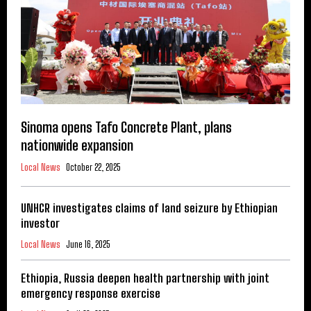
Sinoma opens Tafo Concrete Plant, plans
nationwide expansion
Local News
October 22, 2025
UNHCR investigates claims of land seizure by Ethiopian
investor
Local News
June 16, 2025
Ethiopia, Russia deepen health partnership with joint
emergency response exercise