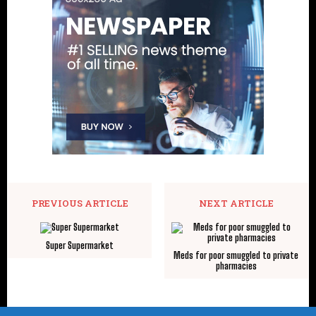
PREVIOUS ARTICLE
NEXT ARTICLE
Super Supermarket
Meds for poor smuggled to private
pharmacies