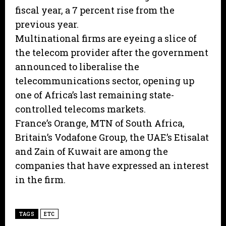
fiscal year, a 7 percent rise from the
previous year.
Multinational firms are eyeing a slice of
the telecom provider after the government
announced to liberalise the
telecommunications sector, opening up
one of Africa’s last remaining state-
controlled telecoms markets.
France’s Orange, MTN of South Africa,
Britain’s Vodafone Group, the UAE’s Etisalat
and Zain of Kuwait are among the
companies that have expressed an interest
in the firm.
TAGS
ETC