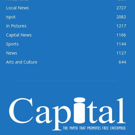
Local News
2727
ispot
2082
In Pictures
1217
Capital News
1166
Sports
1144
News
1127
Arts and Culture
644