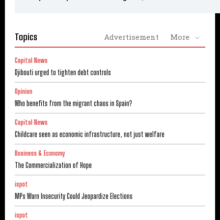
Topics
Advertisement
More
Capital News
Djibouti urged to tighten debt controls
Opinion
Who benefits from the migrant chaos in Spain?
Capital News
Childcare seen as economic infrastructure, not just welfare
Business & Economy
The Commercialization of Hope
ispot
MPs Warn Insecurity Could Jeopardize Elections
ispot