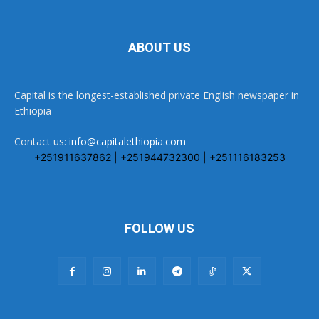
ABOUT US
Capital is the longest-established private English newspaper in
Ethiopia
Contact us:
info@capitalethiopia.com
+251911637862 | +251944732300 | +251116183253
FOLLOW US