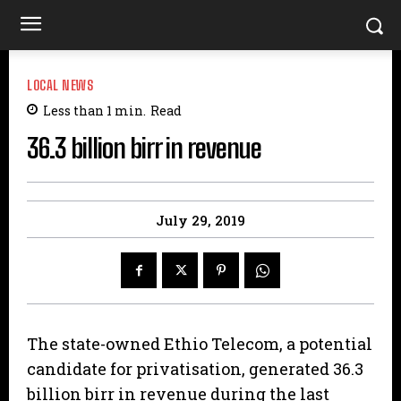
LOCAL NEWS
Less than 1
min.
Read
36.3 billion birr in revenue
July 29, 2019
The state-owned Ethio Telecom, a potential
candidate for privatisation, generated 36.3
billion birr in revenue during the last