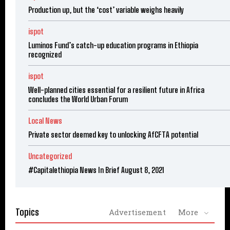
Production up, but the ‘cost’ variable weighs heavily
ispot
Luminos Fund’s catch-up education programs in Ethiopia
recognized
ispot
Well-planned cities essential for a resilient future in Africa
concludes the World Urban Forum
Local News
Private sector deemed key to unlocking AfCFTA potential
Uncategorized
#Capitalethiopia News In Brief August 8, 2021
Topics
Advertisement
More