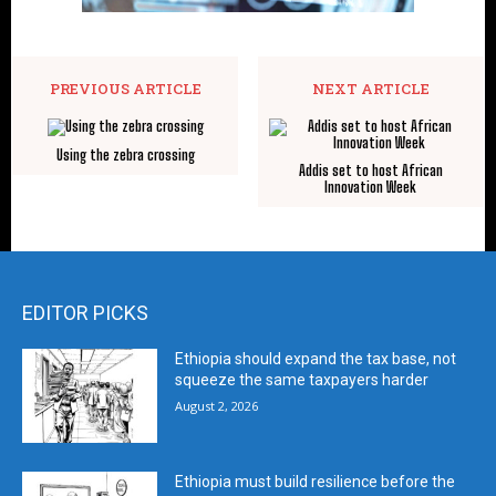
PREVIOUS ARTICLE
NEXT ARTICLE
Using the zebra crossing
Addis set to host African
Innovation Week
EDITOR PICKS
Ethiopia should expand the tax base, not
squeeze the same taxpayers harder
August 2, 2026
Ethiopia must build resilience before the