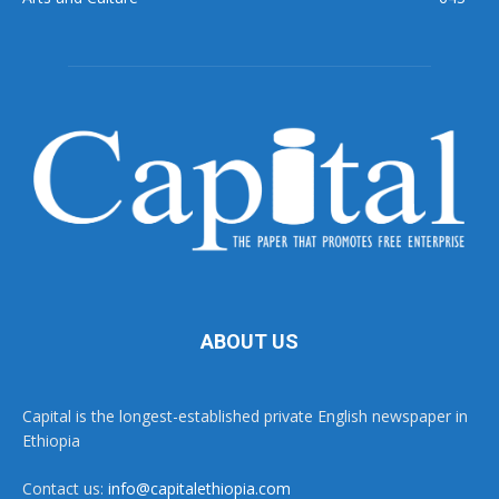
ABOUT US
Capital is the longest-established private English newspaper in
Ethiopia
Contact us:
info@capitalethiopia.com