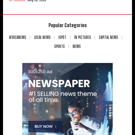
Popular Categories
AFRICANEWS
LOCAL NEWS
ISPOT
IN PICTURES
CAPITAL NEWS
SPORTS
NEWS