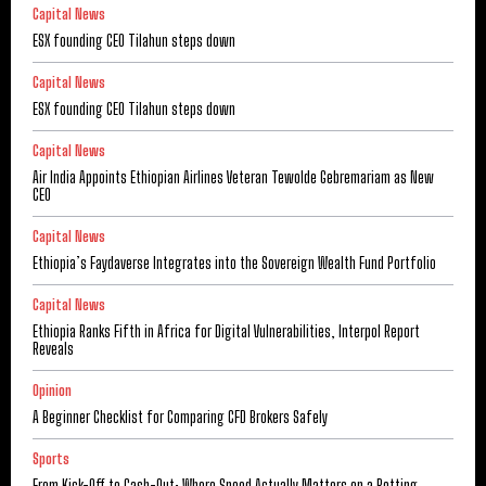
Capital News
ESX founding CEO Tilahun steps down
Capital News
ESX founding CEO Tilahun steps down
Capital News
Air India Appoints Ethiopian Airlines Veteran Tewolde Gebremariam as New
CEO
Capital News
Ethiopia’s Faydaverse Integrates into the Sovereign Wealth Fund Portfolio
Capital News
Ethiopia Ranks Fifth in Africa for Digital Vulnerabilities, Interpol Report
Reveals
Opinion
A Beginner Checklist for Comparing CFD Brokers Safely
Sports
From Kick-Off to Cash-Out: Where Speed Actually Matters on a Betting