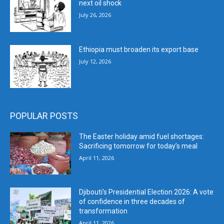
next oil shock
July 26, 2026
Ethiopia must broaden its export base
July 12, 2026
POPULAR POSTS
The Easter holiday amid fuel shortages:
Sacrificing tomorrow for today’s meal
April 11, 2026
Djibouti’s Presidential Election 2026: A vote
of confidence in three decades of
transformation
April 11, 2026