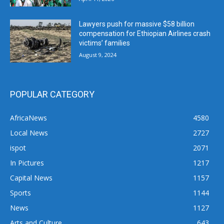
Lawyers push for massive $58 billion
compensation for Ethiopian Airlines crash
victims’ families
August 9, 2024
POPULAR CATEGORY
AfricaNews
4580
Local News
2727
ispot
2071
In Pictures
1217
Capital News
1157
Sports
1144
News
1127
Arts and Culture
643