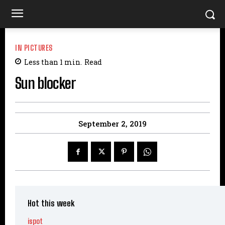
IN PICTURES
Less than 1
min.
Read
Sun blocker
September 2, 2019
Hot this week
ispot