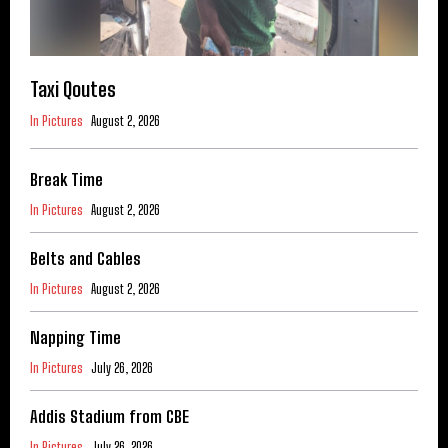
Taxi Qoutes
In Pictures
August 2, 2026
Break Time
In Pictures
August 2, 2026
Belts and Cables
In Pictures
August 2, 2026
Napping Time
In Pictures
July 26, 2026
Addis Stadium from CBE
In Pictures
July 26, 2026