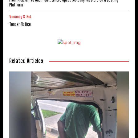
Platform
Vacancy & Bid
Tender Notice
Related Articles