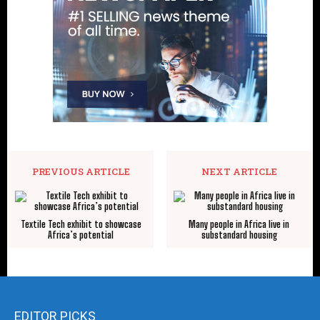
PREVIOUS ARTICLE
NEXT ARTICLE
Textile Tech exhibit to showcase
Many people in Africa live in
Africa’s potential
substandard housing
EDITOR PICKS