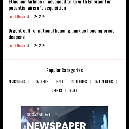
Ethiopian Airlines in advanced talks with Embraer for
potential aircraft acquisition
Local News
April 28, 2025
Urgent call for national housing bank as housing crisis
deepens
Local News
April 28, 2025
Popular Categories
AFRICANEWS
LOCAL NEWS
ISPOT
IN PICTURES
CAPITAL NEWS
SPORTS
NEWS