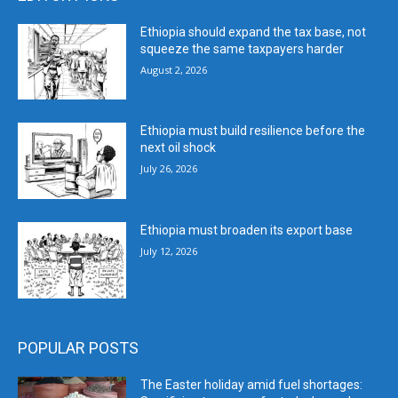
Ethiopia should expand the tax base, not
squeeze the same taxpayers harder
August 2, 2026
Ethiopia must build resilience before the
next oil shock
July 26, 2026
Ethiopia must broaden its export base
July 12, 2026
POPULAR POSTS
The Easter holiday amid fuel shortages: