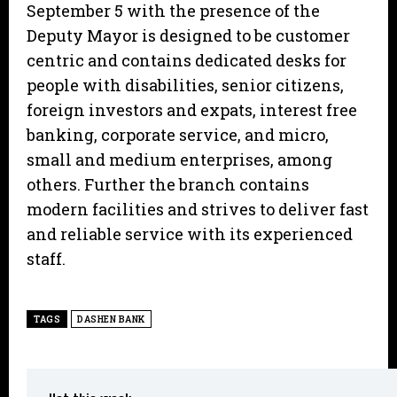
September 5 with the presence of the
Deputy Mayor is designed to be customer
centric and contains dedicated desks for
people with disabilities, senior citizens,
foreign investors and expats, interest free
banking, corporate service, and micro,
small and medium enterprises, among
others. Further the branch contains
modern facilities and strives to deliver fast
and reliable service with its experienced
staff.
TAGS
DASHEN BANK