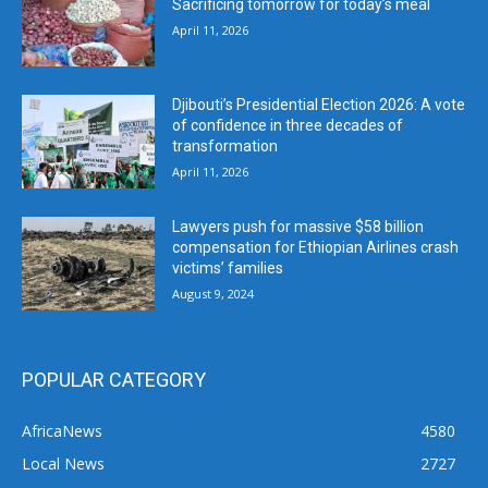
Sacrificing tomorrow for today’s meal
April 11, 2026
Djibouti’s Presidential Election 2026: A vote
of confidence in three decades of
transformation
April 11, 2026
Lawyers push for massive $58 billion
compensation for Ethiopian Airlines crash
victims’ families
August 9, 2024
POPULAR CATEGORY
AfricaNews
4580
Local News
2727