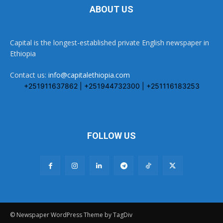
ABOUT US
Capital is the longest-established private English newspaper in
Ethiopia
Contact us:
info@capitalethiopia.com
+251911637862 | +251944732300 | +251116183253
FOLLOW US
© Newspaper WordPress Theme by TagDiv