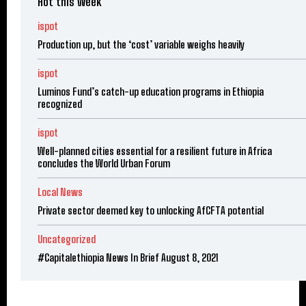
Hot this week
ispot
Production up, but the ‘cost’ variable weighs heavily
ispot
Luminos Fund’s catch-up education programs in Ethiopia
recognized
ispot
Well-planned cities essential for a resilient future in Africa
concludes the World Urban Forum
Local News
Private sector deemed key to unlocking AfCFTA potential
Uncategorized
#Capitalethiopia News In Brief August 8, 2021