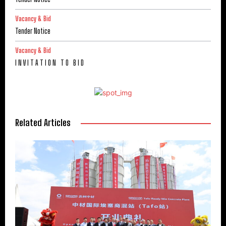
Vacancy & Bid
Tender Notice
Vacancy & Bid
I N V I T A T I O N T O B I D
Related Articles