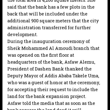
the total area is 4,200 square meters. She
said that the bank has a few plots in the
back that will be included under the
additional 900 square meters that the city
administration transferred for further
development.
During the inauguration ceremony of
Sheik Mohammed Al Amoudi branch that
was opened on the first floor at
headquarters of the bank, Asfaw Alemu,
President of Dashen Bank thanked the
Deputy Mayor of Addis Ababa Takele Uma,
who was a guest of honor at the ceremony,
for accepting their request to include the
land for the bank expansion project.
Asfaw told the media that as soon as the