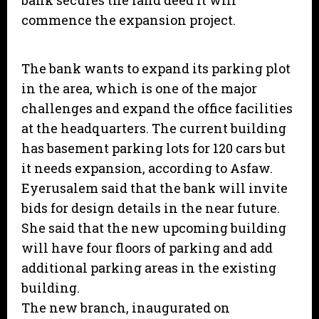
bank secures the land deed it will
commence the expansion project.
The bank wants to expand its parking plot
in the area, which is one of the major
challenges and expand the office facilities
at the headquarters. The current building
has basement parking lots for 120 cars but
it needs expansion, according to Asfaw.
Eyerusalem said that the bank will invite
bids for design details in the near future.
She said that the new upcoming building
will have four floors of parking and add
additional parking areas in the existing
building.
The new branch, inaugurated on