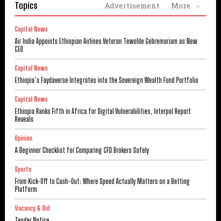
Topics
Advertisement
More
Capital News
Air India Appoints Ethiopian Airlines Veteran Tewolde Gebremariam as New
CEO
Capital News
Ethiopia’s Faydaverse Integrates into the Sovereign Wealth Fund Portfolio
Capital News
Ethiopia Ranks Fifth in Africa for Digital Vulnerabilities, Interpol Report
Reveals
Opinion
A Beginner Checklist for Comparing CFD Brokers Safely
Sports
From Kick-Off to Cash-Out: Where Speed Actually Matters on a Betting
Platform
Vacancy & Bid
Tender Notice