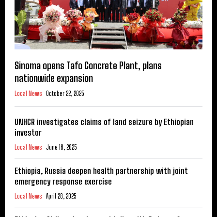
Sinoma opens Tafo Concrete Plant, plans
nationwide expansion
Local News
October 22, 2025
UNHCR investigates claims of land seizure by Ethiopian
investor
Local News
June 16, 2025
Ethiopia, Russia deepen health partnership with joint
emergency response exercise
Local News
April 28, 2025