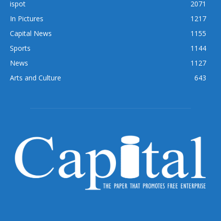
ispot
2071
In Pictures
1217
Capital News
1155
Sports
1144
News
1127
Arts and Culture
643