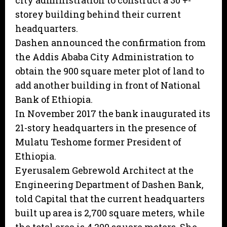
city administration to construct a 30 +-
storey building behind their current
headquarters.
Dashen announced the confirmation from
the Addis Ababa City Administration to
obtain the 900 square meter plot of land to
add another building in front of National
Bank of Ethiopia.
In November 2017 the bank inaugurated its
21-story headquarters in the presence of
Mulatu Teshome former President of
Ethiopia.
Eyerusalem Gebrewold Architect at the
Engineering Department of Dashen Bank,
told Capital that the current headquarters
built up area is 2,700 square meters, while