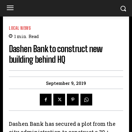
LOCAL NEWS
1
min.
Read
Dashen Bank to construct new
building behind HQ
September 9, 2019
Dashen Bank has secured a plot from the