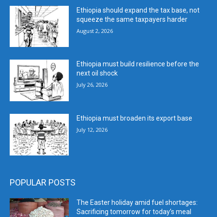
Ethiopia should expand the tax base, not
squeeze the same taxpayers harder
August 2, 2026
Ethiopia must build resilience before the
next oil shock
July 26, 2026
Ethiopia must broaden its export base
July 12, 2026
POPULAR POSTS
The Easter holiday amid fuel shortages:
Sacrificing tomorrow for today’s meal