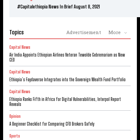
#Capitalethiopia News In Brief August 8, 2021
Topics
Advertisement
More
Capital News
Air India Appoints Ethiopian Airlines Veteran Tewolde Gebremariam as New
CEO
Capital News
Ethiopia’s Faydaverse Integrates into the Sovereign Wealth Fund Portfolio
Capital News
Ethiopia Ranks Fifth in Africa for Digital Vulnerabilities, Interpol Report
Reveals
Opinion
A Beginner Checklist for Comparing CFD Brokers Safely
Sports