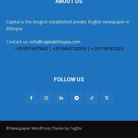
ABOUT US
Capital is the longest-established private English newspaper in
Ethiopia
Contact us:
info@capitalethiopia.com
+251911637862 | +251944732300 | +251116183253
FOLLOW US
© Newspaper WordPress Theme by TagDiv