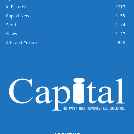
In Pictures
1217
Capital News
1155
Sports
1144
News
1127
Arts and Culture
643