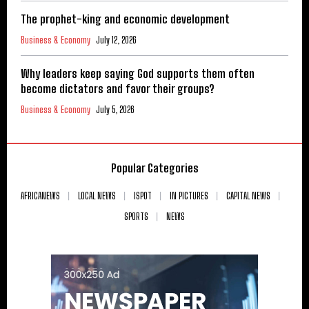
The prophet-king and economic development
Business & Economy
July 12, 2026
Why leaders keep saying God supports them often
become dictators and favor their groups?
Business & Economy
July 5, 2026
Popular Categories
AFRICANEWS
LOCAL NEWS
ISPOT
IN PICTURES
CAPITAL NEWS
SPORTS
NEWS