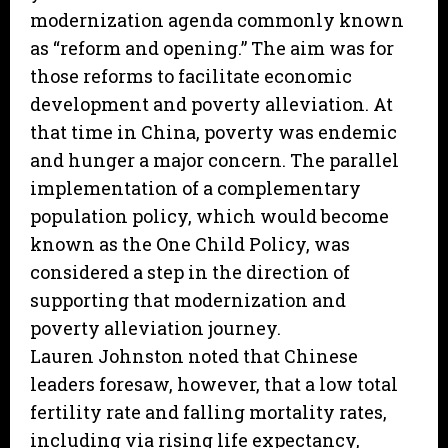
modernization agenda commonly known
as “reform and opening.” The aim was for
those reforms to facilitate economic
development and poverty alleviation. At
that time in China, poverty was endemic
and hunger a major concern. The parallel
implementation of a complementary
population policy, which would become
known as the One Child Policy, was
considered a step in the direction of
supporting that modernization and
poverty alleviation journey.
Lauren Johnston noted that Chinese
leaders foresaw, however, that a low total
fertility rate and falling mortality rates,
including via rising life expectancy,