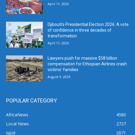
April 11, 2026
Djibouti’s Presidential Election 2026: A vote
of confidence in three decades of
transformation
April 11, 2026
Lawyers push for massive $58 billion
compensation for Ethiopian Airlines crash
victims’ families
August 9, 2024
POPULAR CATEGORY
AfricaNews
4580
Local News
2727
ispot
2071