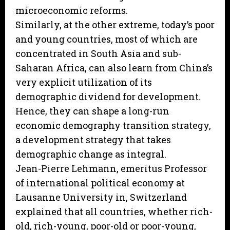
microeconomic reforms.
Similarly, at the other extreme, today’s poor
and young countries, most of which are
concentrated in South Asia and sub-
Saharan Africa, can also learn from China’s
very explicit utilization of its
demographic dividend for development.
Hence, they can shape a long-run
economic demography transition strategy,
a development strategy that takes
demographic change as integral.
Jean-Pierre Lehmann, emeritus Professor
of international political economy at
Lausanne University in, Switzerland
explained that all countries, whether rich-
old, rich-young, poor-old or poor-young,