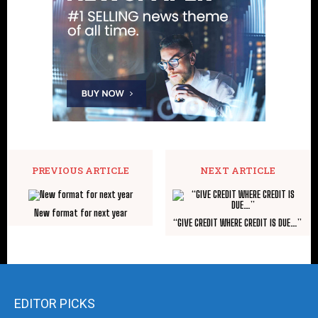
PREVIOUS ARTICLE
NEXT ARTICLE
New format for next year
“GIVE CREDIT WHERE CREDIT IS DUE…”
EDITOR PICKS