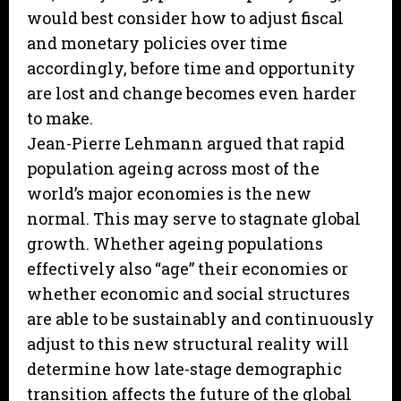
would best consider how to adjust fiscal
and monetary policies over time
accordingly, before time and opportunity
are lost and change becomes even harder
to make.
Jean-Pierre Lehmann argued that rapid
population ageing across most of the
world’s major economies is the new
normal. This may serve to stagnate global
growth. Whether ageing populations
effectively also “age” their economies or
whether economic and social structures
are able to be sustainably and continuously
adjust to this new structural reality will
determine how late-stage demographic
transition affects the future of the global