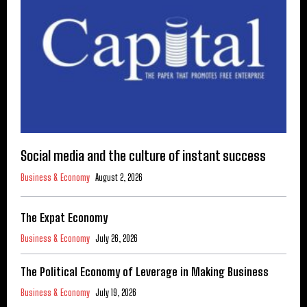
Social media and the culture of instant success
Business & Economy
August 2, 2026
The Expat Economy
Business & Economy
July 26, 2026
The Political Economy of Leverage in Making Business
Business & Economy
July 19, 2026