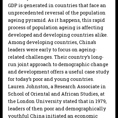
GDP is generated in countries that face an
unprecedented reversal of the population
ageing pyramid. As it happens, this rapid
process of population ageing is affecting
developed and developing countries alike.
Among developing countries, China’s
leaders were early to focus on ageing-
related challenges. Their country’s long-
run joint approach to demographic change
and development offers a useful case study
for today’s poor and young countries.
Lauren Johnston, a Research Associate in
School of Oriental and African Studies, at
the London University stated that in 1979,
leaders of then poor and demographically
youthful China initiated an economic