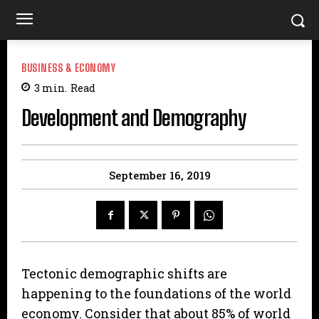
BUSINESS & ECONOMY
3
min.
Read
Development and Demography
September 16, 2019
Tectonic demographic shifts are
happening to the foundations of the world
economy. Consider that about 85% of world