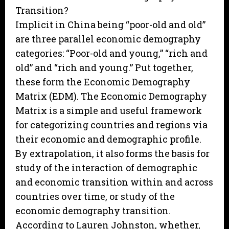
Transition?
Implicit in China being “poor-old and old”
are three parallel economic demography
categories: “Poor-old and young,” “rich and
old” and “rich and young.” Put together,
these form the Economic Demography
Matrix (EDM). The Economic Demography
Matrix is a simple and useful framework
for categorizing countries and regions via
their economic and demographic profile.
By extrapolation, it also forms the basis for
study of the interaction of demographic
and economic transition within and across
countries over time, or study of the
economic demography transition.
According to Lauren Johnston, whether,