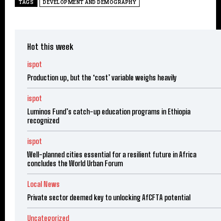
TAGS
DEVELOPMENT AND DEMOGRAPHY
Hot this week
ispot
Production up, but the ‘cost’ variable weighs heavily
ispot
Luminos Fund’s catch-up education programs in Ethiopia
recognized
ispot
Well-planned cities essential for a resilient future in Africa
concludes the World Urban Forum
Local News
Private sector deemed key to unlocking AfCFTA potential
Uncategorized