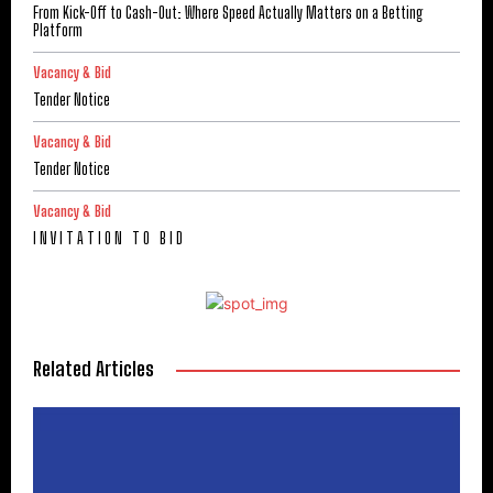
From Kick-Off to Cash-Out: Where Speed Actually Matters on a Betting
Platform
Vacancy & Bid
Tender Notice
Vacancy & Bid
Tender Notice
Vacancy & Bid
I N V I T A T I O N T O B I D
Related Articles