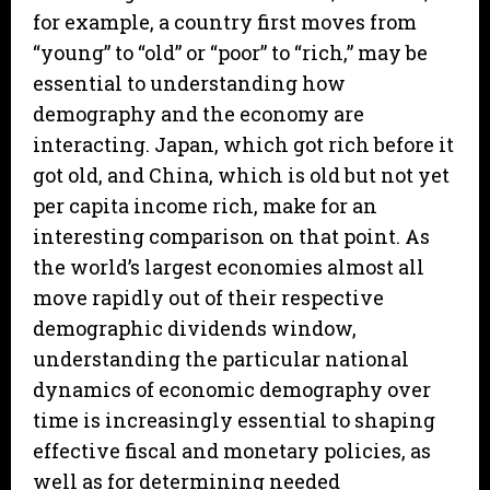
for example, a country first moves from
“young” to “old” or “poor” to “rich,” may be
essential to understanding how
demography and the economy are
interacting. Japan, which got rich before it
got old, and China, which is old but not yet
per capita income rich, make for an
interesting comparison on that point. As
the world’s largest economies almost all
move rapidly out of their respective
demographic dividends window,
understanding the particular national
dynamics of economic demography over
time is increasingly essential to shaping
effective fiscal and monetary policies, as
well as for determining needed