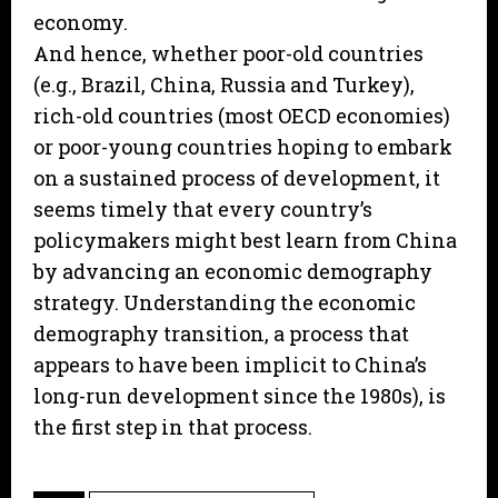
economy.
And hence, whether poor-old countries
(e.g., Brazil, China, Russia and Turkey),
rich-old countries (most OECD economies)
or poor-young countries hoping to embark
on a sustained process of development, it
seems timely that every country’s
policymakers might best learn from China
by advancing an economic demography
strategy. Understanding the economic
demography transition, a process that
appears to have been implicit to China’s
long-run development since the 1980s), is
the first step in that process.