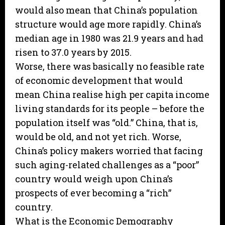
would also mean that China’s population
structure would age more rapidly. China’s
median age in 1980 was 21.9 years and had
risen to 37.0 years by 2015.
Worse, there was basically no feasible rate
of economic development that would
mean China realise high per capita income
living standards for its people – before the
population itself was “old.” China, that is,
would be old, and not yet rich. Worse,
China’s policy makers worried that facing
such aging-related challenges as a “poor”
country would weigh upon China’s
prospects of ever becoming a “rich”
country.
What is the Economic Demography