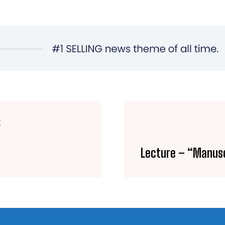
E
Lecture – “Manusc