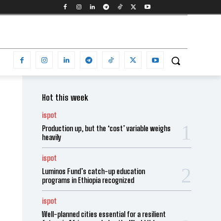
Hot this week
ispot
Production up, but the ‘cost’ variable weighs
heavily
ispot
Luminos Fund’s catch-up education
programs in Ethiopia recognized
ispot
Well-planned cities essential for a resilient