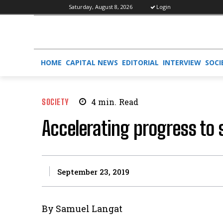
Saturday, August 8, 2026
Login
HOME
CAPITAL NEWS
EDITORIAL
INTERVIEW
SOCI
SOCIETY
4
min.
Read
Accelerating progress to 
September 23, 2019
By Samuel Langat