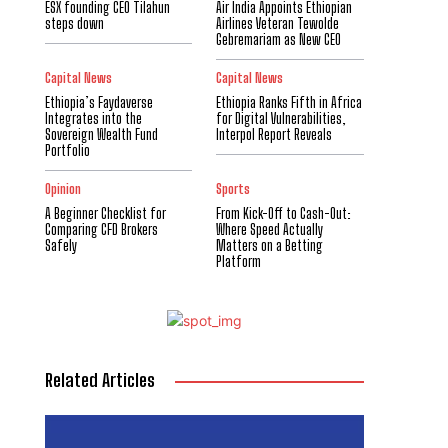
ESX founding CEO Tilahun
Air India Appoints Ethiopian
steps down
Airlines Veteran Tewolde
Gebremariam as New CEO
Capital News
Capital News
Ethiopia’s Faydaverse
Ethiopia Ranks Fifth in Africa
Integrates into the
for Digital Vulnerabilities,
Sovereign Wealth Fund
Interpol Report Reveals
Portfolio
Opinion
Sports
A Beginner Checklist for
From Kick-Off to Cash-Out:
Comparing CFD Brokers
Where Speed Actually
Safely
Matters on a Betting
Platform
Related Articles