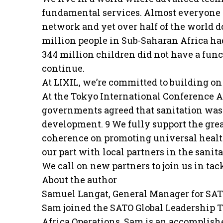
fundamental services. Almost everyone i
network and yet over half of the world do
million people in Sub-Saharan Africa ha
344 million children did not have a func
continue.
At LIXIL, we’re committed to building o
At the Tokyo International Conference A
governments agreed that sanitation was
development. 9 We fully support the gre
coherence on promoting universal health
our part with local partners in the sanita
We call on new partners to join us in tack
About the author
Samuel Langat, General Manager for SA
Sam joined the SATO Global Leadership T
Africa Operations. Sam is an accomplis