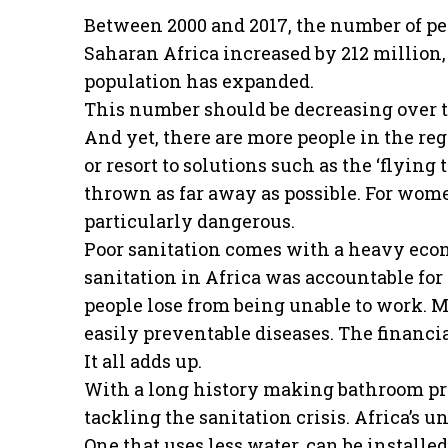
Between 2000 and 2017, the number of peop
Saharan Africa increased by 212 million, 
population has expanded.
This number should be decreasing over t
And yet, there are more people in the reg
or resort to solutions such as the ‘flying t
thrown as far away as possible. For wome
particularly dangerous.
Poor sanitation comes with a heavy econo
sanitation in Africa was accountable for a
people lose from being unable to work. 
easily preventable diseases. The financia
It all adds up.
With a long history making bathroom pro
tackling the sanitation crisis. Africa’s 
One that uses less water, can be install