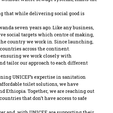
 that while delivering social good is
Rwanda seven years ago. Like any business,
ave social targets which centre of making,
 the country we work in. Since launching,
 countries across the continent.
s ensuring we work closely with
d tailor our approach to each different
ining UNICEF’s expertise in sanitation
ffordable toilet solutions, we have
and Ethiopia. Together, we are reaching out
countries that don’t have access to safe
yer and, with UNICEF, are supporting their