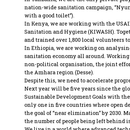
nation-wide sanitation campaign, “Nyum
with a good toilet”).
In Kenya, we are working with the USAI
Sanitation and Hygiene (KIWASH). Togeth
and trained over 1,800 local volunteers t
In Ethiopia, we are working on analysin
sanitation economy all around. Working 
non-political organisation, the joint eff
the Amhara region (Desse).
Despite this, we need to accelerate progre
Next year will be five years since the
Sustainable Development Goals with the 
only one in five countries where open def
the goal of “near elimination” by 2030. M
the number of people being left behind i
We live in a world where advanced tech