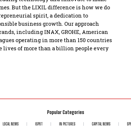
mes. But the LIXIL difference is how we do
preneurial spirit, a dedication to
ponsible business growth. Our approach
 brands, including INAX, GROHE, American
agues operating in more than 150 countries
 lives of more than a billion people every
Popular Categories
LOCAL NEWS
ISPOT
IN PICTURES
CAPITAL NEWS
SP