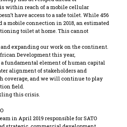
s within reach of a mobile cellular
esn’t have access to a safe toilet. While 456
d a mobile connection in 2018, an estimated
tioning toilet at home. This cannot
n and expanding our work on the continent.
frican Development this year,
 a fundamental element of human capital
ater alignment of stakeholders and
 coverage, and we will continue to play
tion field.
ling this crisis.
TO
eam in April 2019 responsible for SATO
hed strategic, commercial development