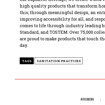
high quality products that transform ho
this; through meaningful design, an entre
improving accessibility for all, and res
comes to life through industry leading
Standard, and TOSTEM. Over 75,000 colle
are proud to make products that touch the
day.
TAGS
SANITATION PRACTICES
AFRICANEWS