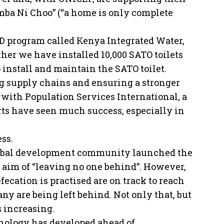
ba Ni Choo” (“a home is only complete
D program called Kenya Integrated Water,
er we have installed 10,000 SATO toilets
o install and maintain the SATO toilet.
g supply chains and ensuring a stronger
with Population Services International, a
orts have seen much success, especially in
ss.
 global development community launched the
aim of “leaving no one behind”. However,
ecation is practised are on track to reach
any are being left behind. Not only that, but
s increasing.
nology has developed ahead of