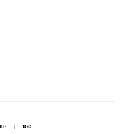
ORTS
NEWS