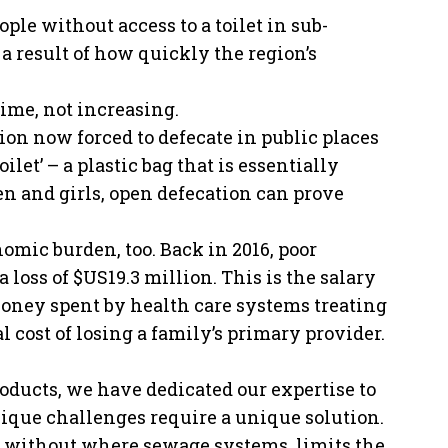
le without access to a toilet in sub-
a result of how quickly the region’s
ime, not increasing.
ion now forced to defecate in public places
oilet’ – a plastic bag that is essentially
n and girls, open defecation can prove
mic burden, too. Back in 2016, poor
 loss of $US19.3 million. This is the salary
Money spent by health care systems treating
l cost of losing a family’s primary provider.
ducts, we have dedicated our expertise to
unique challenges require a unique solution.
ed without where sewage systems, limits the