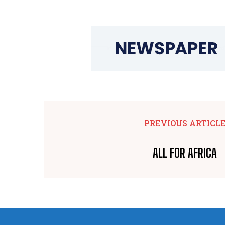
PREVIOUS ARTICL
ALL FOR AFRICA