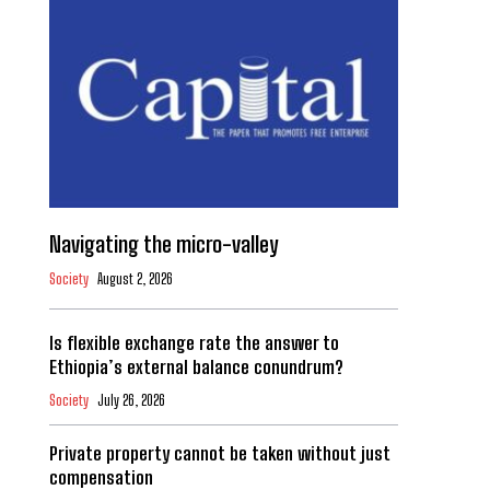
Navigating the micro-valley
Society
August 2, 2026
Is flexible exchange rate the answer to
Ethiopia’s external balance conundrum?
Society
July 26, 2026
Private property cannot be taken without just
compensation