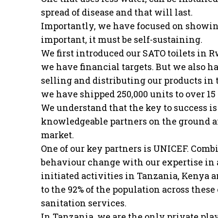
spread of disease and that will last.
Importantly, we have focused on showing
important, it must be self-sustaining.
We first introduced our SATO toilets in 
we have financial targets. But we also h
selling and distributing our products in
we have shipped 250,000 units to over 15
We understand that the key to success i
knowledgeable partners on the ground an
market.
One of our key partners is UNICEF. Comb
behaviour change with our expertise in a
initiated activities in Tanzania, Kenya 
to the 92% of the population across these 
sanitation services.
In Tanzania, we are the only private pla