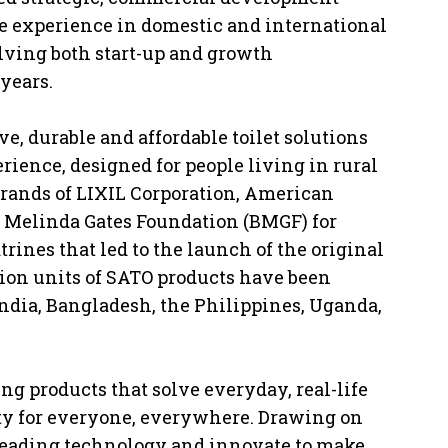
ve experience in domestic and international
lving both start-up and growth
years.
ive, durable and affordable toilet solutions
erience, designed for people living in rural
 brands of LIXIL Corporation, American
 & Melinda Gates Foundation (BMGF) for
atrines that led to the launch of the original
lion units of SATO products have been
India, Bangladesh, the Philippines, Uganda,
g products that solve everyday, real-life
ty for everyone, everywhere. Drawing on
-leading technology and innovate to make