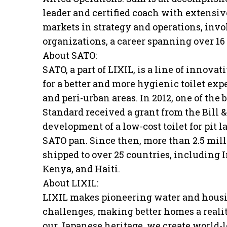
leader and certified coach with extensi
markets in strategy and operations, invo
organizations, a career spanning over 16 
About SATO:
SATO, a part of LIXIL, is a line of innovat
for a better and more hygienic toilet exp
and peri-urban areas. In 2012, one of the
Standard received a grant from the Bill
development of a low-cost toilet for pit l
SATO pan. Since then, more than 2.5 mil
shipped to over 25 countries, including 
Kenya, and Haiti.
About LIXIL:
LIXIL makes pioneering water and housin
challenges, making better homes a reali
our Japanese heritage, we create world