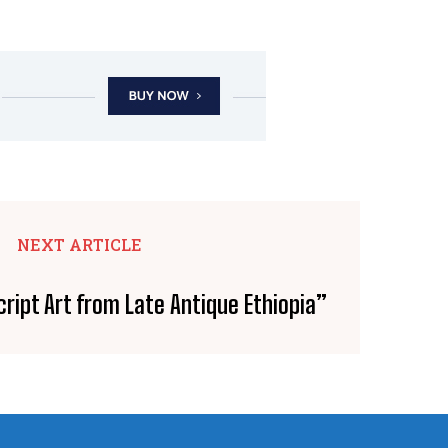
NEXT ARTICLE
ript Art from Late Antique Ethiopia”