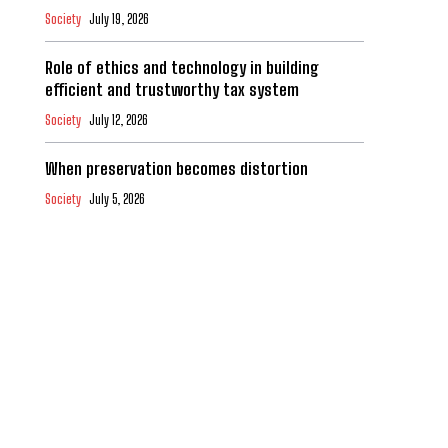
Society
July 19, 2026
Role of ethics and technology in building
efficient and trustworthy tax system
Society
July 12, 2026
When preservation becomes distortion
Society
July 5, 2026