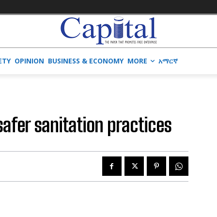
ETY
OPINION
BUSINESS & ECONOMY
MORE
አማርኛ
safer sanitation practices