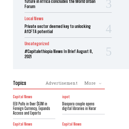
future in Africa concludes the World Urban
Forum
Local News
Private sector deemed key to unlocking
AfCFTA potential
Uncategorized
#Capitalethiopia News In Brief August 8,
2021
Topics
Advertisement
More
Capital News
ispot
EEU Pulls in Over $13M in
Diaspora couple opens
Foreign Currency, Expands
digital libraries in Harar
Access and Exports
Capital News
Capital News