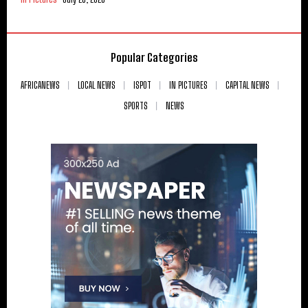
Popular Categories
AFRICANEWS
LOCAL NEWS
ISPOT
IN PICTURES
CAPITAL NEWS
SPORTS
NEWS