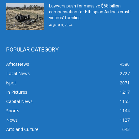
Lawyers push for massive $58 billion
compensation for Ethiopian Airlines crash
victims’ families
August 9, 2024
POPULAR CATEGORY
AfricaNews
4580
Local News
2727
ispot
2071
In Pictures
1217
Capital News
1155
Sports
1144
News
1127
Arts and Culture
643