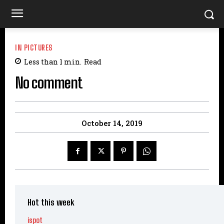
IN PICTURES
Less than 1
min.
Read
No comment
October 14, 2019
Hot this week
ispot