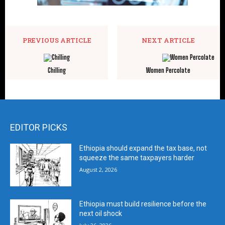
PREVIOUS ARTICLE
NEXT ARTICLE
Chilling
Women Percolate
EDITOR PICKS
Ethiopia should expand the tax base, not
squeeze the same taxpayers harder
August 2, 2026
Ethiopia must build resilience before the
next oil shock