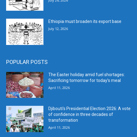
July 26, 2026
Ethiopia must broaden its export base
July 12, 2026
POPULAR POSTS
The Easter holiday amid fuel shortages:
Sacrificing tomorrow for today’s meal
April 11, 2026
Djibouti’s Presidential Election 2026: A vote
of confidence in three decades of
transformation
April 11, 2026