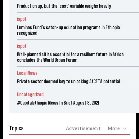
Production up, but the ‘cost’ variable weighs heavily
ispot
Luminos Fund’s catch-up education programs in Ethiopia
recognized
ispot
Well-planned cities essential for a resilient future in Africa
concludes the World Urban Forum
Local News
Private sector deemed key to unlocking AfCFTA potential
Uncategorized
#Capitalethiopia News In Brief August 8, 2021
Topics
Advertisement
More