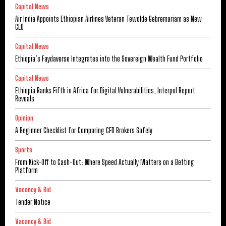
Capital News
Air India Appoints Ethiopian Airlines Veteran Tewolde Gebremariam as New
CEO
Capital News
Ethiopia’s Faydaverse Integrates into the Sovereign Wealth Fund Portfolio
Capital News
Ethiopia Ranks Fifth in Africa for Digital Vulnerabilities, Interpol Report
Reveals
Opinion
A Beginner Checklist for Comparing CFD Brokers Safely
Sports
From Kick-Off to Cash-Out: Where Speed Actually Matters on a Betting
Platform
Vacancy & Bid
Tender Notice
Vacancy & Bid