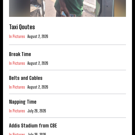
Taxi Qoutes
In Pictures
August 2, 2026
Break Time
In Pictures
August 2, 2026
Belts and Cables
In Pictures
August 2, 2026
Napping Time
In Pictures
July 26, 2026
Addis Stadium from CBE
In Pictures
July 26, 2026