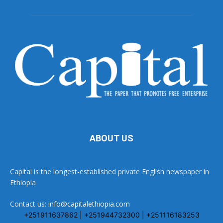
ABOUT US
Capital is the longest-established private English newspaper in
Ethiopia
Contact us:
info@capitalethiopia.com
+251911637862 | +251944732300 | +251116183253