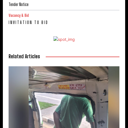
Tender Notice
Vacancy & Bid
I N V I T A T I O N T O B I D
Related Articles