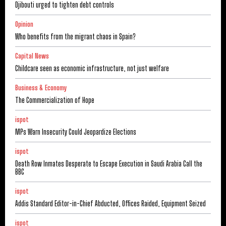
Djibouti urged to tighten debt controls
Opinion
Who benefits from the migrant chaos in Spain?
Capital News
Childcare seen as economic infrastructure, not just welfare
Business & Economy
The Commercialization of Hope
ispot
MPs Warn Insecurity Could Jeopardize Elections
ispot
Death Row Inmates Desperate to Escape Execution in Saudi Arabia Call the
BBC
ispot
Addis Standard Editor-in-Chief Abducted, Offices Raided, Equipment Seized
ispot