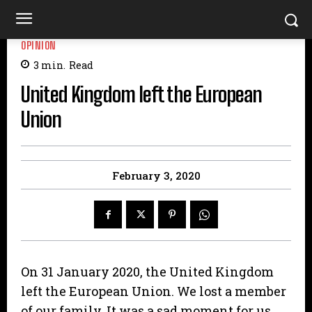
OPINION
3
min.
Read
United Kingdom left the European
Union
February 3, 2020
On 31 January 2020, the United Kingdom
left the European Union. We lost a member
of our family. It was a sad moment for us,