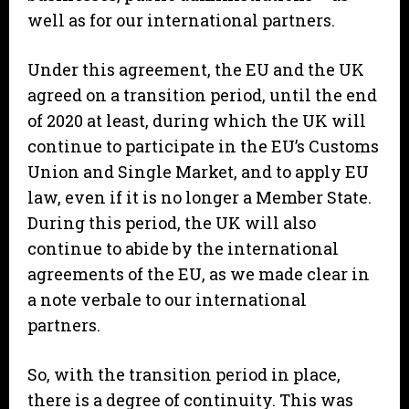
well as for our international partners.
Under this agreement, the EU and the UK
agreed on a transition period, until the end
of 2020 at least, during which the UK will
continue to participate in the EU’s Customs
Union and Single Market, and to apply EU
law, even if it is no longer a Member State.
During this period, the UK will also
continue to abide by the international
agreements of the EU, as we made clear in
a note verbale to our international
partners.
So, with the transition period in place,
there is a degree of continuity. This was