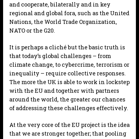
and cooperate, bilaterally and in key
regional and global fora, such as the United
Nations, the World Trade Organization,
NATO or the G20.
It is perhaps a cliché but the basic truth is
that today’s global challenges – from
climate change, to cybercrime, terrorism or
inequality – require collective responses.
The more the UK is able to work in lockstep
with the EU and together with partners
around the world, the greater our chances
of addressing these challenges effectively.
At the very core of the EU project is the idea
that we are stronger together; that pooling