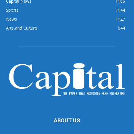
Capital News
1166
Sports
1144
News
1127
Arts and Culture
644
ABOUT US