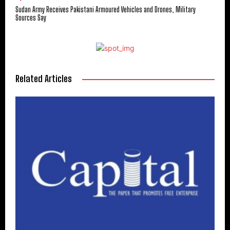
Sudan Army Receives Pakistani Armoured Vehicles and Drones, Military
Sources Say
Related Articles