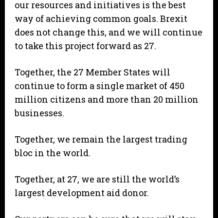
our resources and initiatives is the best
way of achieving common goals. Brexit
does not change this, and we will continue
to take this project forward as 27.
Together, the 27 Member States will
continue to form a single market of 450
million citizens and more than 20 million
businesses.
Together, we remain the largest trading
bloc in the world.
Together, at 27, we are still the world’s
largest development aid donor.