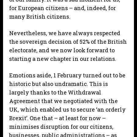
for European citizens – and, indeed, for
many British citizens.
Nevertheless, we have always respected
the sovereign decision of 52% of the British
electorate, and we now look forward to
starting a new chapter in our relations.
Emotions aside, 1 February turned out to be
historic but also undramatic. This is
largely thanks to the Withdrawal
Agreement that we negotiated with the
UK, which enabled us to secure ‘an orderly
Brexit’. One that – at least for now –
minimises disruption for our citizens,
businesses, public administrations – as