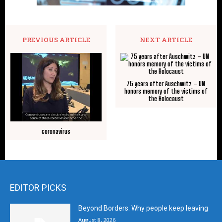
PREVIOUS ARTICLE
NEXT ARTICLE
75 years after Auschwitz – UN
honors memory of the victims of
the Holocaust
coronavirus
EDITOR PICKS
Beyond Borders: Why people keep leaving
August 8, 2026