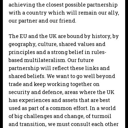
achieving the closest possible partnership
with a country which will remain our ally,
our partner and our friend.
The EU and the UK are bound by history, by
geography, culture, shared values and
principles and a strong belief in rules-
based multilateralism. Our future
partnership will reflect these links and
shared beliefs. We want to go well beyond
trade and keep working together on
security and defence, areas where the UK
has experiences and assets that are best
used as part of a common effort. In a world
of big challenges and change, of turmoil
and transition, we must consult each other