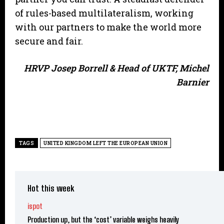
of rules-based multilateralism, working
with our partners to make the world more
secure and fair.
HRVP Josep Borrell & Head of UKTF, Michel
Barnier
TAGS
UNITED KINGDOM LEFT THE EUROPEAN UNION
Hot this week
ispot
Production up, but the ‘cost’ variable weighs heavily