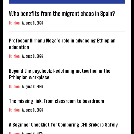
Who benefits from the migrant chaos in Spain?
Opinion
August 8, 2026
Professor Birhanu Nega’s role in advancing Ethiopian
education
Opinion
August 8, 2026
Beyond the paycheck: Redefining motivation in the
Ethiopian workplace
Opinion
August 8, 2026
The missing link: From classroom to boardroom
Opinion
August 8, 2026
A Beginner Checklist for Comparing CFD Brokers Safely
Opinion
August 4, 2026