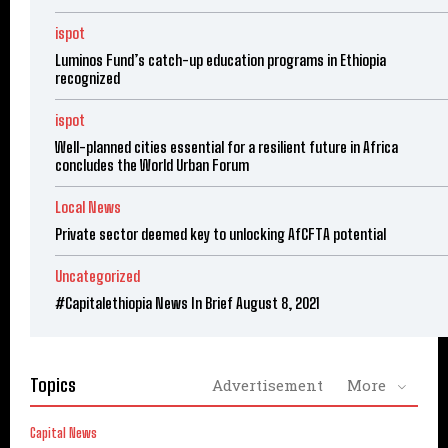
ispot
Luminos Fund’s catch-up education programs in Ethiopia
recognized
ispot
Well-planned cities essential for a resilient future in Africa
concludes the World Urban Forum
Local News
Private sector deemed key to unlocking AfCFTA potential
Uncategorized
#Capitalethiopia News In Brief August 8, 2021
Topics
Advertisement
More
Capital News