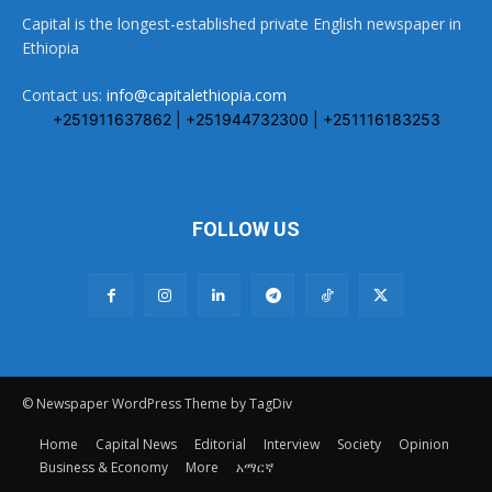
Capital is the longest-established private English newspaper in
Ethiopia
Contact us:
info@capitalethiopia.com
+251911637862 | +251944732300 | +251116183253
FOLLOW US
© Newspaper WordPress Theme by TagDiv
Home
Capital News
Editorial
Interview
Society
Opinion
Business & Economy
More
አማርኛ