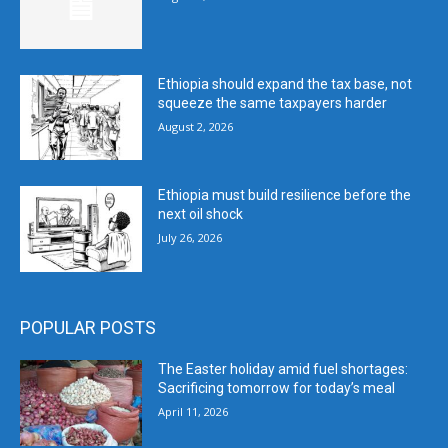
Ethiopia should expand the tax base, not
squeeze the same taxpayers harder
August 2, 2026
Ethiopia must build resilience before the
next oil shock
July 26, 2026
POPULAR POSTS
The Easter holiday amid fuel shortages:
Sacrificing tomorrow for today’s meal
April 11, 2026