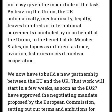
not easy given the magnitude of the task.
By leaving the Union, the UK
automatically, mechanically, legally,
leaves hundreds of international
agreements concluded by or on behalf of
the Union, to the benefit of its Member
States, on topics as different as trade,
aviation, fisheries or civil nuclear
cooperation.
We now have to build a new partnership
between the EU and the UK. That work will
start in a few weeks, as soon as the EU27
have approved the negotiating mandate
proposed by the European Commission,
setting out our terms and ambitions for