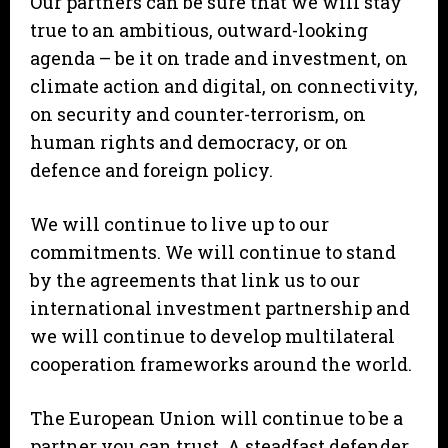
Our partners can be sure that we will stay
true to an ambitious, outward-looking
agenda – be it on trade and investment, on
climate action and digital, on connectivity,
on security and counter-terrorism, on
human rights and democracy, or on
defence and foreign policy.
We will continue to live up to our
commitments. We will continue to stand
by the agreements that link us to our
international investment partnership and
we will continue to develop multilateral
cooperation frameworks around the world.
The European Union will continue to be a
partner you can trust. A steadfast defender