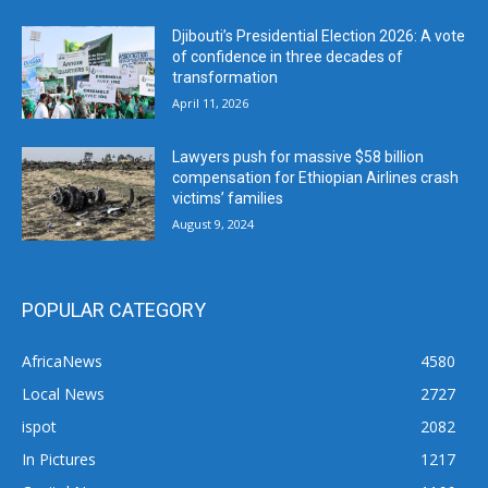
Djibouti’s Presidential Election 2026: A vote
of confidence in three decades of
transformation
April 11, 2026
Lawyers push for massive $58 billion
compensation for Ethiopian Airlines crash
victims’ families
August 9, 2024
POPULAR CATEGORY
AfricaNews
4580
Local News
2727
ispot
2082
In Pictures
1217