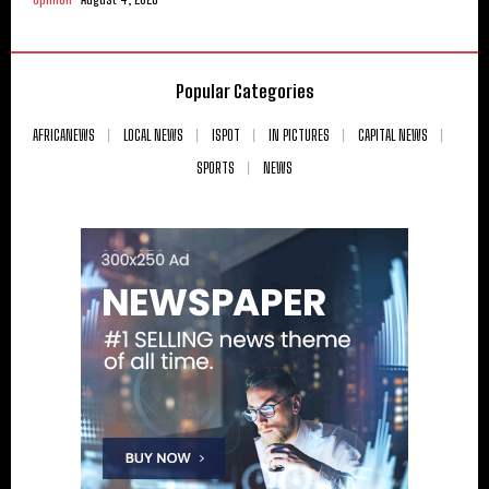
Popular Categories
AFRICANEWS
LOCAL NEWS
ISPOT
IN PICTURES
CAPITAL NEWS
SPORTS
NEWS