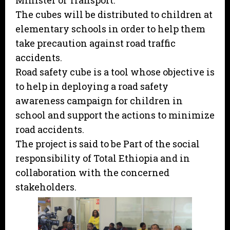
Minister of Transport.
The cubes will be distributed to children at
elementary schools in order to help them
take precaution against road traffic
accidents.
Road safety cube is a tool whose objective is
to help in deploying a road safety
awareness campaign for children in
school and support the actions to minimize
road accidents.
The project is said to be Part of the social
responsibility of Total Ethiopia and in
collaboration with the concerned
stakeholders.