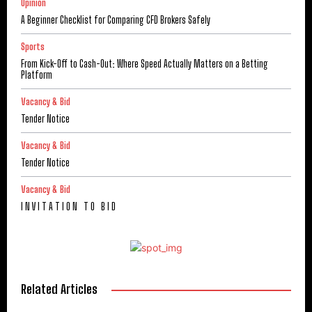
Opinion
A Beginner Checklist for Comparing CFD Brokers Safely
Sports
From Kick-Off to Cash-Out: Where Speed Actually Matters on a Betting
Platform
Vacancy & Bid
Tender Notice
Vacancy & Bid
Tender Notice
Vacancy & Bid
I N V I T A T I O N T O B I D
Related Articles