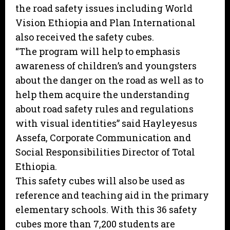
the road safety issues including World
Vision Ethiopia and Plan International
also received the safety cubes.
“The program will help to emphasis
awareness of children’s and youngsters
about the danger on the road as well as to
help them acquire the understanding
about road safety rules and regulations
with visual identities” said Hayleyesus
Assefa, Corporate Communication and
Social Responsibilities Director of Total
Ethiopia.
This safety cubes will also be used as
reference and teaching aid in the primary
elementary schools. With this 36 safety
cubes more than 7,200 students are