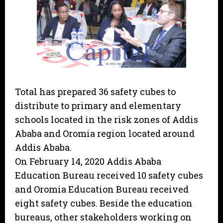
Total has prepared 36 safety cubes to
distribute to primary and elementary
schools located in the risk zones of Addis
Ababa and Oromia region located around
Addis Ababa.
On February 14, 2020 Addis Ababa
Education Bureau received 10 safety cubes
and Oromia Education Bureau received
eight safety cubes. Beside the education
bureaus, other stakeholders working on