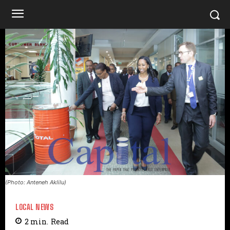
(Photo: Anteneh Aklilu)
LOCAL NEWS
2
min.
Read