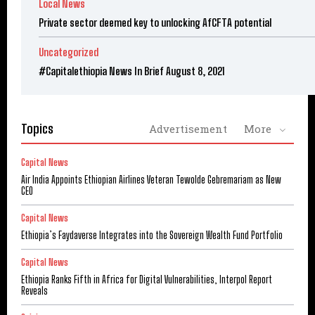
Local News
Private sector deemed key to unlocking AfCFTA potential
Uncategorized
#Capitalethiopia News In Brief August 8, 2021
Topics
Advertisement
More
Capital News
Air India Appoints Ethiopian Airlines Veteran Tewolde Gebremariam as New
CEO
Capital News
Ethiopia’s Faydaverse Integrates into the Sovereign Wealth Fund Portfolio
Capital News
Ethiopia Ranks Fifth in Africa for Digital Vulnerabilities, Interpol Report
Reveals