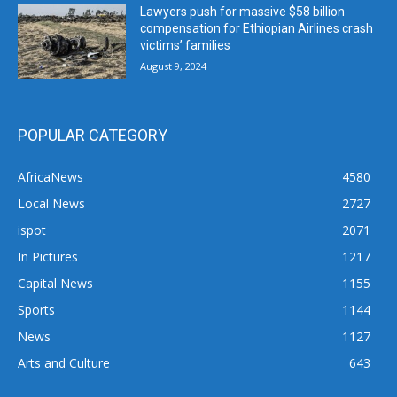
Lawyers push for massive $58 billion
compensation for Ethiopian Airlines crash
victims’ families
August 9, 2024
POPULAR CATEGORY
AfricaNews
4580
Local News
2727
ispot
2071
In Pictures
1217
Capital News
1155
Sports
1144
News
1127
Arts and Culture
643