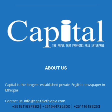
ABOUT US
Capital is the longest-established private English newspaper in
Ethiopia
Contact us:
info@capitalethiopia.com
+251911637862 | +251944732300 | +251116183253