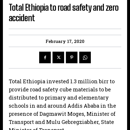
Total Ethiopia to road safety and zero
accident
February 17, 2020
Total Ethiopia invested 1.3 million birr to
provide road safety cube materials to be
distributed to primary and elementary
schools in and around Addis Ababa in the
presence of Dagmawit Moges, Minister of
Transport and Mulu Gebregziabher, State