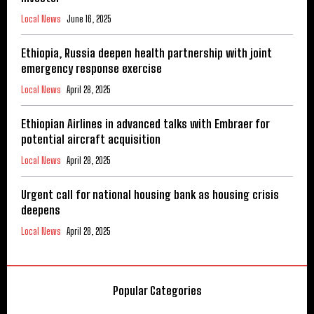
Local News
June 16, 2025
Ethiopia, Russia deepen health partnership with joint
emergency response exercise
Local News
April 28, 2025
Ethiopian Airlines in advanced talks with Embraer for
potential aircraft acquisition
Local News
April 28, 2025
Urgent call for national housing bank as housing crisis
deepens
Local News
April 28, 2025
Popular Categories