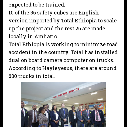
expected to be trained.
10 of the 36 safety cubes are English
version imported by Total Ethiopia to scale
up the project and the rest 26 are made
locally in Amharic.
Total Ethiopia is working to minimize road
accident in the country. Total has installed
dual on board camera computer on trucks.
According to Hayleyesus, there are around
600 trucks in total.