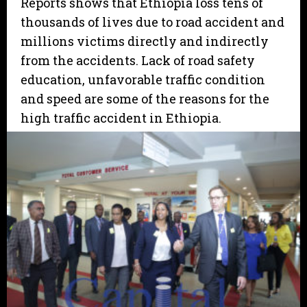
Reports shows that Ethiopia loss tens of
thousands of lives due to road accident and
millions victims directly and indirectly
from the accidents. Lack of road safety
education, unfavorable traffic condition
and speed are some of the reasons for the
high traffic accident in Ethiopia.