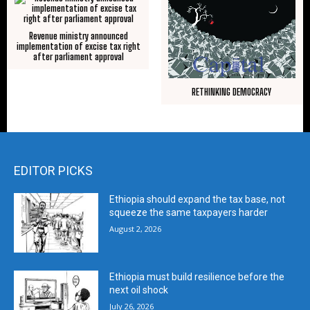
Revenue ministry announced
implementation of excise tax right
after parliament approval
RETHINKING DEMOCRACY
EDITOR PICKS
Ethiopia should expand the tax base, not
squeeze the same taxpayers harder
August 2, 2026
Ethiopia must build resilience before the
next oil shock
July 26, 2026