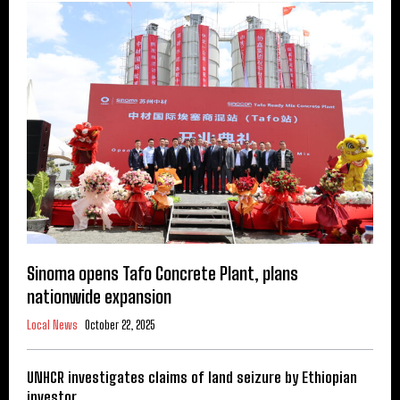
Sinoma opens Tafo Concrete Plant, plans
nationwide expansion
Local News
October 22, 2025
UNHCR investigates claims of land seizure by Ethiopian
investor