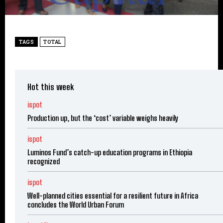
TAGS
TOTAL
Hot this week
ispot
Production up, but the ‘cost’ variable weighs heavily
ispot
Luminos Fund’s catch-up education programs in Ethiopia
recognized
ispot
Well-planned cities essential for a resilient future in Africa
concludes the World Urban Forum