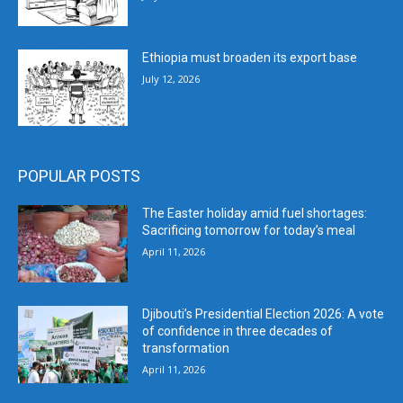
Ethiopia must broaden its export base
July 12, 2026
POPULAR POSTS
The Easter holiday amid fuel shortages:
Sacrificing tomorrow for today’s meal
April 11, 2026
Djibouti’s Presidential Election 2026: A vote
of confidence in three decades of
transformation
April 11, 2026