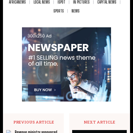
AFRICANEWS
LOCAL NEWS
ISPOT
IN PICTURES
CAPITAL NEWS
SPORTS
NEWS
PREVIOUS ARTICLE
NEXT ARTICLE