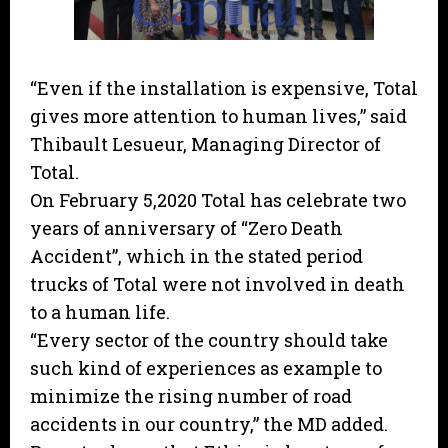
“Even if the installation is expensive, Total
gives more attention to human lives,” said
Thibault Lesueur, Managing Director of
Total.
On February 5,2020 Total has celebrate two
years of anniversary of “Zero Death
Accident”, which in the stated period
trucks of Total were not involved in death
to a human life.
“Every sector of the country should take
such kind of experiences as example to
minimize the rising number of road
accidents in our country,” the MD added.