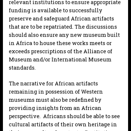
relevant institutions to ensure appropriate
funding is available to successfully
preserve and safeguard African artifacts
that are to be repatriated. The discussions
should also ensure any new museum built
in Africa to house these works meets or
exceeds prescriptions of the Alliance of
Museum and/or International Museum
standards.
The narrative for African artifacts
remaining in possession of Western
museums must also be redefined by
providing insights from an African
perspective. Africans should be able to see
cultural artifacts of their own heritage in