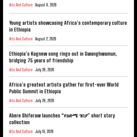
Arts And Culture
August 8, 2026
Young artists showcasing Africa’s contemporary culture
in Ethiopia
Arts And Culture
August 2, 2026
Ethiopia’s Kagnew song rings out in Gwanghwamun,
bridging 75 years of friendship
Arts And Culture
July 26, 2026
Africa’s greatest artists gather for first-ever World
Public Summit in Ethiopia
Arts And Culture
July 26, 2026
Abere Shiferaw launches “የዕድሜ ገበያ” short story
collection
Arts And Culture
July 19, 2026