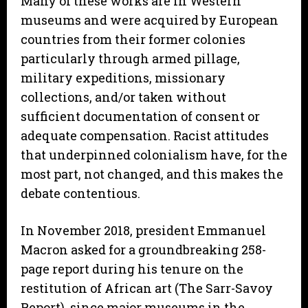
Many of these works are in Western
museums and were acquired by European
countries from their former colonies
particularly through armed pillage,
military expeditions, missionary
collections, and/or taken without
sufficient documentation of consent or
adequate compensation. Racist attitudes
that underpinned colonialism have, for the
most part, not changed, and this makes the
debate contentious.
In November 2018, president Emmanuel
Macron asked for a groundbreaking 258-
page report during his tenure on the
restitution of African art (The Sarr-Savoy
Report), since major museums in the