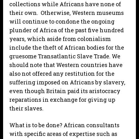
collections while Africans have none of
their own. Otherwise, Western museums
will continue to condone the ongoing
plunder of Africa of the past five hundred
years, which aside from colonialism
include the theft of African bodies for the
gruesome Transatlantic Slave Trade. We
should note that Western countries have
also not offered any restitution for the
suffering imposed on Africans by slavery,
even though Britain paid its aristocracy
reparations in exchange for giving up
their slaves.
What is to be done? African consultants
with specific areas of expertise such as