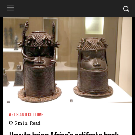
ARTS AND CULTURE
5
min.
Read