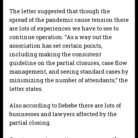
The letter suggested that though the
spread of the pandemic cause tension there
are lots of experiences we have to see to
continue operation. “As a way out the
association has set certain points,
including making the consistent
guideline on the partial closures, case flow
management, and seeing standard cases by
minimizing the number of attendants,” the
letter states.
Also according to Debebe there are lots of
businesses and lawyers affected by the
partial closing.