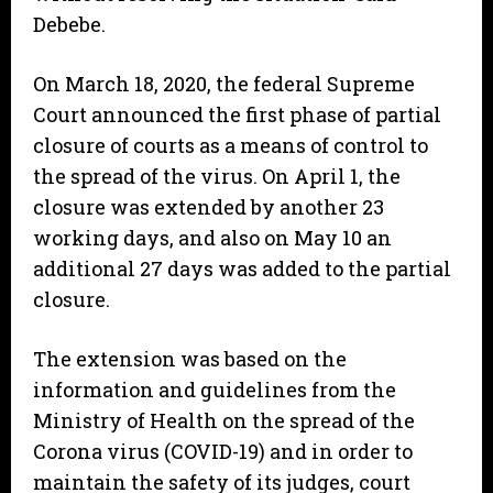
Debebe.
On March 18, 2020, the federal Supreme
Court announced the first phase of partial
closure of courts as a means of control to
the spread of the virus. On April 1, the
closure was extended by another 23
working days, and also on May 10 an
additional 27 days was added to the partial
closure.
The extension was based on the
information and guidelines from the
Ministry of Health on the spread of the
Corona virus (COVID-19) and in order to
maintain the safety of its judges, court