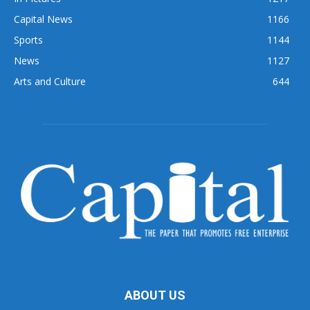
Capital News
1166
Sports
1144
News
1127
Arts and Culture
644
ABOUT US