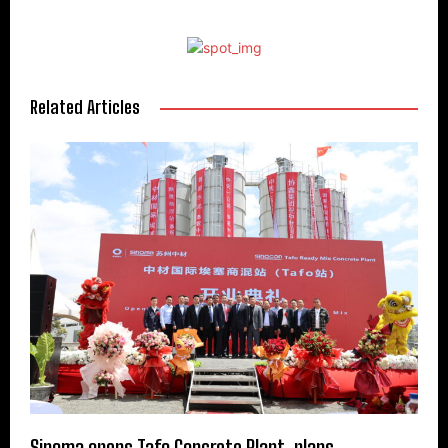
Related Articles
Sinoma opens Tafo Concrete Plant, plans