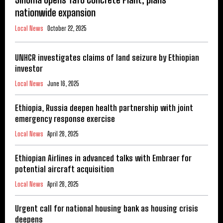
nationwide expansion
Local News
October 22, 2025
UNHCR investigates claims of land seizure by Ethiopian
investor
Local News
June 16, 2025
Ethiopia, Russia deepen health partnership with joint
emergency response exercise
Local News
April 28, 2025
Ethiopian Airlines in advanced talks with Embraer for
potential aircraft acquisition
Local News
April 28, 2025
Urgent call for national housing bank as housing crisis
deepens