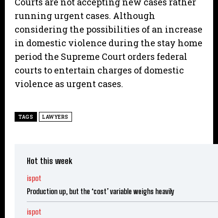
Courts are not accepting new cases rather
running urgent cases. Although
considering the possibilities of an increase
in domestic violence during the stay home
period the Supreme Court orders federal
courts to entertain charges of domestic
violence as urgent cases.
TAGS
LAWYERS
Hot this week
ispot
Production up, but the ‘cost’ variable weighs heavily
ispot