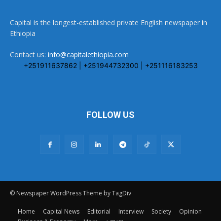
Capital is the longest-established private English newspaper in
Ethiopia
Contact us:
info@capitalethiopia.com
+251911637862 | +251944732300 | +251116183253
FOLLOW US
© Newspaper WordPress Theme by TagDiv
Home
Capital News
Editorial
Interview
Society
Opinion