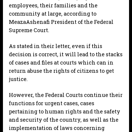
employees, their families and the
community at large, according to
MeazaAshenafi President of the Federal
Supreme Court.
As stated in their letter, even if this
decision is correct, it will lead to the stacks
of cases and files at courts which can in
return abuse the rights of citizens to get
justice.
However, the Federal Courts continue their
functions for urgent cases, cases
pertaining to human rights and the safety
and security of the country, as well as the
implementation of laws concerning