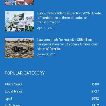
Djibouti’s Presidential Election 2026: A vote
of confidence in three decades of
transformation
April 11, 2026
Lawyers push for massive $58 billion
compensation for Ethiopian Airlines crash
victims’ families
August 9, 2024
POPULAR CATEGORY
AfricaNews
4580
Local News
2727
ispot
2082
In Pictures
1217