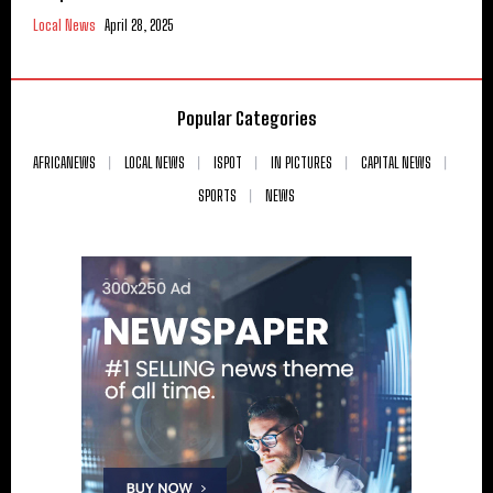
Local News
April 28, 2025
Popular Categories
AFRICANEWS
LOCAL NEWS
ISPOT
IN PICTURES
CAPITAL NEWS
SPORTS
NEWS