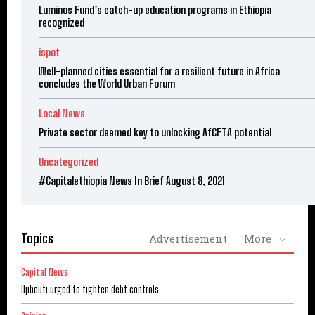
Luminos Fund’s catch-up education programs in Ethiopia
recognized
ispot
Well-planned cities essential for a resilient future in Africa
concludes the World Urban Forum
Local News
Private sector deemed key to unlocking AfCFTA potential
Uncategorized
#Capitalethiopia News In Brief August 8, 2021
Topics
Advertisement
More
Capital News
Djibouti urged to tighten debt controls