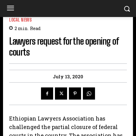
LOCAL NEWS
2
min.
Read
Lawyers request for the opening of
courts
July 13, 2020
Ethiopian Lawyers Association has
challenged the partial closure of federal
courts in the country. The association has