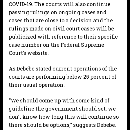
COVID-19. The courts will also continue
passing rulings on ongoing cases and
cases that are close to a decision and the
rulings made on civil court cases will be
publicized with reference to their specific
case number on the Federal Supreme
Court’s website.
As Debebe stated current operations of the
courts are performing below 25 percent of
their usual operation.
“We should come up with some kind of
guideline the government should set, we
don’t know how long this will continue so
there should be options,” suggests Debebe.