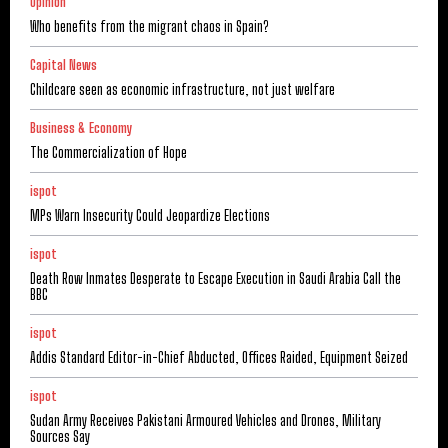
Opinion
Who benefits from the migrant chaos in Spain?
Capital News
Childcare seen as economic infrastructure, not just welfare
Business & Economy
The Commercialization of Hope
ispot
MPs Warn Insecurity Could Jeopardize Elections
ispot
Death Row Inmates Desperate to Escape Execution in Saudi Arabia Call the
BBC
ispot
Addis Standard Editor-in-Chief Abducted, Offices Raided, Equipment Seized
ispot
Sudan Army Receives Pakistani Armoured Vehicles and Drones, Military
Sources Say