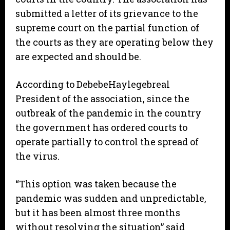
submitted a letter of its grievance to the
supreme court on the partial function of
the courts as they are operating below they
are expected and should be.
According to DebebeHaylegebreal
President of the association, since the
outbreak of the pandemic in the country
the government has ordered courts to
operate partially to control the spread of
the virus.
“This option was taken because the
pandemic was sudden and unpredictable,
but it has been almost three months
without resolving the situation” said