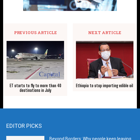
PREVIOUS ARTICLE
NEXT ARTICLE
ET starts to fly to more than 40
Ethiopia to stop importing edible oil
destinations in July
EDITOR PICKS
Beyond Borders: Why people keep leaving