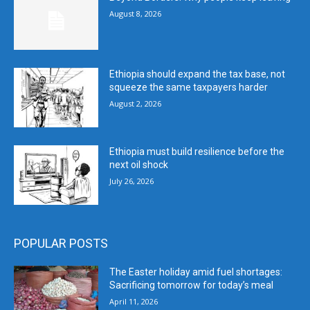
August 8, 2026
Ethiopia should expand the tax base, not
squeeze the same taxpayers harder
August 2, 2026
Ethiopia must build resilience before the
next oil shock
July 26, 2026
POPULAR POSTS
The Easter holiday amid fuel shortages:
Sacrificing tomorrow for today’s meal
April 11, 2026