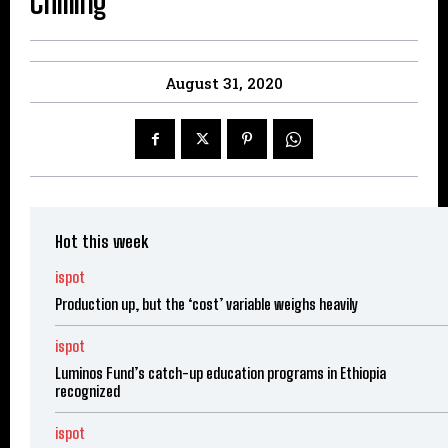
Chilling
August 31, 2020
Hot this week
ispot
Production up, but the ‘cost’ variable weighs heavily
ispot
Luminos Fund’s catch-up education programs in Ethiopia
recognized
ispot