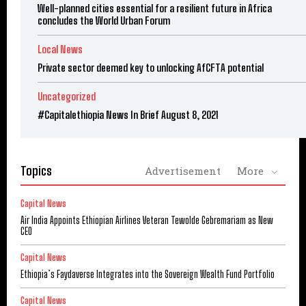
Well-planned cities essential for a resilient future in Africa
concludes the World Urban Forum
Local News
Private sector deemed key to unlocking AfCFTA potential
Uncategorized
#Capitalethiopia News In Brief August 8, 2021
Topics
Advertisement
More
Capital News
Air India Appoints Ethiopian Airlines Veteran Tewolde Gebremariam as New
CEO
Capital News
Ethiopia’s Faydaverse Integrates into the Sovereign Wealth Fund Portfolio
Capital News