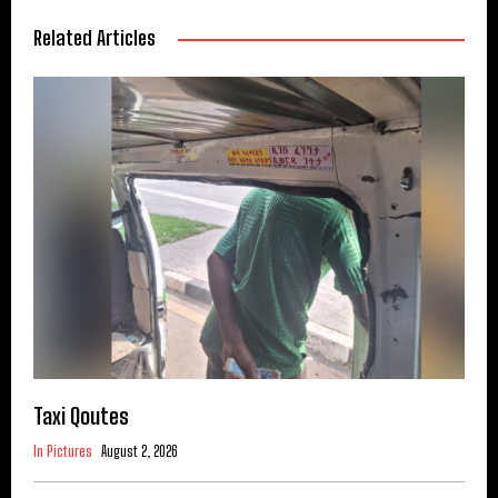
Related Articles
Taxi Qoutes
In Pictures
August 2, 2026