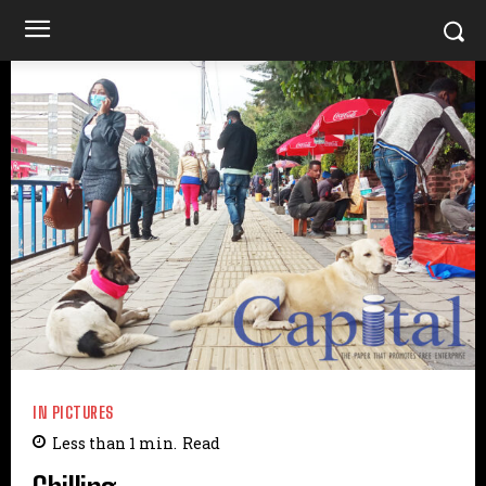
IN PICTURES
Less than 1
min.
Read