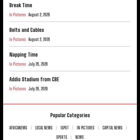
Break Time
In Pictures
August 2, 2026
Belts and Cables
In Pictures
August 2, 2026
Napping Time
In Pictures
July 26, 2026
Addis Stadium from CBE
In Pictures
July 26, 2026
Popular Categories
AFRICANEWS
LOCAL NEWS
ISPOT
IN PICTURES
CAPITAL NEWS
SPORTS
NEWS