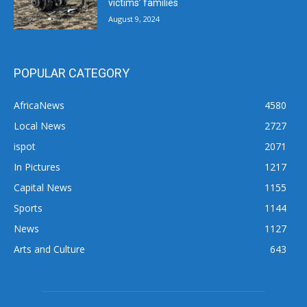
victims’ families
August 9, 2024
POPULAR CATEGORY
AfricaNews
4580
Local News
2727
ispot
2071
In Pictures
1217
Capital News
1155
Sports
1144
News
1127
Arts and Culture
643