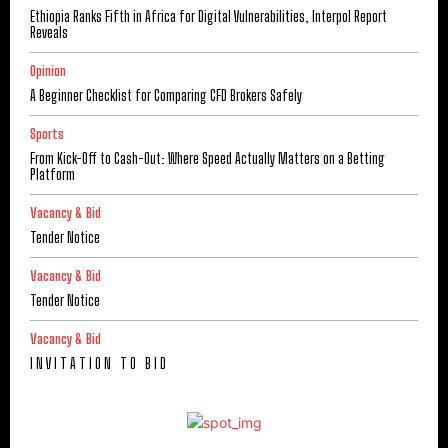
Ethiopia Ranks Fifth in Africa for Digital Vulnerabilities, Interpol Report
Reveals
Opinion
A Beginner Checklist for Comparing CFD Brokers Safely
Sports
From Kick-Off to Cash-Out: Where Speed Actually Matters on a Betting
Platform
Vacancy & Bid
Tender Notice
Vacancy & Bid
Tender Notice
Vacancy & Bid
I N V I T A T I O N T O B I D