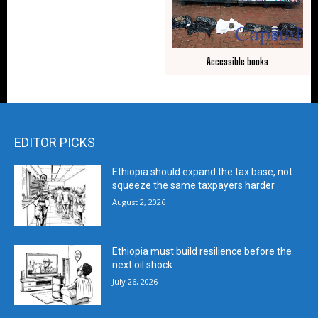
Accessible books
EDITOR PICKS
Ethiopia should expand the tax base, not
squeeze the same taxpayers harder
August 2, 2026
Ethiopia must build resilience before the
next oil shock
July 26, 2026