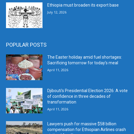
Ethiopia must broaden its export base
July 12, 2026
POPULAR POSTS
The Easter holiday amid fuel shortages:
Sacrificing tomorrow for today’s meal
April 11, 2026
Djibouti’s Presidential Election 2026: A vote
of confidence in three decades of
transformation
April 11, 2026
Lawyers push for massive $58 billion
compensation for Ethiopian Airlines crash