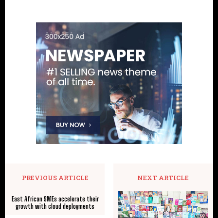
PREVIOUS ARTICLE
NEXT ARTICLE
East African SMEs accelerate their
growth with cloud deployments