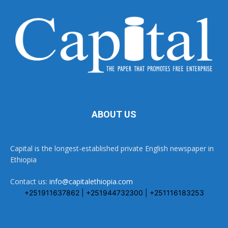
ABOUT US
Capital is the longest-established private English newspaper in
Ethiopia
Contact us:
info@capitalethiopia.com
+251911637862 | +251944732300 | +251116183253