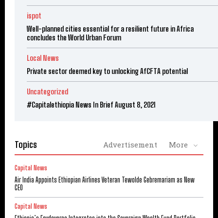
ispot
Well-planned cities essential for a resilient future in Africa
concludes the World Urban Forum
Local News
Private sector deemed key to unlocking AfCFTA potential
Uncategorized
#Capitalethiopia News In Brief August 8, 2021
Topics
Advertisement
More
Capital News
Air India Appoints Ethiopian Airlines Veteran Tewolde Gebremariam as New
CEO
Capital News