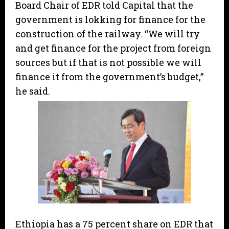
Board Chair of EDR told Capital that the
government is lokking for finance for the
construction of the railway. “We will try
and get finance for the project from foreign
sources but if that is not possible we will
finance it from the government’s budget,”
he said.
Ethiopia has a 75 percent share on EDR that