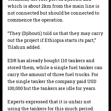
which is about 2km from the main line is
not connected but should be connected to
commence the operation.
“They (Djibouti) told us that they may carry
out the project if Ethiopia starts its part,”
Tilahun added.
EDR has already bought 110 tankers and
stored them, while a single fuel tanker can
carry the amount of three fuel trucks. For
the single tanker the company paid USD
100,000 but the tankers are idle for years.
Experts expressed that it is unfair not
using the tankers for this much period.