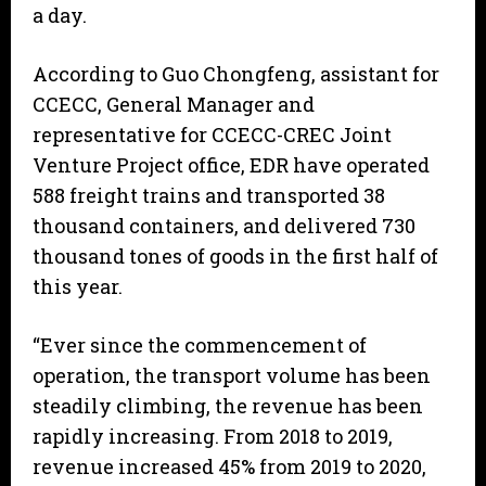
a day.
According to Guo Chongfeng, assistant for
CCECC, General Manager and
representative for CCECC-CREC Joint
Venture Project office, EDR have operated
588 freight trains and transported 38
thousand containers, and delivered 730
thousand tones of goods in the first half of
this year.
“Ever since the commencement of
operation, the transport volume has been
steadily climbing, the revenue has been
rapidly increasing. From 2018 to 2019,
revenue increased 45% from 2019 to 2020,