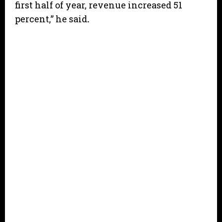
first half of year, revenue increased 51
percent,” he said
.