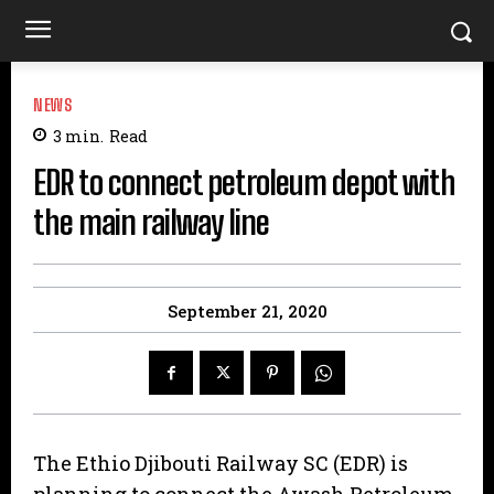
NEWS
3
min.
Read
EDR to connect petroleum depot with
the main railway line
September 21, 2020
The Ethio Djibouti Railway SC (EDR) is