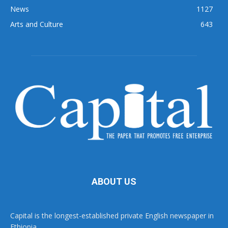
News
1127
Arts and Culture
643
ABOUT US
Capital is the longest-established private English newspaper in
Ethiopia