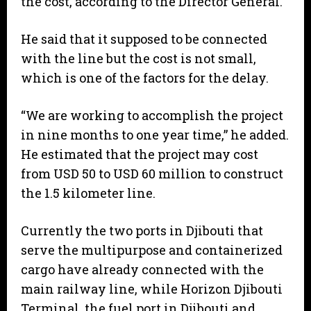
the cost, according to the Director General.
He said that it supposed to be connected
with the line but the cost is not small,
which is one of the factors for the delay.
“We are working to accomplish the project
in nine months to one year time,” he added.
He estimated that the project may cost
from USD 50 to USD 60 million to construct
the 1.5 kilometer line.
Currently the two ports in Djibouti that
serve the multipurpose and containerized
cargo have already connected with the
main railway line, while Horizon Djibouti
Terminal, the fuel port in Djibouti and