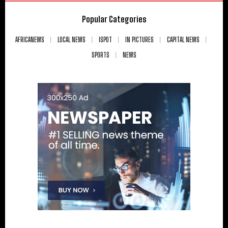
Popular Categories
AFRICANEWS
LOCAL NEWS
ISPOT
IN PICTURES
CAPITAL NEWS
SPORTS
NEWS