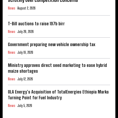
News
August 2, 2026
T-Bill auctions to raise 197b birr
News
July 26, 2026
Government preparing new vehicle ownership tax
News
July 19, 2026
Ministry approves direct seed marketing to ease hybrid
maize shortages
News
July 12, 2026
OLA Energy’s Acquisition of TotalEnergies Ethiopia Marks
Turning Point for Fuel Industry
News
July 5, 2026