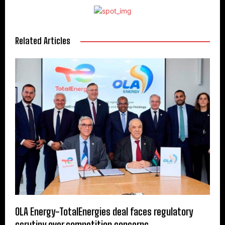
Related Articles
OLA Energy-TotalEnergies deal faces regulatory
scrutiny over competition concerns