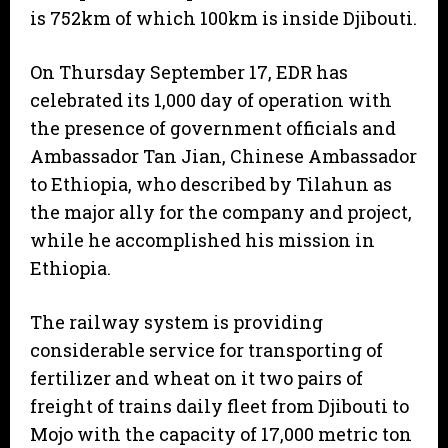
is 752km of which 100km is inside Djibouti.
On Thursday September 17, EDR has
celebrated its 1,000 day of operation with
the presence of government officials and
Ambassador Tan Jian, Chinese Ambassador
to Ethiopia, who described by Tilahun as
the major ally for the company and project,
while he accomplished his mission in
Ethiopia.
The railway system is providing
considerable service for transporting of
fertilizer and wheat on it two pairs of
freight of trains daily fleet from Djibouti to
Mojo with the capacity of 17,000 metric ton