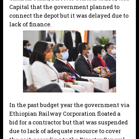
Capital that the government planned to
connect the depot but it was delayed due to
lack of finance.
In the past budget year the government via
Ethiopian Railway Corporation floated a
bid for a contractor but that was suspended
due to lack of adequate resource to cover