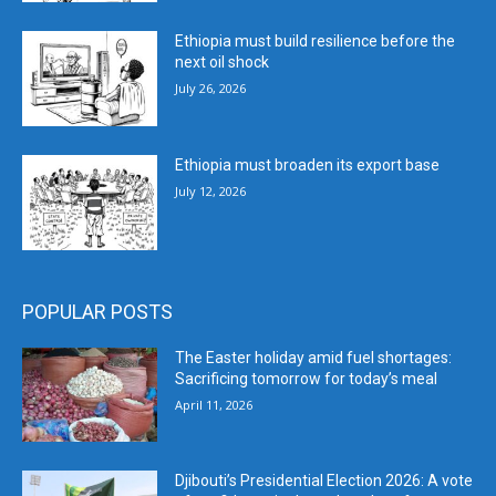
Ethiopia must build resilience before the
next oil shock
July 26, 2026
Ethiopia must broaden its export base
July 12, 2026
POPULAR POSTS
The Easter holiday amid fuel shortages:
Sacrificing tomorrow for today’s meal
April 11, 2026
Djibouti’s Presidential Election 2026: A vote