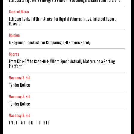
Ethiopia’s Faydaverse Integrates into the Sovereign Wealth Fund Portfolio
Capital News
Ethiopia Ranks Fifth in Africa for Digital Vulnerabilities, Interpol Report
Reveals
Opinion
A Beginner Checklist for Comparing CFD Brokers Safely
Sports
From Kick-Off to Cash-Out: Where Speed Actually Matters on a Betting
Platform
Vacancy & Bid
Tender Notice
Vacancy & Bid
Tender Notice
Vacancy & Bid
I N V I T A T I O N T O B I D