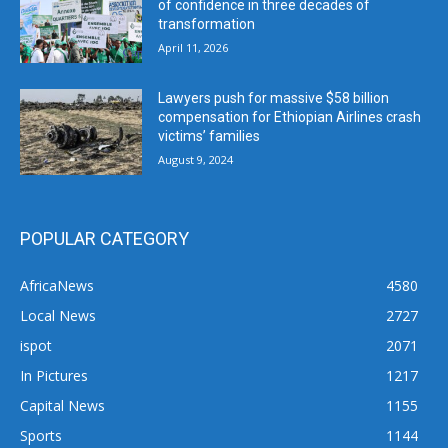
of confidence in three decades of
transformation
April 11, 2026
Lawyers push for massive $58 billion
compensation for Ethiopian Airlines crash
victims’ families
August 9, 2024
POPULAR CATEGORY
AfricaNews
4580
Local News
2727
ispot
2071
In Pictures
1217
Capital News
1155
Sports
1144