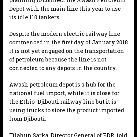
planning to connect the Awash Petroleum
Depot with the main line this year to use
its idle 110 tankers.
Despite the modern electric railway line
commenced in the first day of January 2018
it is not yet engaged on the transportation
of petroleum because the line is not
connected to any depots in the country.
Awash petroleum depot is a hub for the
national fuel import, while it is close for
the Ethio- Djibouti railway line but it is
using trucks to store the product imported
from Djibouti.
Tilahun Sarka, Director General of EDR, told