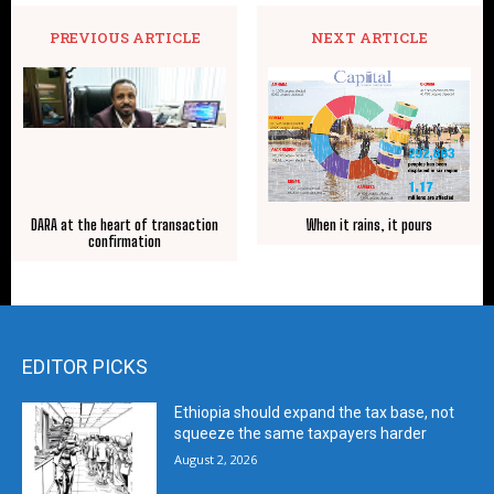
PREVIOUS ARTICLE
NEXT ARTICLE
DARA at the heart of transaction
When it rains, it pours
confirmation
EDITOR PICKS
Ethiopia should expand the tax base, not
squeeze the same taxpayers harder
August 2, 2026