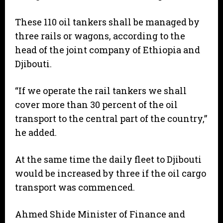
These 110 oil tankers shall be managed by
three rails or wagons, according to the
head of the joint company of Ethiopia and
Djibouti.
“If we operate the rail tankers we shall
cover more than 30 percent of the oil
transport to the central part of the country,”
he added.
At the same time the daily fleet to Djibouti
would be increased by three if the oil cargo
transport was commenced.
Ahmed Shide Minister of Finance and