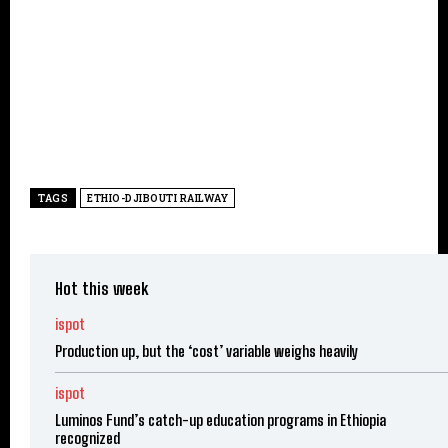
TAGS
ETHIO-DJIBOUTI RAILWAY
Hot this week
ispot
Production up, but the ‘cost’ variable weighs heavily
ispot
Luminos Fund’s catch-up education programs in Ethiopia
recognized