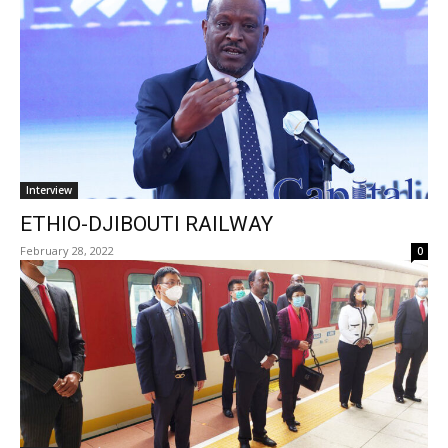
Interview
ETHIO-DJIBOUTI RAILWAY
February 28, 2022
0