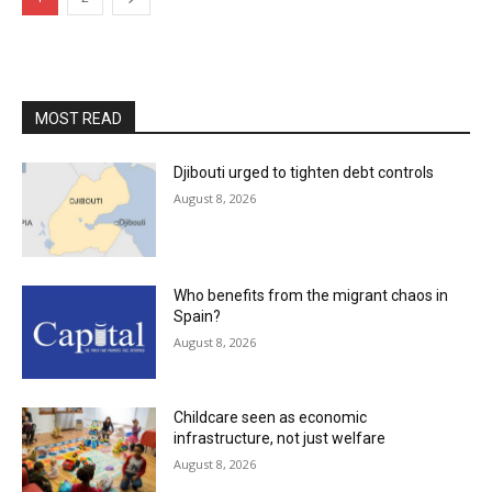
MOST READ
Djibouti urged to tighten debt controls
August 8, 2026
Who benefits from the migrant chaos in
Spain?
August 8, 2026
Childcare seen as economic
infrastructure, not just welfare
August 8, 2026