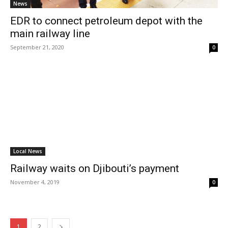
News
EDR to connect petroleum depot with the
main railway line
September 21, 2020
0
Local News
Railway waits on Djibouti’s payment
November 4, 2019
0
1
2