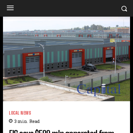
LOCAL NEWS
3
min.
Read