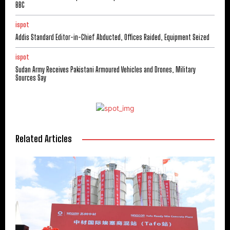
BBC
ispot
Addis Standard Editor-in-Chief Abducted, Offices Raided, Equipment Seized
ispot
Sudan Army Receives Pakistani Armoured Vehicles and Drones, Military
Sources Say
Related Articles