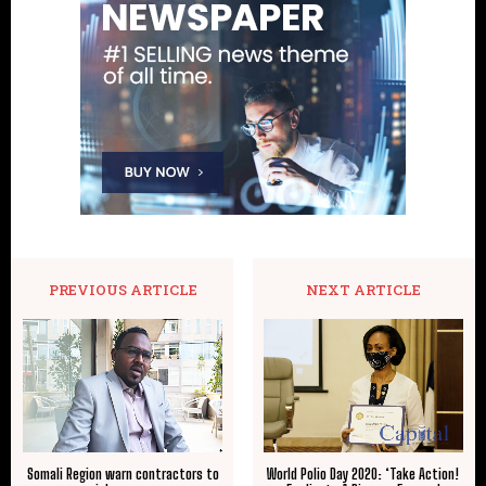
PREVIOUS ARTICLE
NEXT ARTICLE
Somali Region warn contractors to
World Polio Day 2020: ‘Take Action!