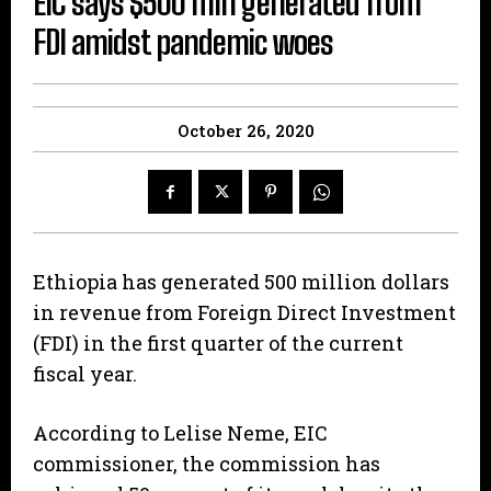
EIC says $500 mln generated from
FDI amidst pandemic woes
October 26, 2020
Ethiopia has generated 500 million dollars
in revenue from Foreign Direct Investment
(FDI) in the first quarter of the current
fiscal year.
According to Lelise Neme, EIC
commissioner, the commission has