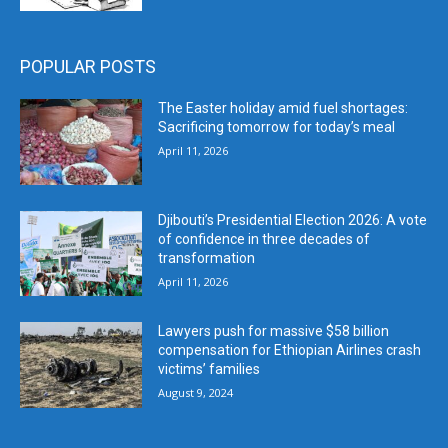
POPULAR POSTS
The Easter holiday amid fuel shortages:
Sacrificing tomorrow for today’s meal
April 11, 2026
Djibouti’s Presidential Election 2026: A vote
of confidence in three decades of
transformation
April 11, 2026
Lawyers push for massive $58 billion
compensation for Ethiopian Airlines crash
victims’ families
August 9, 2024