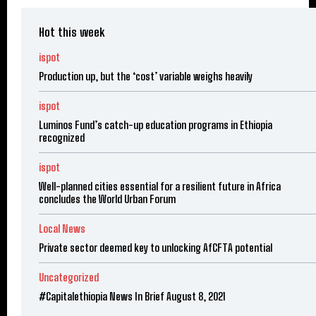
Hot this week
ispot
Production up, but the ‘cost’ variable weighs heavily
ispot
Luminos Fund’s catch-up education programs in Ethiopia
recognized
ispot
Well-planned cities essential for a resilient future in Africa
concludes the World Urban Forum
Local News
Private sector deemed key to unlocking AfCFTA potential
Uncategorized
#Capitalethiopia News In Brief August 8, 2021