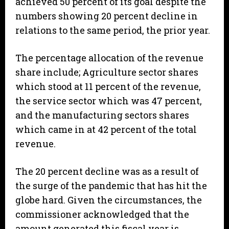
achieved 50 percent of its goal despite the
numbers showing 20 percent decline in
relations to the same period, the prior year.
The percentage allocation of the revenue
share include; Agriculture sector shares
which stood at 11 percent of the revenue,
the service sector which was 47 percent,
and the manufacturing sectors shares
which came in at 42 percent of the total
revenue.
The 20 percent decline was as a result of
the surge of the pandemic that has hit the
globe hard. Given the circumstances, the
commissioner acknowledged that the
amount generated this fiscal year is