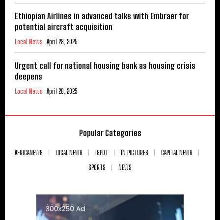
Ethiopian Airlines in advanced talks with Embraer for
potential aircraft acquisition
Local News
April 28, 2025
Urgent call for national housing bank as housing crisis
deepens
Local News
April 28, 2025
Popular Categories
AFRICANEWS
LOCAL NEWS
ISPOT
IN PICTURES
CAPITAL NEWS
SPORTS
NEWS