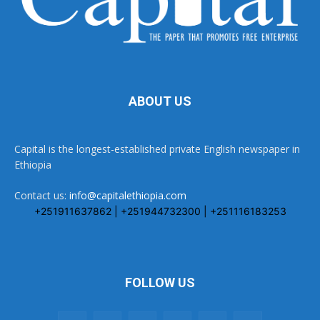
ABOUT US
Capital is the longest-established private English newspaper in
Ethiopia
Contact us:
info@capitalethiopia.com
+251911637862 | +251944732300 | +251116183253
FOLLOW US