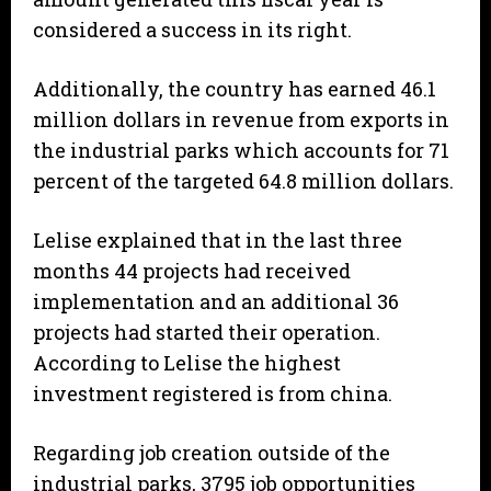
considered a success in its right.
Additionally, the country has earned 46.1
million dollars in revenue from exports in
the industrial parks which accounts for 71
percent of the targeted 64.8 million dollars.
Lelise explained that in the last three
months 44 projects had received
implementation and an additional 36
projects had started their operation.
According to Lelise the highest
investment registered is from china.
Regarding job creation outside of the
industrial parks, 3795 job opportunities