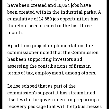
have been created and 10,864 jobs have
been created within the industrial parks. A
cumulative of 14,659 job opportunities has
therefore been created in the last three
month.
Apart from project implementation, the
commissioner noted that the Commission
has been supporting investors and
assessing the contributions of firms in
terms of tax, employment, among others.
Lelise echoed that as part of the
commission’s support it has streamlined
itself with the government in preparing a
recovery package that will help businesses