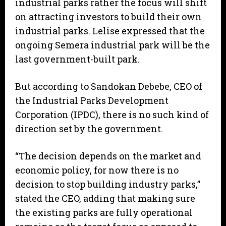
industrial parks rather the focus will shift
on attracting investors to build their own
industrial parks. Lelise expressed that the
ongoing Semera industrial park will be the
last government-built park.
But according to Sandokan Debebe, CEO of
the Industrial Parks Development
Corporation (IPDC), there is no such kind of
direction set by the government.
“The decision depends on the market and
economic policy, for now there is no
decision to stop building industry parks,”
stated the CEO, adding that making sure
the existing parks are fully operational