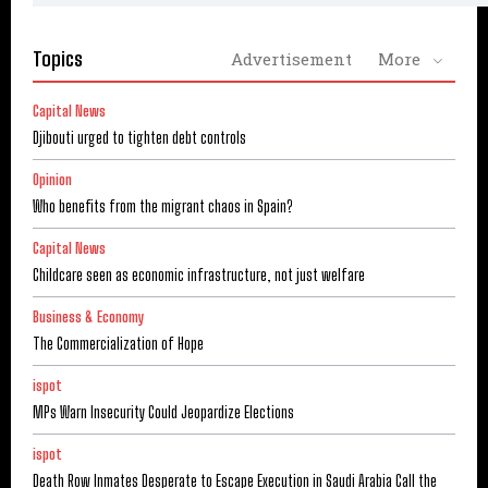
Topics
Advertisement
More
Capital News
Djibouti urged to tighten debt controls
Opinion
Who benefits from the migrant chaos in Spain?
Capital News
Childcare seen as economic infrastructure, not just welfare
Business & Economy
The Commercialization of Hope
ispot
MPs Warn Insecurity Could Jeopardize Elections
ispot
Death Row Inmates Desperate to Escape Execution in Saudi Arabia Call the