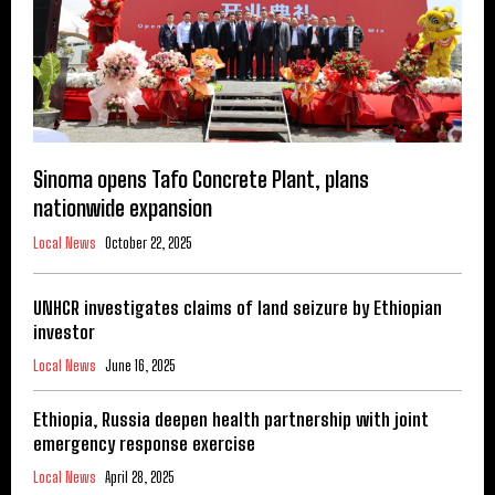
Sinoma opens Tafo Concrete Plant, plans
nationwide expansion
Local News
October 22, 2025
UNHCR investigates claims of land seizure by Ethiopian
investor
Local News
June 16, 2025
Ethiopia, Russia deepen health partnership with joint
emergency response exercise
Local News
April 28, 2025