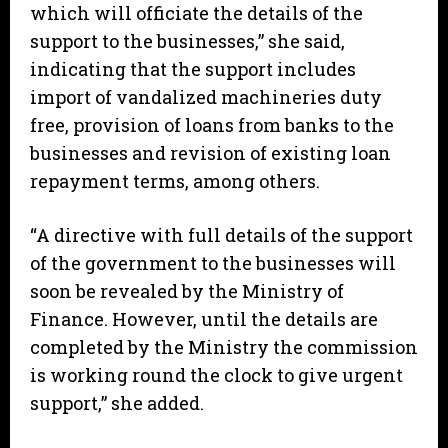
which will officiate the details of the
support to the businesses,” she said,
indicating that the support includes
import of vandalized machineries duty
free, provision of loans from banks to the
businesses and revision of existing loan
repayment terms, among others.
“A directive with full details of the support
of the government to the businesses will
soon be revealed by the Ministry of
Finance. However, until the details are
completed by the Ministry the commission
is working round the clock to give urgent
support,” she added.