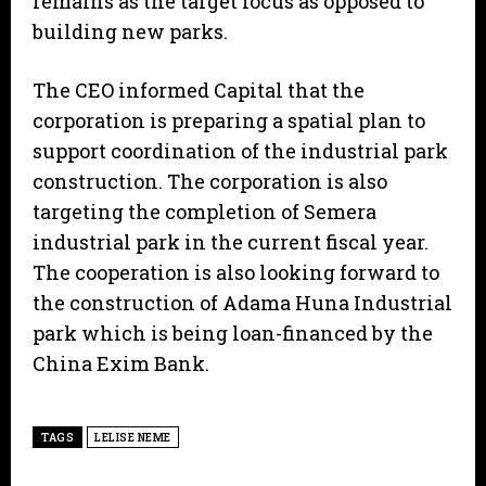
remains as the target focus as opposed to
building new parks.
The CEO informed Capital that the
corporation is preparing a spatial plan to
support coordination of the industrial park
construction. The corporation is also
targeting the completion of Semera
industrial park in the current fiscal year.
The cooperation is also looking forward to
the construction of Adama Huna Industrial
park which is being loan-financed by the
China Exim Bank.
TAGS
LELISE NEME