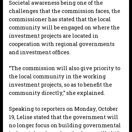
Societal awareness being one of the
challenges that the commission faces, the
commissioner has stated that the local
community will be engaged on where the
investment projects are located in
cooperation with regional governments
and investment offices.
“The commission will also give priority to
the local community in the working
investment projects, so as to benefit the
community directly,” she explained.
Speaking to reporters on Monday, October
19, Lelise stated that the government will
no longer focus on building governmental