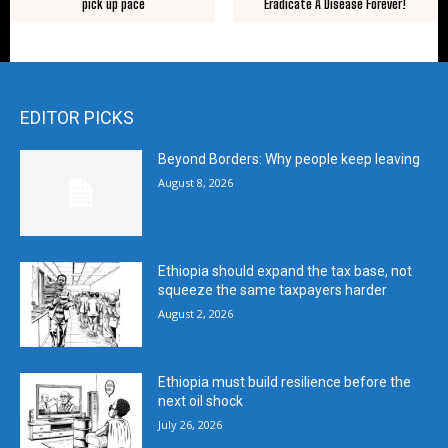
pick up pace
Eradicate A Disease Forever!
EDITOR PICKS
Beyond Borders: Why people keep leaving
August 8, 2026
Ethiopia should expand the tax base, not
squeeze the same taxpayers harder
August 2, 2026
Ethiopia must build resilience before the
next oil shock
July 26, 2026