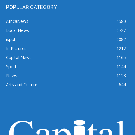
POPULAR CATEGORY
AfricaNews
4580
Local News
2727
ispot
2082
In Pictures
1217
Capital News
1165
Sports
1144
News
1128
Arts and Culture
644