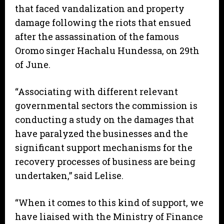
that faced vandalization and property
damage following the riots that ensued
after the assassination of the famous
Oromo singer Hachalu Hundessa, on 29th
of June.
“Associating with different relevant
governmental sectors the commission is
conducting a study on the damages that
have paralyzed the businesses and the
significant support mechanisms for the
recovery processes of business are being
undertaken,” said Lelise.
“When it comes to this kind of support, we
have liaised with the Ministry of Finance