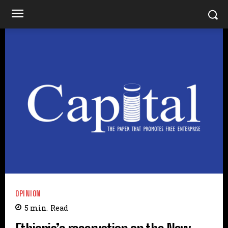
OPINION
5
min.
Read