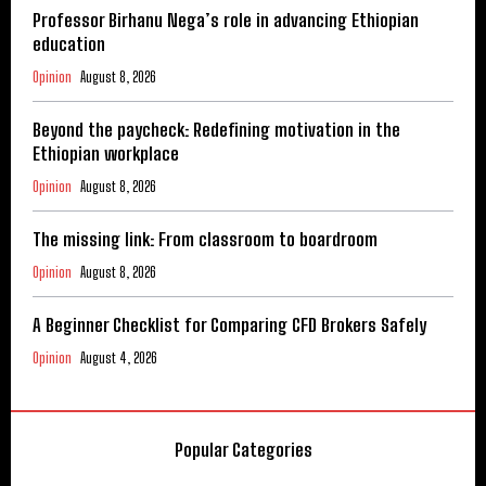
Professor Birhanu Nega’s role in advancing Ethiopian
education
Opinion
August 8, 2026
Beyond the paycheck: Redefining motivation in the
Ethiopian workplace
Opinion
August 8, 2026
The missing link: From classroom to boardroom
Opinion
August 8, 2026
A Beginner Checklist for Comparing CFD Brokers Safely
Opinion
August 4, 2026
Popular Categories