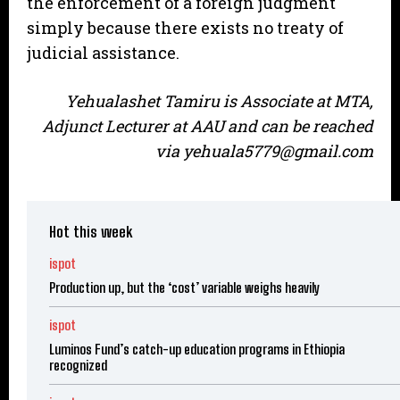
the enforcement of a foreign judgment
simply because there exists no treaty of
judicial assistance.
Yehualashet Tamiru is Associate at MTA,
Adjunct Lecturer at AAU and can be reached
via yehuala5779@gmail.com
Hot this week
ispot
Production up, but the ‘cost’ variable weighs heavily
ispot
Luminos Fund’s catch-up education programs in Ethiopia
recognized