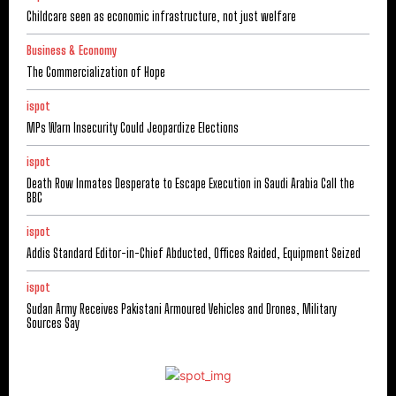
Childcare seen as economic infrastructure, not just welfare
Business & Economy
The Commercialization of Hope
ispot
MPs Warn Insecurity Could Jeopardize Elections
ispot
Death Row Inmates Desperate to Escape Execution in Saudi Arabia Call the
BBC
ispot
Addis Standard Editor-in-Chief Abducted, Offices Raided, Equipment Seized
ispot
Sudan Army Receives Pakistani Armoured Vehicles and Drones, Military
Sources Say