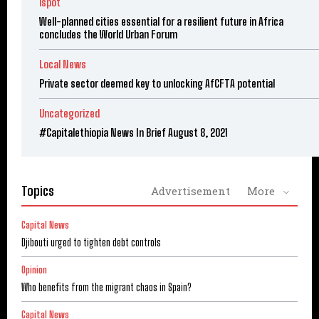
ispot
Well-planned cities essential for a resilient future in Africa
concludes the World Urban Forum
Local News
Private sector deemed key to unlocking AfCFTA potential
Uncategorized
#Capitalethiopia News In Brief August 8, 2021
Topics
Advertisement
More
Capital News
Djibouti urged to tighten debt controls
Opinion
Who benefits from the migrant chaos in Spain?
Capital News