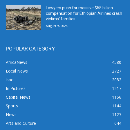
Lawyers push for massive $58 billion
compensation for Ethiopian Airlines crash
victims’ families
August 9, 2024
POPULAR CATEGORY
AfricaNews
4580
Local News
2727
ispot
2082
In Pictures
1217
Capital News
1166
Sports
1144
News
1127
Arts and Culture
644