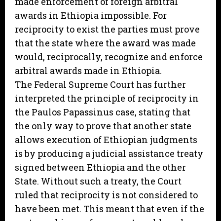
made enforcement of foreign arbitral
awards in Ethiopia impossible. For
reciprocity to exist the parties must prove
that the state where the award was made
would, reciprocally, recognize and enforce
arbitral awards made in Ethiopia.
The Federal Supreme Court has further
interpreted the principle of reciprocity in
the Paulos Papassinus case, stating that
the only way to prove that another state
allows execution of Ethiopian judgments
is by producing a judicial assistance treaty
signed between Ethiopia and the other
State. Without such a treaty, the Court
ruled that reciprocity is not considered to
have been met. This meant that even if the