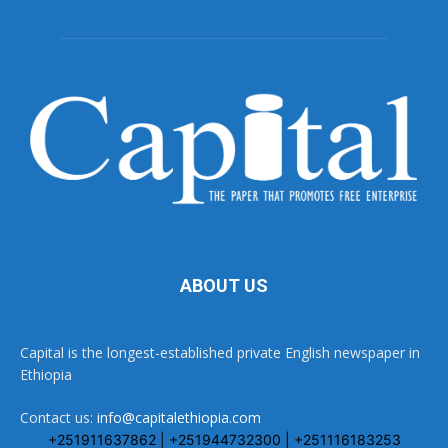
ABOUT US
Capital is the longest-established private English newspaper in
Ethiopia
Contact us:
info@capitalethiopia.com
+251911637862 | +251944732300 | +251116183253