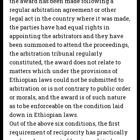
the award has been made following a
regular arbitration agreement or other
legal act in the country where it was made,
the parties have had equal rights in
appointing the arbitrators and they have
been summoned to attend the proceedings,
the arbitration tribunal regularly
constituted, the award does not relate to
matters which under the provisions of
Ethiopian laws could not be submitted to
arbitration or is not contrary to public order
or morals, and the award is of such nature
as to be enforceable on the condition laid
down in Ethiopian laws.
Out of the above six conditions, the first
requirement of reciprocity has practically