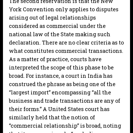
The second reservation is that the New
York Convention only applies to disputes
arising out of legal relationships
considered as commercial under the
national law of the State making such
declaration. There are no clear criteria as to
what constitutes commercial transactions.
As a matter of practice, courts have
interpreted the scope of this phase to be
broad. For instance, a court in India has
construed the phrase as being one of the
“largest import” encompassing “all the
business and trade transactions are any of
their forms.” A United States court has
similarly held that the notion of
“commercial relationship” is broad, noting