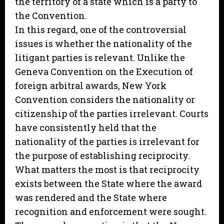
the territory of a state which is a party to
the Convention.
In this regard, one of the controversial
issues is whether the nationality of the
litigant parties is relevant. Unlike the
Geneva Convention on the Execution of
foreign arbitral awards, New York
Convention considers the nationality or
citizenship of the parties irrelevant. Courts
have consistently held that the
nationality of the parties is irrelevant for
the purpose of establishing reciprocity.
What matters the most is that reciprocity
exists between the State where the award
was rendered and the State where
recognition and enforcement were sought.