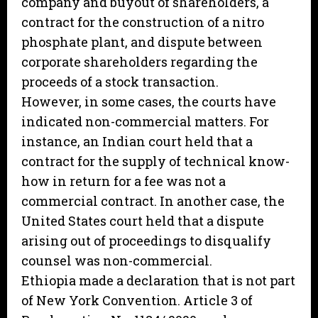
company and buyout of shareholders, a
contract for the construction of a nitro
phosphate plant, and dispute between
corporate shareholders regarding the
proceeds of a stock transaction.
However, in some cases, the courts have
indicated non-commercial matters. For
instance, an Indian court held that a
contract for the supply of technical know-
how in return for a fee was not a
commercial contract. In another case, the
United States court held that a dispute
arising out of proceedings to disqualify
counsel was non-commercial.
Ethiopia made a declaration that is not part
of New York Convention. Article 3 of