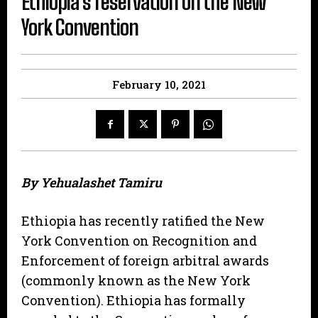
Ethiopia’s reservation on the New
York Convention
February 10, 2021
By Yehualashet Tamiru
Ethiopia has recently ratified the New
York Convention on Recognition and
Enforcement of foreign arbitral awards
(commonly known as the New York
Convention). Ethiopia has formally