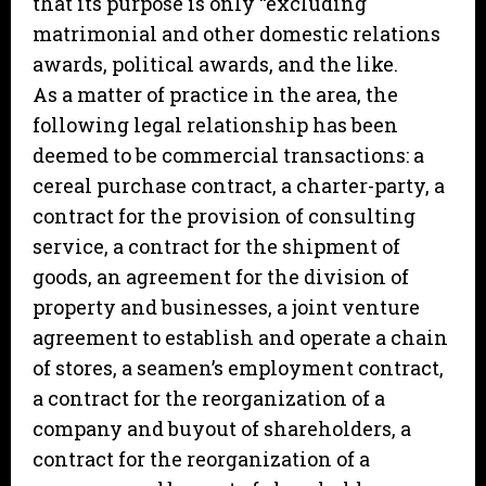
that its purpose is only “excluding
matrimonial and other domestic relations
awards, political awards, and the like.
As a matter of practice in the area, the
following legal relationship has been
deemed to be commercial transactions: a
cereal purchase contract, a charter-party, a
contract for the provision of consulting
service, a contract for the shipment of
goods, an agreement for the division of
property and businesses, a joint venture
agreement to establish and operate a chain
of stores, a seamen’s employment contract,
a contract for the reorganization of a
company and buyout of shareholders, a
contract for the reorganization of a