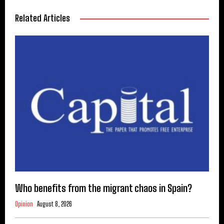
Related Articles
Who benefits from the migrant chaos in Spain?
Opinion
August 8, 2026