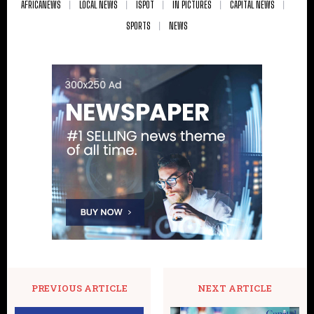
AFRICANEWS
LOCAL NEWS
ISPOT
IN PICTURES
CAPITAL NEWS
SPORTS
NEWS
PREVIOUS ARTICLE
NEXT ARTICLE