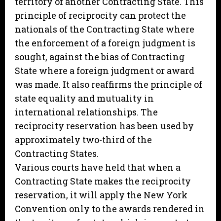
territory of another Contracting State. This
principle of reciprocity can protect the
nationals of the Contracting State where
the enforcement of a foreign judgment is
sought, against the bias of Contracting
State where a foreign judgment or award
was made. It also reaffirms the principle of
state equality and mutuality in
international relationships. The
reciprocity reservation has been used by
approximately two-third of the
Contracting States.
Various courts have held that when a
Contracting State makes the reciprocity
reservation, it will apply the New York
Convention only to the awards rendered in