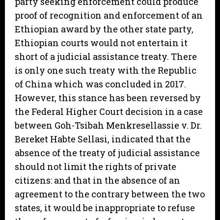
party seeking enforcement could produce
proof of recognition and enforcement of an
Ethiopian award by the other state party,
Ethiopian courts would not entertain it
short of a judicial assistance treaty. There
is only one such treaty with the Republic
of China which was concluded in 2017.
However, this stance has been reversed by
the Federal Higher Court decision in a case
between Goh-Tsibah Menkresellassie v. Dr.
Bereket Habte Sellasi, indicated that the
absence of the treaty of judicial assistance
should not limit the rights of private
citizens: and that in the absence of an
agreement to the contrary between the two
states, it would be inappropriate to refuse