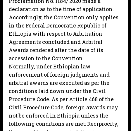
Proclamation No. 1184/ 2020 made a
declaration as to the time of application.
Accordingly, the Convention only applies
in the Federal Democratic Republic of
Ethiopia with respect to Arbitration
Agreements concluded and Arbitral
Awards rendered after the date of its
accession to the Convention.
Normally, under Ethiopian law
enforcement of foreign judgments and
arbitral awards are executed as per the
conditions laid down under the Civil
Procedure Code. As per Article 468 of the
Civil Procedure Code, foreign awards may
not be enforced in Ethiopia unless the
following conditions are met: Reciprocity,