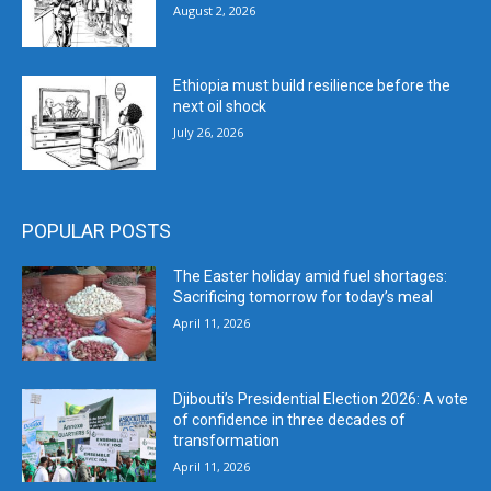
August 2, 2026
Ethiopia must build resilience before the
next oil shock
July 26, 2026
POPULAR POSTS
The Easter holiday amid fuel shortages:
Sacrificing tomorrow for today’s meal
April 11, 2026
Djibouti’s Presidential Election 2026: A vote
of confidence in three decades of
transformation
April 11, 2026