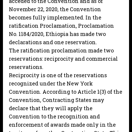
acceded to the Convention and as of
November 22, 2020, the Convention
becomes fully implemented. In the
ratification Proclamation, Proclamation
No. 1184/2020, Ethiopia has made two
declarations and one reservation.
The ratification proclamation made two
reservations: reciprocity and commercial
reservations.
Reciprocity is one of the reservations
recognized under the New York
Convention. According to Article 1(3) of the
Convention, Contracting States may
declare that they will apply the
Convention to the recognition and
enforcement of awards made only in the