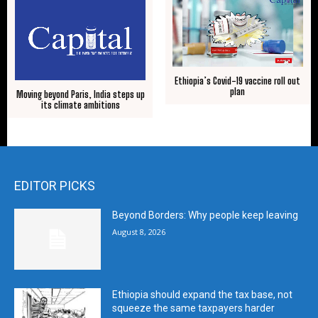
Ethiopia’s Covid-19 vaccine roll out
plan
Moving beyond Paris, India steps up
its climate ambitions
EDITOR PICKS
Beyond Borders: Why people keep leaving
August 8, 2026
Ethiopia should expand the tax base, not
squeeze the same taxpayers harder