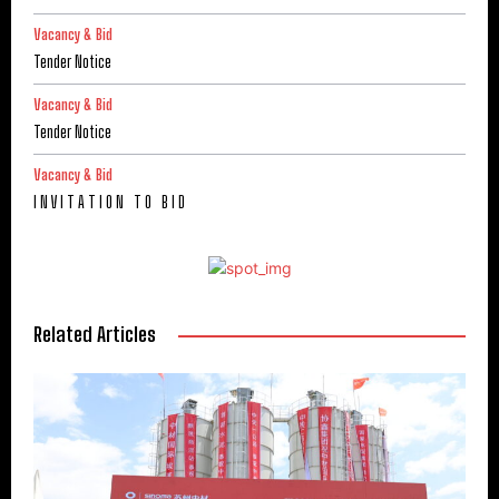
Vacancy & Bid
Tender Notice
Vacancy & Bid
Tender Notice
Vacancy & Bid
I N V I T A T I O N T O B I D
Related Articles