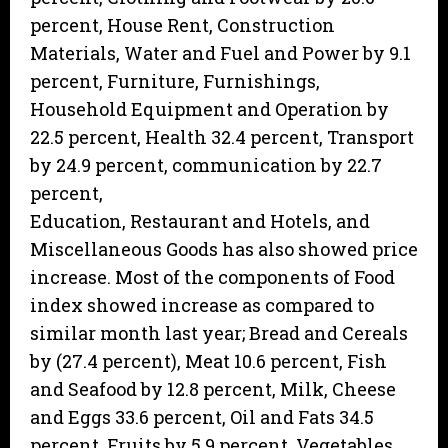
percent, House Rent, Construction
Materials, Water and Fuel and Power by 9.1
percent, Furniture, Furnishings,
Household Equipment and Operation by
22.5 percent, Health 32.4 percent, Transport
by 24.9 percent, communication by 22.7
percent,
Education, Restaurant and Hotels, and
Miscellaneous Goods has also showed price
increase. Most of the components of Food
index showed increase as compared to
similar month last year; Bread and Cereals
by (27.4 percent), Meat 10.6 percent, Fish
and Seafood by 12.8 percent, Milk, Cheese
and Eggs 33.6 percent, Oil and Fats 34.5
percent, Fruits by 5.9 percent, Vegetables