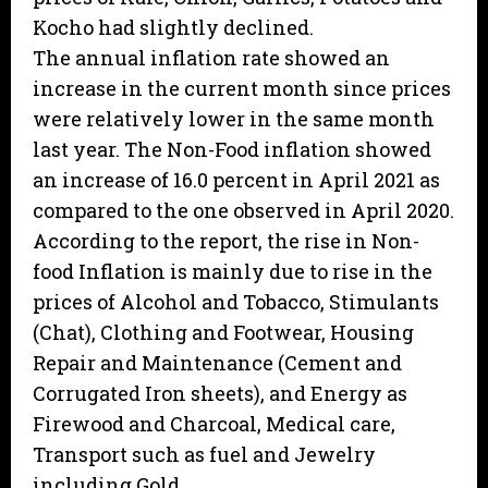
Kocho had slightly declined.
The annual inflation rate showed an
increase in the current month since prices
were relatively lower in the same month
last year. The Non-Food inflation showed
an increase of 16.0 percent in April 2021 as
compared to the one observed in April 2020.
According to the report, the rise in Non-
food Inflation is mainly due to rise in the
prices of Alcohol and Tobacco, Stimulants
(Chat), Clothing and Footwear, Housing
Repair and Maintenance (Cement and
Corrugated Iron sheets), and Energy as
Firewood and Charcoal, Medical care,
Transport such as fuel and Jewelry
including Gold.