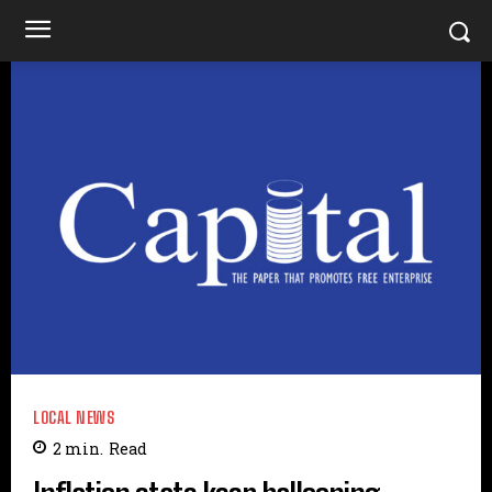
LOCAL NEWS
2
min.
Read