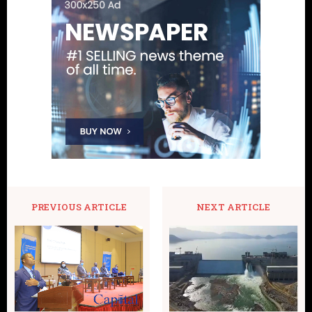
PREVIOUS ARTICLE
NEXT ARTICLE