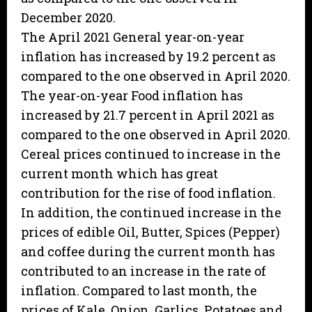
December 2020.
The April 2021 General year-on-year
inflation has increased by 19.2 percent as
compared to the one observed in April 2020.
The year-on-year Food inflation has
increased by 21.7 percent in April 2021 as
compared to the one observed in April 2020.
Cereal prices continued to increase in the
current month which has great
contribution for the rise of food inflation.
In addition, the continued increase in the
prices of edible Oil, Butter, Spices (Pepper)
and coffee during the current month has
contributed to an increase in the rate of
inflation. Compared to last month, the
prices of Kale, Onion, Garlics, Potatoes and