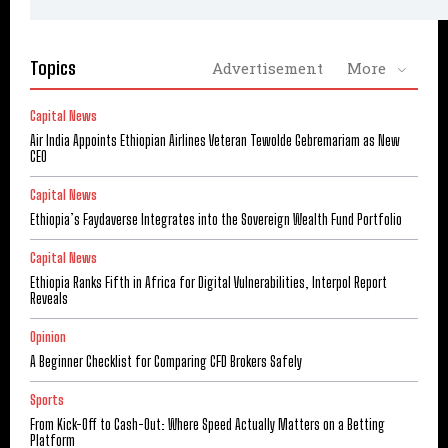
Topics
Advertisement
More
Capital News
Air India Appoints Ethiopian Airlines Veteran Tewolde Gebremariam as New
CEO
Capital News
Ethiopia’s Faydaverse Integrates into the Sovereign Wealth Fund Portfolio
Capital News
Ethiopia Ranks Fifth in Africa for Digital Vulnerabilities, Interpol Report
Reveals
Opinion
A Beginner Checklist for Comparing CFD Brokers Safely
Sports
From Kick-Off to Cash-Out: Where Speed Actually Matters on a Betting
Platform