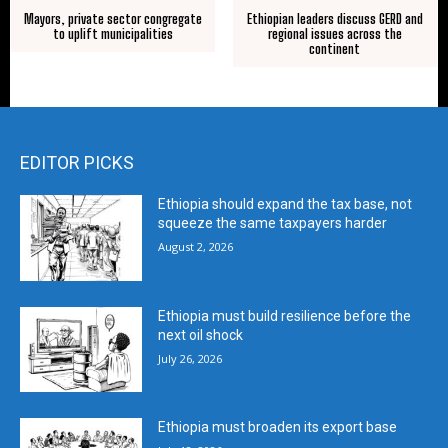
Mayors, private sector congregate
Ethiopian leaders discuss GERD and
to uplift municipalities
regional issues across the
continent
EDITOR PICKS
Ethiopia should expand the tax base, not
squeeze the same taxpayers harder
August 2, 2026
Ethiopia must build resilience before the
next oil shock
July 26, 2026
Ethiopia must broaden its export base