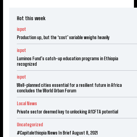
Hot this week
ispot
Production up, but the ‘cost’ variable weighs heavily
ispot
Luminos Fund’s catch-up education programs in Ethiopia
recognized
ispot
Well-planned cities essential for a resilient future in Africa
concludes the World Urban Forum
Local News
Private sector deemed key to unlocking AfCFTA potential
Uncategorized
#Capitalethiopia News In Brief August 8, 2021