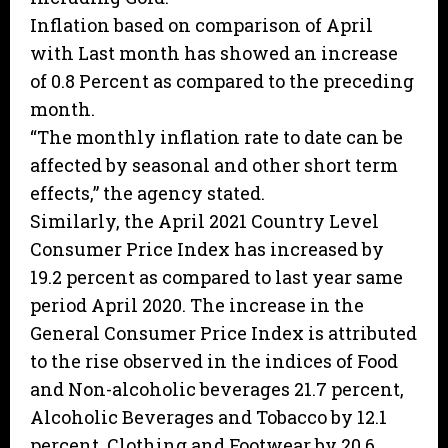
Inflation based on comparison of April
with Last month has showed an increase
of 0.8 Percent as compared to the preceding
month.
“The monthly inflation rate to date can be
affected by seasonal and other short term
effects,” the agency stated.
Similarly, the April 2021 Country Level
Consumer Price Index has increased by
19.2 percent as compared to last year same
period April 2020. The increase in the
General Consumer Price Index is attributed
to the rise observed in the indices of Food
and Non-alcoholic beverages 21.7 percent,
Alcoholic Beverages and Tobacco by 12.1
percent, Clothing and Footwear by 20.6