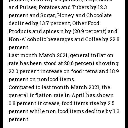
and Pulses, Potatoes and Tubers by 12.3
percent and Sugar, Honey and Chocolate
declined by 13.7 percent, Other Food
Products and spices n by (20.9 percent) and
Non-Alcoholic beverages and Coffee by 22.8
percent.
Last month March 2021, general inflation
rate has been stood at 20.6 percent showing
22.0 percent increase on food items and 18.9
percent on nonfood items.
Compared to last month March 2021, the
general inflation rate in April has shown
0.8 percent increase, food items rise by 2.5
percent while non food items decline by 1.3
percent.