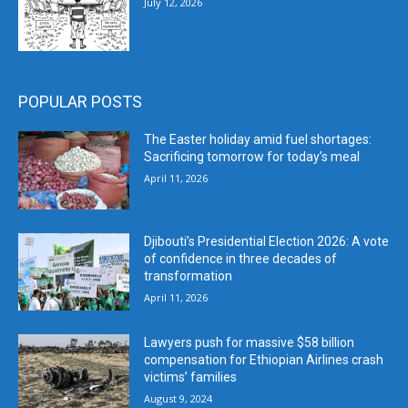
July 12, 2026
POPULAR POSTS
The Easter holiday amid fuel shortages:
Sacrificing tomorrow for today’s meal
April 11, 2026
Djibouti’s Presidential Election 2026: A vote
of confidence in three decades of
transformation
April 11, 2026
Lawyers push for massive $58 billion
compensation for Ethiopian Airlines crash
victims’ families
August 9, 2024