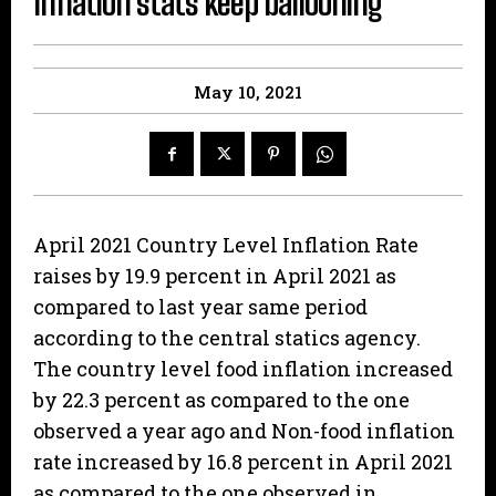
Inflation stats keep ballooning
May 10, 2021
April 2021 Country Level Inflation Rate
raises by 19.9 percent in April 2021 as
compared to last year same period
according to the central statics agency.
The country level food inflation increased
by 22.3 percent as compared to the one
observed a year ago and Non-food inflation
rate increased by 16.8 percent in April 2021
as compared to the one observed in