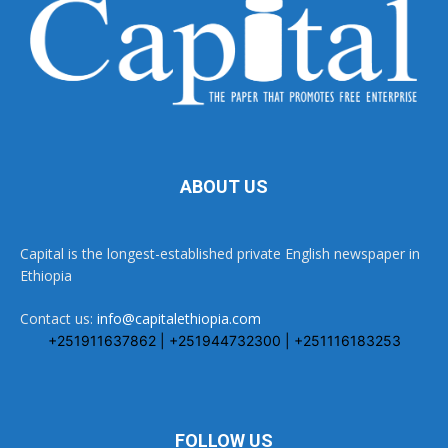
ABOUT US
Capital is the longest-established private English newspaper in
Ethiopia
Contact us:
info@capitalethiopia.com
+251911637862 | +251944732300 | +251116183253
FOLLOW US