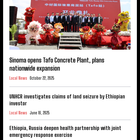
Sinoma opens Tafo Concrete Plant, plans
nationwide expansion
Local News
October 22, 2025
UNHCR investigates claims of land seizure by Ethiopian
investor
Local News
June 16, 2025
Ethiopia, Russia deepen health partnership with joint
emergency response exercise