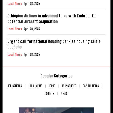
Local News
April 28, 2025
Ethiopian Airlines in advanced talks with Embraer for
potential aircraft acquisition
Local News
April 28, 2025
Urgent call for national housing bank as housing crisis
deepens
Local News
April 28, 2025
Popular Categories
AFRICANEWS
LOCAL NEWS
ISPOT
IN PICTURES
CAPITAL NEWS
SPORTS
NEWS