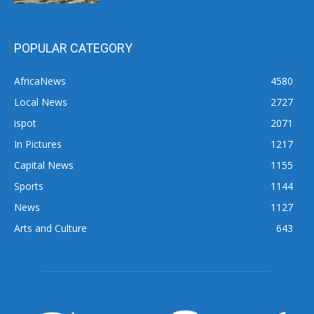
POPULAR CATEGORY
AfricaNews
4580
Local News
2727
ispot
2071
In Pictures
1217
Capital News
1155
Sports
1144
News
1127
Arts and Culture
643