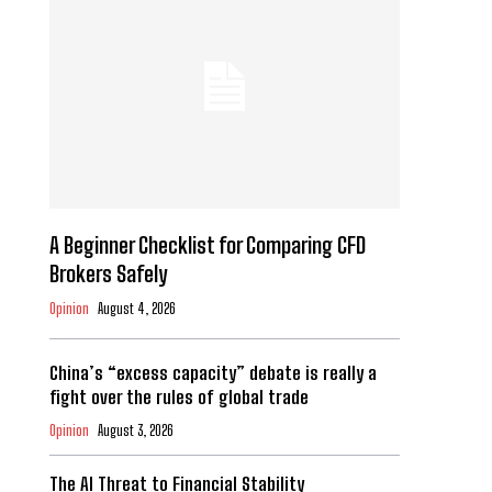
A Beginner Checklist for Comparing CFD
Brokers Safely
Opinion
August 4, 2026
China’s “excess capacity” debate is really a
fight over the rules of global trade
Opinion
August 3, 2026
The AI Threat to Financial Stability