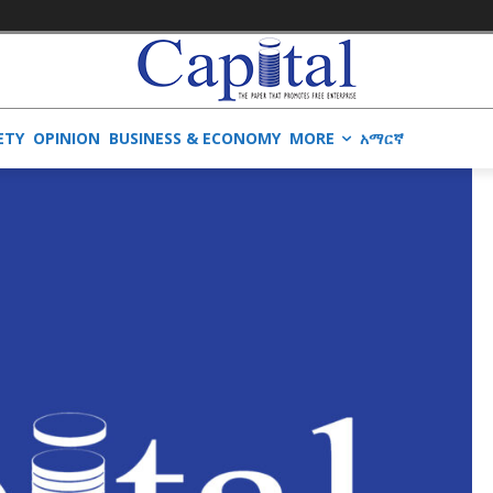
ETY
OPINION
BUSINESS & ECONOMY
MORE
አማርኛ