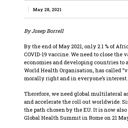
May 28, 2021
By Josep Borrell
By the end of May 2021, only 2.1 % of Afri
COVID-19 vaccine. We need to close the
economies and developing countries to a
World Health Organisation, has called “v
morally right and in everyone’s interest.
Therefore, we need global multilateral a
and accelerate the roll out worldwide. S
the path chosen by the EU. It is now also
Global Health Summit in Rome on 21 May