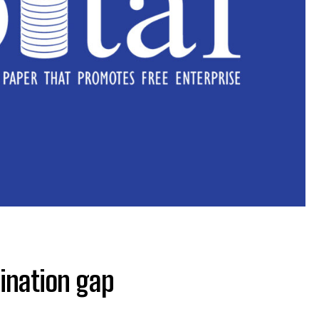
ination gap