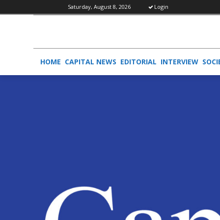
Saturday, August 8, 2026
Login
HOME
CAPITAL NEWS
EDITORIAL
INTERVIEW
SOCI