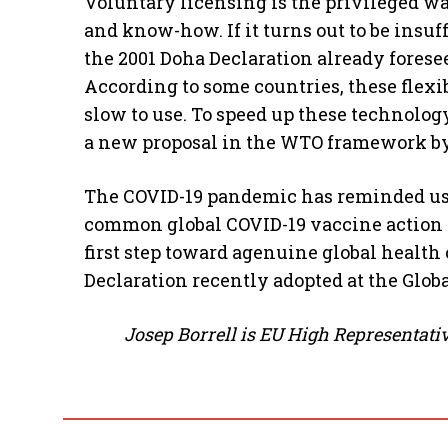
Voluntary licensing is the privileged wa
and know-how. If it turns out to be insu
the 2001 Doha Declaration already forese
According to some countries, these flexib
slow to use. To speed up these technolog
a new proposal in the WTO framework by
The COVID-19 pandemic has reminded us t
common global COVID-19 vaccine action t
first step toward agenuine global health
Declaration recently adopted at the Glo
Josep Borrell is EU High Representativ