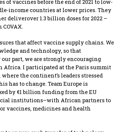
es of vaccines before the end of 2021 to low-
dle-income countries at lower prices. They
 deliverover 1.3 billion doses for 2022 –
gh COVAX.
sures that affect vaccine supply chains. We
nowledge and technology, so that
 our part, we are strongly encouraging
n Africa. I participated at the Paris summit
, where the continent’s leaders stressed
This has to change. Team Europe is
ked by €1 billion funding from the EU
ial institutions–with African partners to
for vaccines, medicines and health