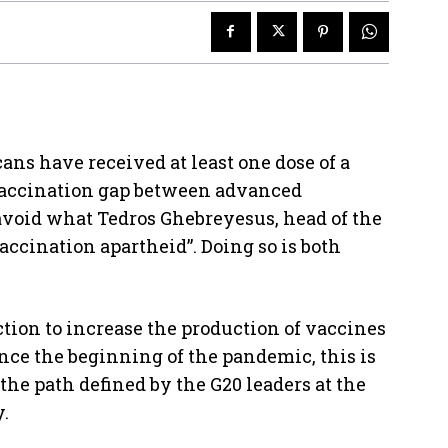
cans have received at least one dose of a
 vaccination gap between advanced
void what Tedros Ghebreyesus, head of the
accination apartheid”. Doing so is both
ction to increase the production of vaccines
ince the beginning of the pandemic, this is
 the path defined by the G20 leaders at the
.