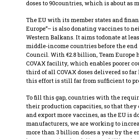
doses to 90countries, which is about as
The EU with its member states and finan
Europe”– is also donating vaccines to nei
Western Balkans. It aims todonate at leas
middle-income countries before the end o
Council. With €2.8 billion, Team Europe 
COVAX facility, which enables poorer cou
third of all COVAX doses delivered so fa
this effort is still far from sufficient t
To fill this gap, countries with the re
their production capacities, so that the
and export more vaccines, as the EU is d
manufacturers, we are working to increa
more than 3 billion doses a year by the e