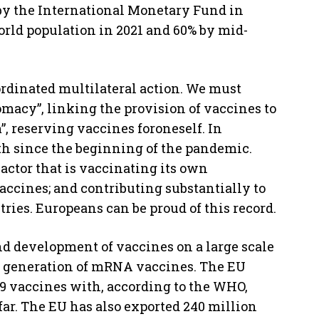
by the International Monetary Fund in
world population in 2021 and 60% by mid-
ordinated multilateral action. We must
omacy”, linking the provision of vaccines to
”, reserving vaccines foroneself. In
oth since the beginning of the pandemic.
actor that is vaccinating its own
accines; and contributing substantially to
ries. Europeans can be proud of this record.
nd development of vaccines on a large scale
w generation of mRNA vaccines. The EU
9 vaccines with, according to the WHO,
far. The EU has also exported 240 million