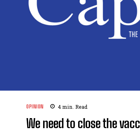
OPINION
4
min.
Read
We need to close the vacc