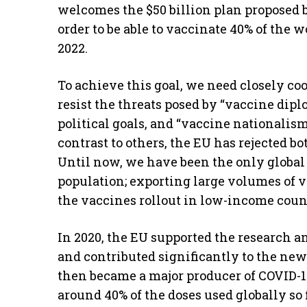
welcomes the $50 billion plan proposed 
order to be able to vaccinate 40% of the 
2022.
To achieve this goal, we need closely co
resist the threats posed by “vaccine dipl
political goals, and “vaccine nationalism
contrast to others, the EU has rejected b
Until now, we have been the only global 
population; exporting large volumes of v
the vaccines rollout in low-income count
In 2020, the EU supported the research a
and contributed significantly to the ne
then became a major producer of COVID-1
around 40% of the doses used globally so 