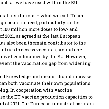
 much as we have used within the EU.
cial institutions – what we call “Team
gh bours in need, particularly in the
t 100 million more doses to low- and
f 2021, as agreed at the last European
has also been themain contributor to the
ntries to access vaccines; around one-
r have been financed by the EU. However,
o prevent the vaccination gap from widening.
quired knowledge and means should increase
y can both vaccinate their own populations
oing. In cooperation with vaccine
se the EU vaccine production capacities to
nd of 2021. Our European industrial partners