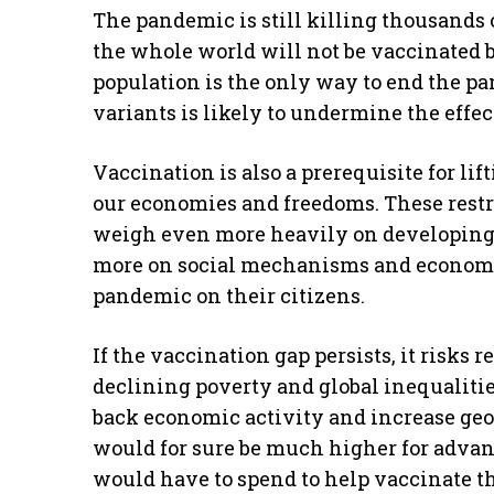
The pandemic is still killing thousands 
the whole world will not be vaccinated b
population is the only way to end the pa
variants is likely to undermine the effec
Vaccination is also a prerequisite for lif
our economies and freedoms. These restr
weigh even more heavily on developing 
more on social mechanisms and economic 
pandemic on their citizens.
If the vaccination gap persists, it risks 
declining poverty and global inequaliti
back economic activity and increase geop
would for sure be much higher for adva
would have to spend to help vaccinate t