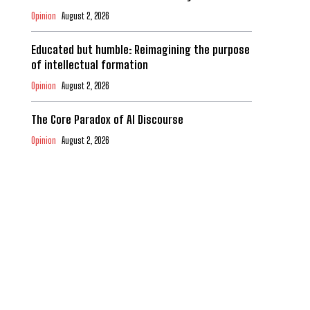
Opinion
August 2, 2026
Educated but humble: Reimagining the purpose
of intellectual formation
Opinion
August 2, 2026
The Core Paradox of AI Discourse
Opinion
August 2, 2026