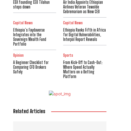
ESX founding CEO Tilahun
Air India Appoints Ethiopian
steps down
Airlines Veteran Tewolde
Gebremariam as New CEO
Capital News
Capital News
Ethiopia’s Faydaverse
Ethiopia Ranks Fifth in Africa
Integrates into the
for Digital Vulnerabilities,
Sovereign Wealth Fund
Interpol Report Reveals
Portfolio
Opinion
Sports
A Beginner Checklist for
From Kick-Off to Cash-Out:
Comparing CFD Brokers
Where Speed Actually
Safely
Matters on a Betting
Platform
Related Articles