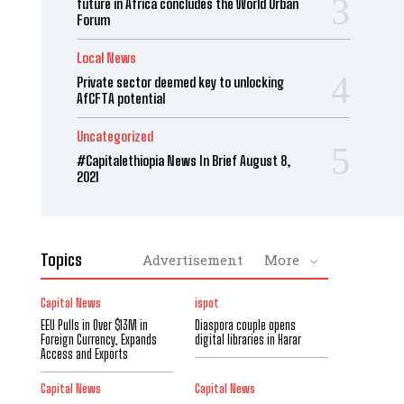
future in Africa concludes the World Urban
Forum
Local News
Private sector deemed key to unlocking
AfCFTA potential
Uncategorized
#Capitalethiopia News In Brief August 8,
2021
Topics
Advertisement
More
Capital News
ispot
EEU Pulls in Over $13M in
Diaspora couple opens
Foreign Currency, Expands
digital libraries in Harar
Access and Exports
Capital News
Capital News