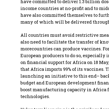
have committed to deliver 1.3 billion dos
income countries at no-profit and to mid
have also committed themselves to further
many of which will be delivered throu
All countries must avoid restrictive mea
also need to facilitate the transfer of k
morecountries can produce vaccines. For
European producers to do so, especially i
on financial support for Africa on 18 May
that Africa imports 99% of its vaccines. 
launching an initiative to this end– bac
budget and European development financ
boost manufacturing capacity in Africa 
technologies.