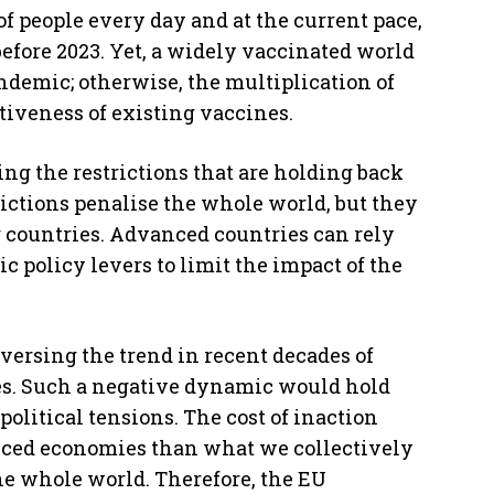
of people every day and at the current pace,
efore 2023. Yet, a widely vaccinated world
ndemic; otherwise, the multiplication of
tiveness of existing vaccines.
ting the restrictions that are holding back
ictions penalise the whole world, but they
countries. Advanced countries can rely
policy levers to limit the impact of the
reversing the trend in recent decades of
es. Such a negative dynamic would hold
olitical tensions. The cost of inaction
nced economies than what we collectively
he whole world. Therefore, the EU