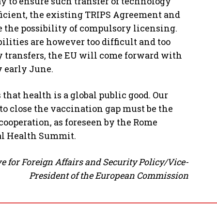
y to ensure such transfer of technology
fficient, the existing TRIPS Agreement and
e the possibility of compulsory licensing.
ilities are however too difficult and too
y transfers, the EU will come forward with
 early June.
hat health is a global public good. Our
o close the vaccination gap must be the
 cooperation, as foreseen by the Rome
bal Health Summit.
e for Foreign Affairs and Security Policy/Vice-
President of the European Commission