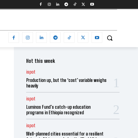
Hot this week
ispot
Production up, but the ‘cost’ variable weighs
heavily
ispot
Luminos Fund’s catch-up education
programs in Ethiopia recognized
ispot
Well-planned cities essential for a resilient