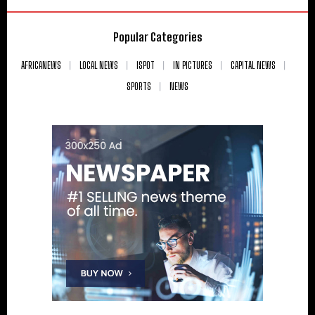
Popular Categories
AFRICANEWS
LOCAL NEWS
ISPOT
IN PICTURES
CAPITAL NEWS
SPORTS
NEWS