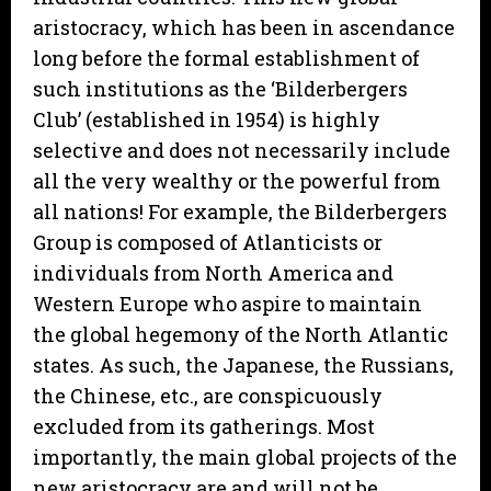
aristocracy, which has been in ascendance
long before the formal establishment of
such institutions as the ‘Bilderbergers
Club’ (established in 1954) is highly
selective and does not necessarily include
all the very wealthy or the powerful from
all nations! For example, the Bilderbergers
Group is composed of Atlanticists or
individuals from North America and
Western Europe who aspire to maintain
the global hegemony of the North Atlantic
states. As such, the Japanese, the Russians,
the Chinese, etc., are conspicuously
excluded from its gatherings. Most
importantly, the main global projects of the
new aristocracy are and will not be