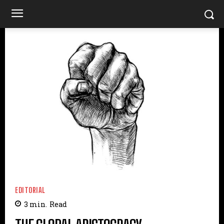
EDITORIAL
3
min.
Read