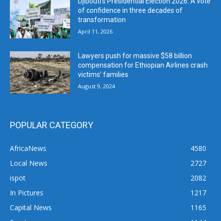
Djibouti’s Presidential Election 2026: A vote
of confidence in three decades of
transformation
April 11, 2026
Lawyers push for massive $58 billion
compensation for Ethiopian Airlines crash
victims’ families
August 9, 2024
POPULAR CATEGORY
AfricaNews
4580
Local News
2727
ispot
2082
In Pictures
1217
Capital News
1165