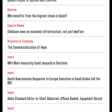
Djibouti urged to tighten debt controls
Opinion
Who benefits from the migrant chaos in Spain?
Capital News
Childcare seen as economic infrastructure, not just welfare
Business & Economy
The Commercialization of Hope
ispot
MPs Warn Insecurity Could Jeopardize Elections
ispot
Death Row Inmates Desperate to Escape Execution in Saudi Arabia Call the
BBC
ispot
Addis Standard Editor-in-Chief Abducted, Offices Raided, Equipment Seized
ispot