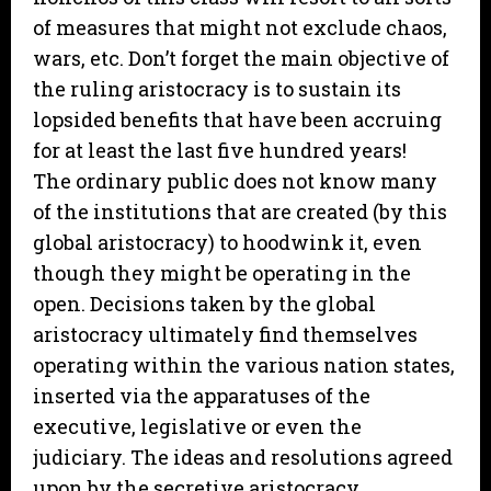
of measures that might not exclude chaos,
wars, etc. Don’t forget the main objective of
the ruling aristocracy is to sustain its
lopsided benefits that have been accruing
for at least the last five hundred years!
The ordinary public does not know many
of the institutions that are created (by this
global aristocracy) to hoodwink it, even
though they might be operating in the
open. Decisions taken by the global
aristocracy ultimately find themselves
operating within the various nation states,
inserted via the apparatuses of the
executive, legislative or even the
judiciary. The ideas and resolutions agreed
upon by the secretive aristocracy