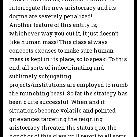
interrogate the new aristocracy and its
dogma are severely penalized!
Another feature of this entity is;
whichever way you cut it, it just doesn’t
like human mass! This class always
concocts excuses to make sure human
mass is kept in its place, so to speak. To this
end, all sorts of indoctrinating and
sublimely subjugating
projects/institutions are employed to numb
the munching beast. So far the strategy has
been quite successful. When and if
situations become volatile and pointed
grievances targeting the reigning
aristocracy threaten the status quo, the
honchos of this class will resort to all sorts