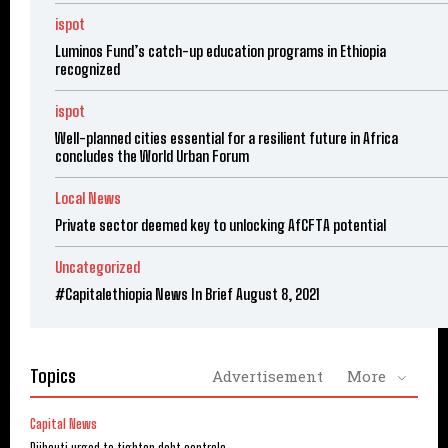
ispot
Luminos Fund’s catch-up education programs in Ethiopia
recognized
ispot
Well-planned cities essential for a resilient future in Africa
concludes the World Urban Forum
Local News
Private sector deemed key to unlocking AfCFTA potential
Uncategorized
#Capitalethiopia News In Brief August 8, 2021
Topics
Advertisement
More
Capital News