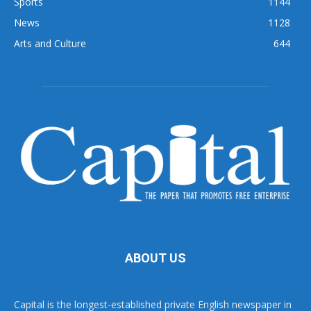
Sports
1144
News
1128
Arts and Culture
644
ABOUT US
Capital is the longest-established private English newspaper in