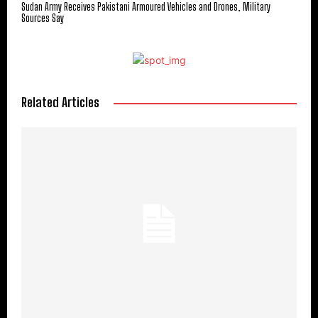
Sudan Army Receives Pakistani Armoured Vehicles and Drones, Military
Sources Say
Related Articles