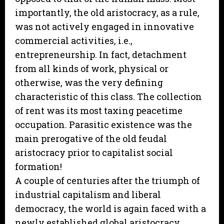
importantly, the old aristocracy, as a rule,
was not actively engaged in innovative
commercial activities, i.e.,
entrepreneurship. In fact, detachment
from all kinds of work, physical or
otherwise, was the very defining
characteristic of this class. The collection
of rent was its most taxing peacetime
occupation. Parasitic existence was the
main prerogative of the old feudal
aristocracy prior to capitalist social
formation!
A couple of centuries after the triumph of
industrial capitalism and liberal
democracy, the world is again faced with a
newly established global aristocracy.