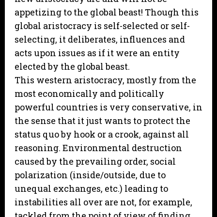
appetizing to the global beast! Though this
global aristocracy is self-selected or self-
selecting, it deliberates, influences and
acts upon issues as if it were an entity
elected by the global beast.
This western aristocracy, mostly from the
most economically and politically
powerful countries is very conservative, in
the sense that it just wants to protect the
status quo by hook or a crook, against all
reasoning. Environmental destruction
caused by the prevailing order, social
polarization (inside/outside, due to
unequal exchanges, etc.) leading to
instabilities all over are not, for example,
tackled from the point of view of finding