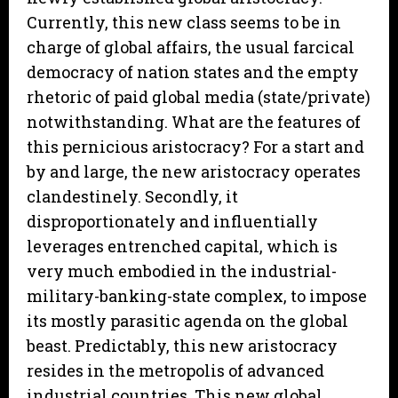
Currently, this new class seems to be in
charge of global affairs, the usual farcical
democracy of nation states and the empty
rhetoric of paid global media (state/private)
notwithstanding. What are the features of
this pernicious aristocracy? For a start and
by and large, the new aristocracy operates
clandestinely. Secondly, it
disproportionately and influentially
leverages entrenched capital, which is
very much embodied in the industrial-
military-banking-state complex, to impose
its mostly parasitic agenda on the global
beast. Predictably, this new aristocracy
resides in the metropolis of advanced
industrial countries. This new global