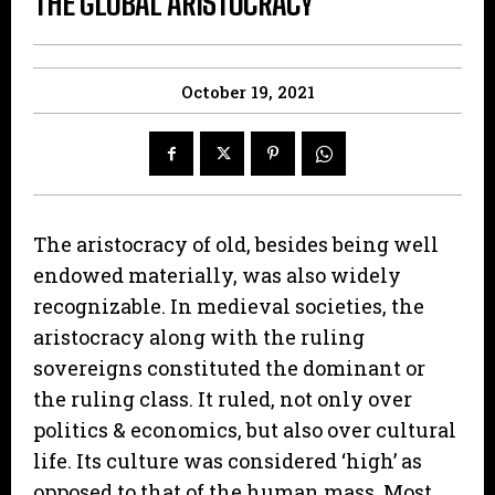
THE GLOBAL ARISTOCRACY
October 19, 2021
The aristocracy of old, besides being well
endowed materially, was also widely
recognizable. In medieval societies, the
aristocracy along with the ruling
sovereigns constituted the dominant or
the ruling class. It ruled, not only over
politics & economics, but also over cultural
life. Its culture was considered ‘high’ as
opposed to that of the human mass. Most