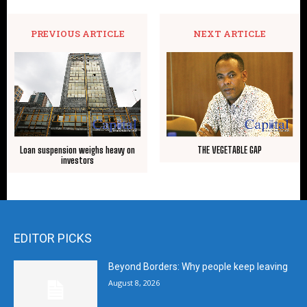
PREVIOUS ARTICLE
NEXT ARTICLE
Loan suspension weighs heavy on
THE VEGETABLE GAP
investors
EDITOR PICKS
Beyond Borders: Why people keep leaving
August 8, 2026