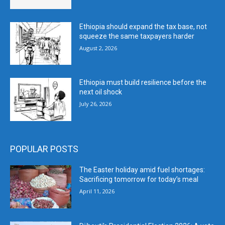
Ethiopia should expand the tax base, not
squeeze the same taxpayers harder
August 2, 2026
Ethiopia must build resilience before the
next oil shock
July 26, 2026
POPULAR POSTS
The Easter holiday amid fuel shortages:
Sacrificing tomorrow for today’s meal
April 11, 2026