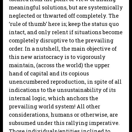
meaningful solutions, but are systemically
neglected or thwarted off completely. The
‘rule of thumb’ here is; keep the status quo
intact, and only relent if situations become
completely disruptive to the prevailing
order. In a nutshell, the main objective of
this new aristocracy is to vigorously
maintain, (across the world) the upper
hand of capital and its copious
unencumbered reproduction, in spite of all
indications to the unsustainability of its
internal logic, which anchors the
prevailing world system! All other
considerations, humans or otherwise, are
subsumed under this rallying imperative.
Those individuals/entities inclined to