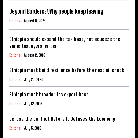
Beyond Borders: Why people keep leaving
Editorial
August 8, 2026
Ethiopia should expand the tax base, not squeeze the
same taxpayers harder
Editorial
August 2, 2026
Ethiopia must build resilience before the next oil shock
Editorial
July 26, 2026
Ethiopia must broaden its export base
Editorial
July 12, 2026
Defuse the Conflict Before It Defuses the Economy
Editorial
July 5, 2026