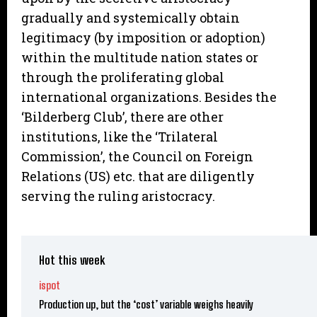
gradually and systemically obtain
legitimacy (by imposition or adoption)
within the multitude nation states or
through the proliferating global
international organizations. Besides the
‘Bilderberg Club’, there are other
institutions, like the ‘Trilateral
Commission’, the Council on Foreign
Relations (US) etc. that are diligently
serving the ruling aristocracy.
Hot this week
ispot
Production up, but the ‘cost’ variable weighs heavily