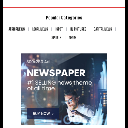
Popular Categories
AFRICANEWS
LOCAL NEWS
ISPOT
IN PICTURES
CAPITAL NEWS
SPORTS
NEWS