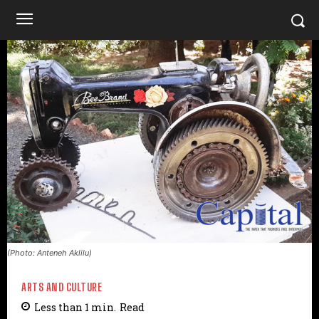
(Photo: Anteneh Aklilu)
ARTS AND CULTURE
Less than 1
min.
Read