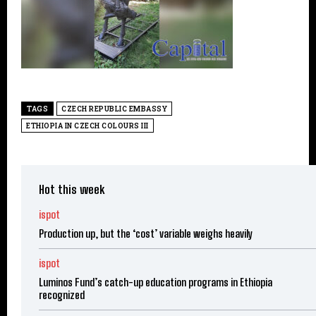
TAGS
CZECH REPUBLIC EMBASSY
ETHIOPIA IN CZECH COLOURS III
Hot this week
ispot
Production up, but the ‘cost’ variable weighs heavily
ispot
Luminos Fund’s catch-up education programs in Ethiopia
recognized