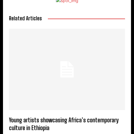
Related Articles
Young artists showcasing Africa’s contemporary
culture in Ethiopia