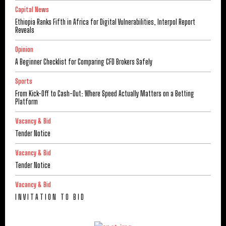
Capital News
Ethiopia Ranks Fifth in Africa for Digital Vulnerabilities, Interpol Report
Reveals
Opinion
A Beginner Checklist for Comparing CFD Brokers Safely
Sports
From Kick-Off to Cash-Out: Where Speed Actually Matters on a Betting
Platform
Vacancy & Bid
Tender Notice
Vacancy & Bid
Tender Notice
Vacancy & Bid
I N V I T A T I O N T O B I D