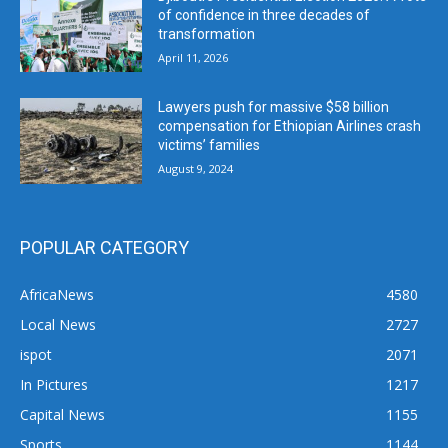
of confidence in three decades of
transformation
April 11, 2026
Lawyers push for massive $58 billion
compensation for Ethiopian Airlines crash
victims’ families
August 9, 2024
POPULAR CATEGORY
AfricaNews
4580
Local News
2727
ispot
2071
In Pictures
1217
Capital News
1155
Sports
1144