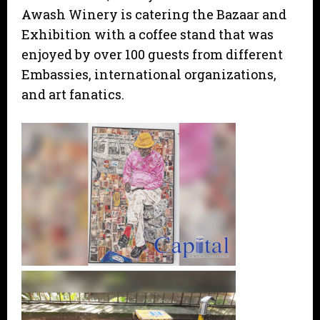
Awash Winery is catering the Bazaar and
Exhibition with a coffee stand that was
enjoyed by over 100 guests from different
Embassies, international organizations,
and art fanatics.