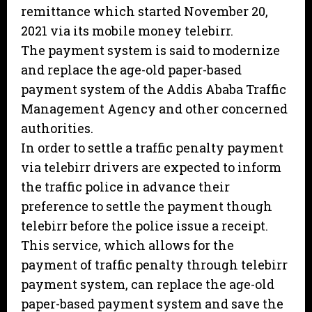
remittance which started November 20,
2021 via its mobile money telebirr.
The payment system is said to modernize
and replace the age-old paper-based
payment system of the Addis Ababa Traffic
Management Agency and other concerned
authorities.
In order to settle a traffic penalty payment
via telebirr drivers are expected to inform
the traffic police in advance their
preference to settle the payment though
telebirr before the police issue a receipt.
This service, which allows for the
payment of traffic penalty through telebirr
payment system, can replace the age-old
paper-based payment system and save the