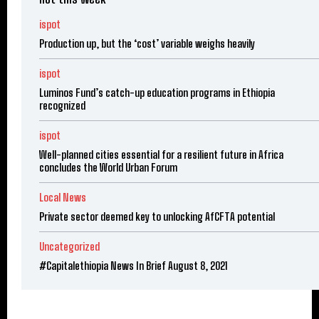
ispot
Production up, but the ‘cost’ variable weighs heavily
ispot
Luminos Fund’s catch-up education programs in Ethiopia
recognized
ispot
Well-planned cities essential for a resilient future in Africa
concludes the World Urban Forum
Local News
Private sector deemed key to unlocking AfCFTA potential
Uncategorized
#Capitalethiopia News In Brief August 8, 2021