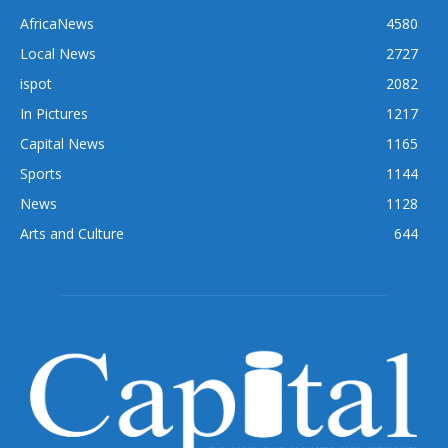
AfricaNews
4580
Local News
2727
ispot
2082
In Pictures
1217
Capital News
1165
Sports
1144
News
1128
Arts and Culture
644