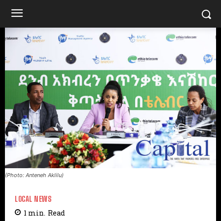
(Photo: Anteneh Aklilu)
LOCAL NEWS
1
min.
Read