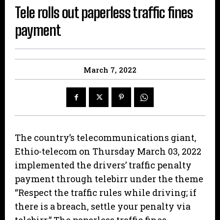
Tele rolls out paperless traffic fines
payment
March 7, 2022
The country’s telecommunications giant,
Ethio-telecom on Thursday March 03, 2022
implemented the drivers’ traffic penalty
payment through telebirr under the theme
“Respect the traffic rules while driving; if
there is a breach, settle your penalty via