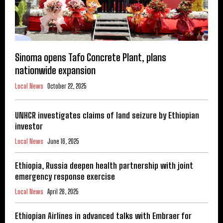
Sinoma opens Tafo Concrete Plant, plans
nationwide expansion
Local News
October 22, 2025
UNHCR investigates claims of land seizure by Ethiopian
investor
Local News
June 16, 2025
Ethiopia, Russia deepen health partnership with joint
emergency response exercise
Local News
April 28, 2025
Ethiopian Airlines in advanced talks with Embraer for