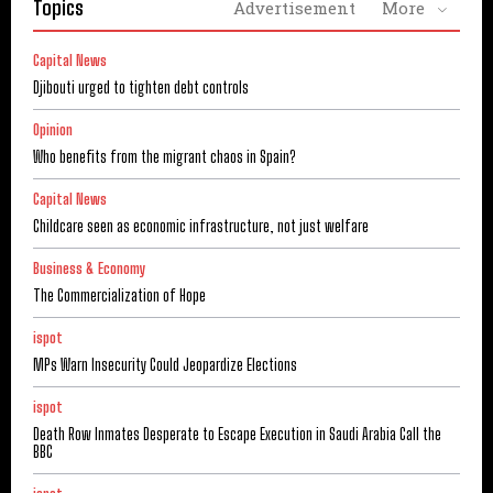
Topics
Advertisement
More
Capital News
Djibouti urged to tighten debt controls
Opinion
Who benefits from the migrant chaos in Spain?
Capital News
Childcare seen as economic infrastructure, not just welfare
Business & Economy
The Commercialization of Hope
ispot
MPs Warn Insecurity Could Jeopardize Elections
ispot
Death Row Inmates Desperate to Escape Execution in Saudi Arabia Call the
BBC