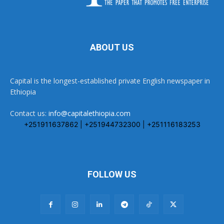
ABOUT US
Capital is the longest-established private English newspaper in
Ethiopia
Contact us:
info@capitalethiopia.com
+251911637862 | +251944732300 | +251116183253
FOLLOW US