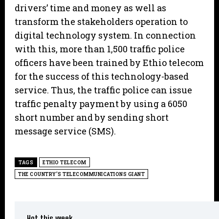
drivers’ time and money as well as
transform the stakeholders operation to
digital technology system. In connection
with this, more than 1,500 traffic police
officers have been trained by Ethio telecom
for the success of this technology-based
service. Thus, the traffic police can issue
traffic penalty payment by using a 6050
short number and by sending short
message service (SMS).
TAGS
ETHIO TELECOM
THE COUNTRY’S TELECOMMUNICATIONS GIANT
Hot this week