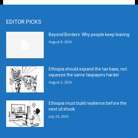
EDITOR PICKS
Beyond Borders: Why people keep leaving
August 8, 2026
Ethiopia should expand the tax base, not
squeeze the same taxpayers harder
August 2, 2026
Ethiopia must build resilience before the
next oil shock
July 26, 2026