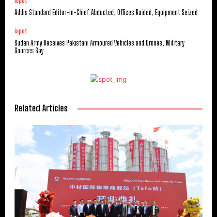
ispot
Addis Standard Editor-in-Chief Abducted, Offices Raided, Equipment Seized
ispot
Sudan Army Receives Pakistani Armoured Vehicles and Drones, Military
Sources Say
Related Articles