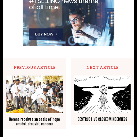
PREVIOUS ARTICLE
NEXT ARTICLE
Borena receives an oasis of hope
DESTRUCTIVE CLOSEDMINDEDNESS
amidst drought concern