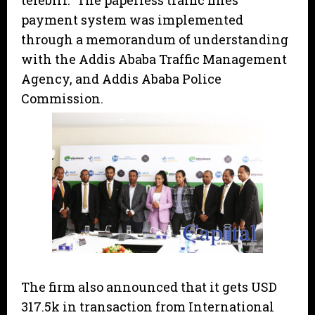
telebirr.” The paperless traffic fines
payment system was implemented
through a memorandum of understanding
with the Addis Ababa Traffic Management
Agency, and Addis Ababa Police
Commission.
The firm also announced that it gets USD
317.5k in transaction from International