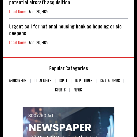
potential aircraft acquisition
Local News
April 28, 2025
Urgent call for national housing bank as housing crisis
deepens
Local News
April 28, 2025
Popular Categories
AFRICANEWS
LOCAL NEWS
ISPOT
IN PICTURES
CAPITAL NEWS
SPORTS
NEWS