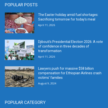
POPULAR POSTS
The Easter holiday amid fuel shortages:
Sacrificing tomorrow for today’s meal
April 11, 2026
Djibouti’s Presidential Election 2026: A vote
of confidence in three decades of
transformation
April 11, 2026
Lawyers push for massive $58 billion
compensation for Ethiopian Airlines crash
victims’ families
August 9, 2024
POPULAR CATEGORY