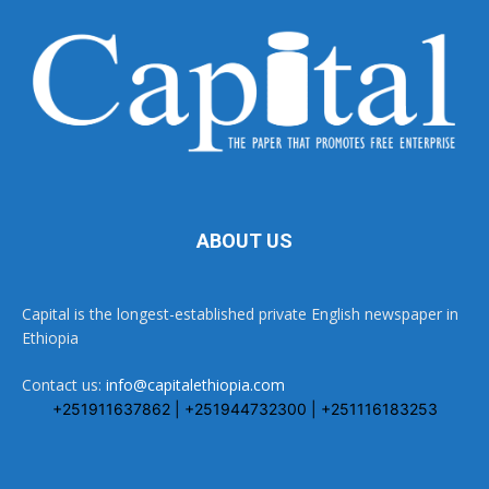
ABOUT US
Capital is the longest-established private English newspaper in
Ethiopia
Contact us:
info@capitalethiopia.com
+251911637862 | +251944732300 | +251116183253