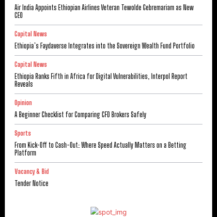
Air India Appoints Ethiopian Airlines Veteran Tewolde Gebremariam as New
CEO
Capital News
Ethiopia’s Faydaverse Integrates into the Sovereign Wealth Fund Portfolio
Capital News
Ethiopia Ranks Fifth in Africa for Digital Vulnerabilities, Interpol Report
Reveals
Opinion
A Beginner Checklist for Comparing CFD Brokers Safely
Sports
From Kick-Off to Cash-Out: Where Speed Actually Matters on a Betting
Platform
Vacancy & Bid
Tender Notice