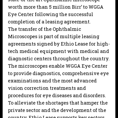
worth more than 5 million Birr’ to WGGA
Eye Center following the successful
completion of a leasing agreement.
The transfer of the Ophthalmic
Microscopes is part of multiple leasing
agreements signed by Ethio Lease for high-
tech medical equipment with medical and
diagnostic centers throughout the country.
The microscopes enable WGGA Eye Center
to provide diagnostics, comprehensive eye
examinations and the most advanced
vision correction treatments and
procedures for eye diseases and disorders.
To alleviate the shortages that hamper the
private sector and the development of the
country, Ethio Lease supports key sectors,