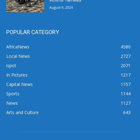
victims’ families
August 9, 2024
POPULAR CATEGORY
AfricaNews
4580
Local News
2727
ispot
2071
In Pictures
1217
Capital News
1157
Sports
1144
News
1127
Arts and Culture
643