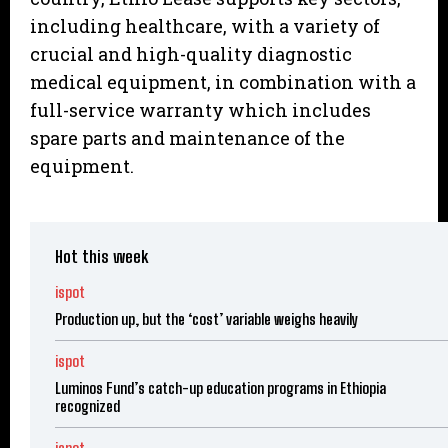
including healthcare, with a variety of
crucial and high-quality diagnostic
medical equipment, in combination with a
full-service warranty which includes
spare parts and maintenance of the
equipment.
Hot this week
ispot
Production up, but the ‘cost’ variable weighs heavily
ispot
Luminos Fund’s catch-up education programs in Ethiopia
recognized