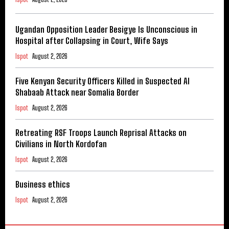
Ugandan Opposition Leader Besigye Is Unconscious in
Hospital after Collapsing in Court, Wife Says
Ispot
August 2, 2026
Five Kenyan Security Officers Killed in Suspected Al
Shabaab Attack near Somalia Border
Ispot
August 2, 2026
Retreating RSF Troops Launch Reprisal Attacks on
Civilians in North Kordofan
Ispot
August 2, 2026
Business ethics
Ispot
August 2, 2026