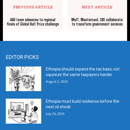
PREVIOUS ARTICLE
NEXT ARTICLE
AAU team advances to regional
MoIT, Mastercard, CBE collaborate
finals of Global Hult Prize challenge
to transform government services
EDITOR PICKS
Ethiopia should expand the tax base, not
squeeze the same taxpayers harder
August 2, 2026
Ethiopia must build resilience before the
next oil shock
July 26, 2026