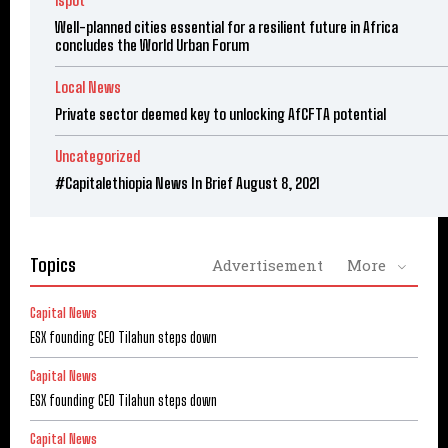
ispot
Well-planned cities essential for a resilient future in Africa
concludes the World Urban Forum
Local News
Private sector deemed key to unlocking AfCFTA potential
Uncategorized
#Capitalethiopia News In Brief August 8, 2021
Topics
Advertisement
More
Capital News
ESX founding CEO Tilahun steps down
Capital News
ESX founding CEO Tilahun steps down
Capital News