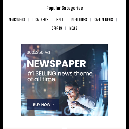
Popular Categories
AFRICANEWS
LOCAL NEWS
ISPOT
IN PICTURES
CAPITAL NEWS
SPORTS
NEWS