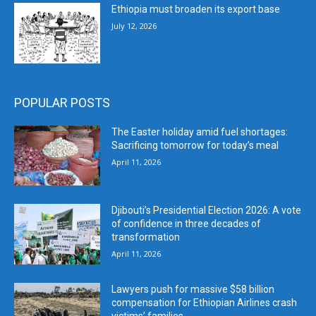
Ethiopia must broaden its export base
July 12, 2026
POPULAR POSTS
The Easter holiday amid fuel shortages:
Sacrificing tomorrow for today’s meal
April 11, 2026
Djibouti’s Presidential Election 2026: A vote
of confidence in three decades of
transformation
April 11, 2026
Lawyers push for massive $58 billion
compensation for Ethiopian Airlines crash