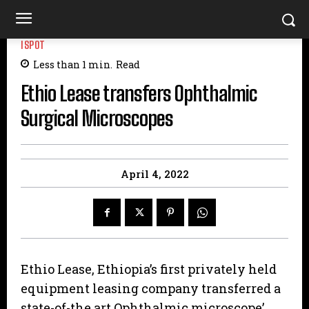
ISPOT
Less than 1
min.
Read
Ethio Lease transfers Ophthalmic
Surgical Microscopes
April 4, 2022
Ethio Lease, Ethiopia’s first privately held
equipment leasing company transferred a
state-of-the art Ophthalmic microscope’