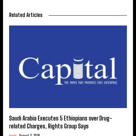
Related Articles
Saudi Arabia Executes 5 Ethiopians over Drug-
related Charges, Rights Group Says
Ispot
August 2, 2026