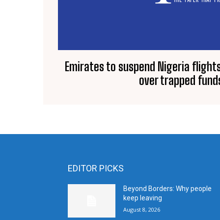
Emirates to suspend Nigeria fligh
over trapped fund
EDITOR PICKS
Beyond Borders: Why people
keep leaving
August 8, 2026