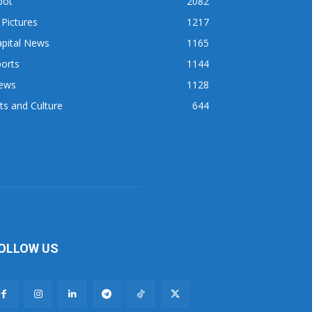
pot
2082
 Pictures
1217
apital News
1165
orts
1144
ews
1128
ts and Culture
644
OLLOW US