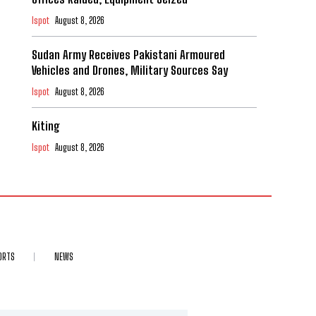
Ispot
August 8, 2026
Sudan Army Receives Pakistani Armoured
Vehicles and Drones, Military Sources Say
Ispot
August 8, 2026
Kiting
Ispot
August 8, 2026
ORTS
NEWS