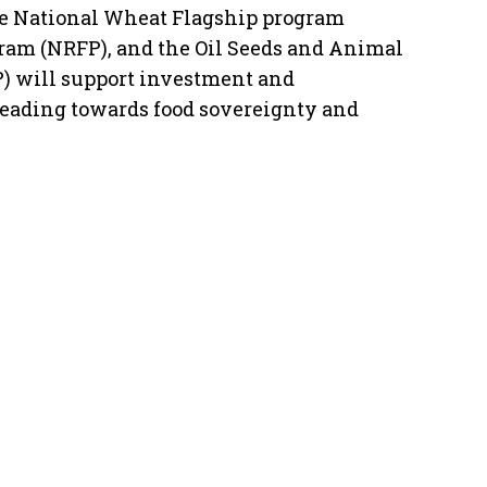
he National Wheat Flagship program
ram (NRFP), and the Oil Seeds and Animal
) will support investment and
leading towards food sovereignty and