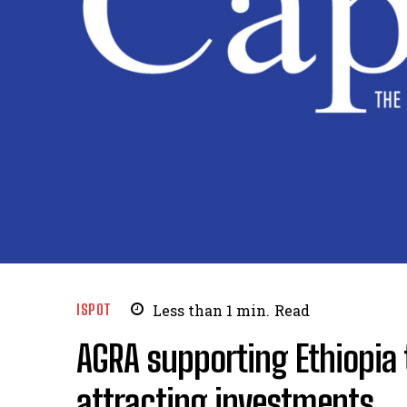
ISPOT
Less than 1
min.
Read
AGRA supporting Ethiopia 
attracting investments