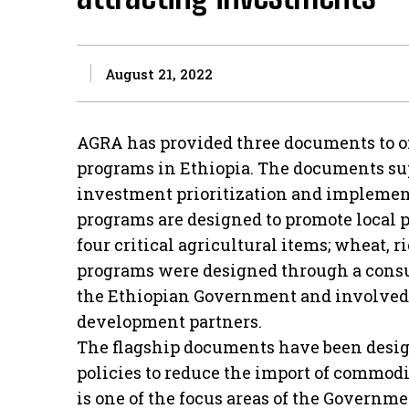
August 21, 2022
AGRA has provided three documents to off
programs in Ethiopia. The documents su
investment prioritization and implement
programs are designed to promote local
four critical agricultural items; wheat, r
programs were designed through a consu
the Ethiopian Government and involved pr
development partners.
The flagship documents have been desi
policies to reduce the import of commod
is one of the focus areas of the Governme