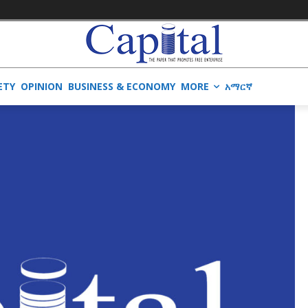
ETY
OPINION
BUSINESS & ECONOMY
MORE
አማርኛ