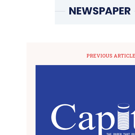
PREVIOUS ARTICL