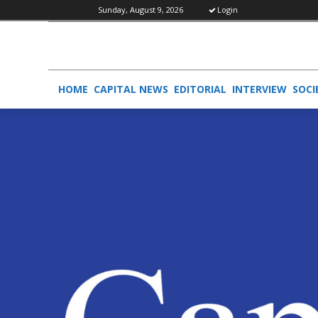
Sunday, August 9, 2026
Login
HOME
CAPITAL NEWS
EDITORIAL
INTERVIEW
SOCI