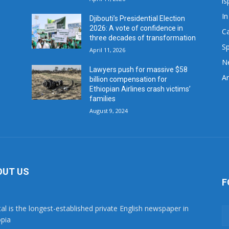
is
In
Djibouti’s Presidential Election
2026: A vote of confidence in
C
three decades of transformation
Sp
April 11, 2026
N
Lawyers push for massive $58
Ar
billion compensation for
Ethiopian Airlines crash victims’
families
August 9, 2024
OUT US
F
tal is the longest-established private English newspaper in
opia