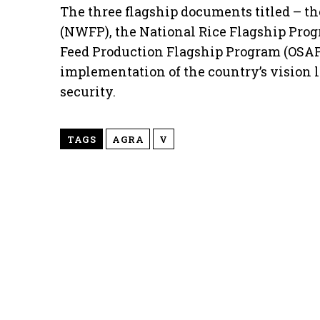
The three flagship documents titled – t
(NWFP), the National Rice Flagship Prog
Feed Production Flagship Program (OSAP
implementation of the country’s vision 
security.
TAGS
AGRA
V