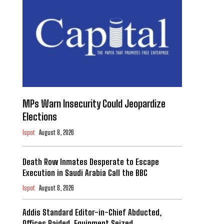
MPs Warn Insecurity Could Jeopardize
Elections
Ispot
August 8, 2026
Death Row Inmates Desperate to Escape
Execution in Saudi Arabia Call the BBC
Ispot
August 8, 2026
Addis Standard Editor-in-Chief Abducted,
Offices Raided, Equipment Seized