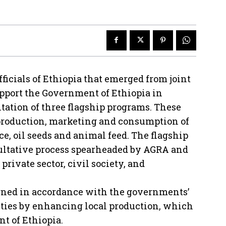
icials of Ethiopia that emerged from joint
pport the Government of Ethiopia in
ation of three flagship programs. These
 production, marketing and consumption of
ice, oil seeds and animal feed. The flagship
ltative process spearheaded by AGRA and
ivate sector, civil society, and
gned in accordance with the governments’
ities by enhancing local production, which
nt of Ethiopia.