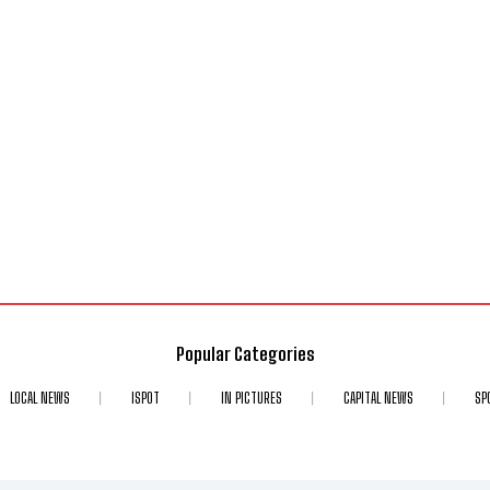
Popular Categories
LOCAL NEWS
ISPOT
IN PICTURES
CAPITAL NEWS
SP