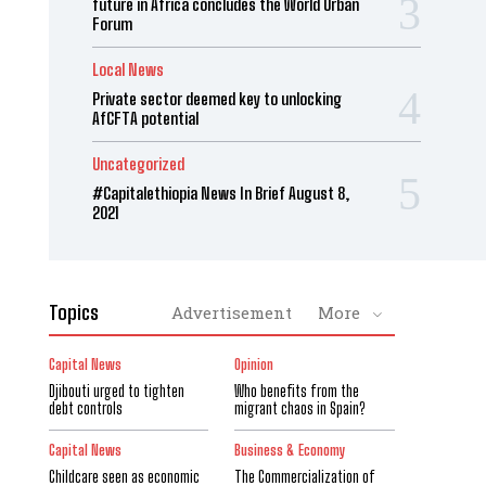
future in Africa concludes the World Urban
Forum
Local News
Private sector deemed key to unlocking
AfCFTA potential
Uncategorized
#Capitalethiopia News In Brief August 8,
2021
Topics
Advertisement
More
Capital News
Opinion
Djibouti urged to tighten
Who benefits from the
debt controls
migrant chaos in Spain?
Capital News
Business & Economy
Childcare seen as economic
The Commercialization of