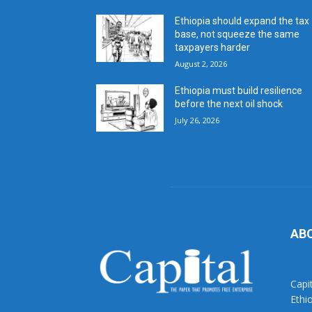
Ethiopia should expand the tax
base, not squeeze the same
taxpayers harder
August 2, 2026
Ethiopia must build resilience
before the next oil shock
July 26, 2026
AB
Capi
Ethi