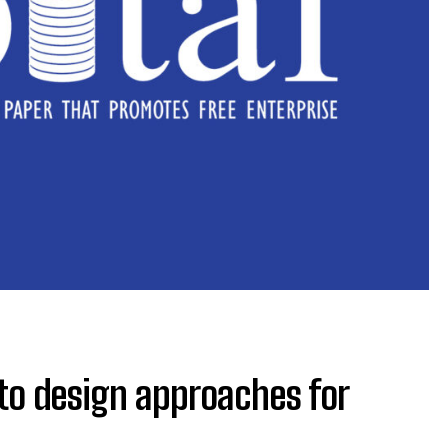
to design approaches for