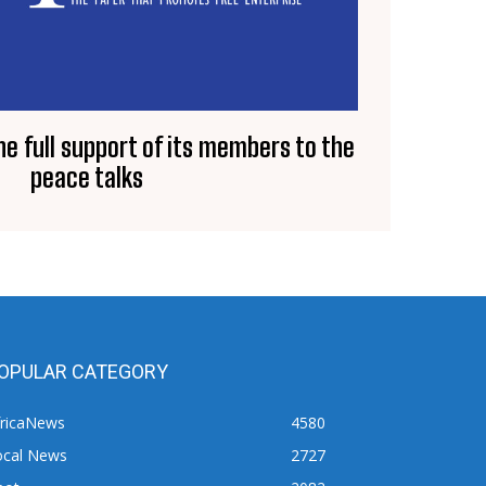
e full support of its members to the
peace talks
OPULAR CATEGORY
fricaNews
4580
ocal News
2727