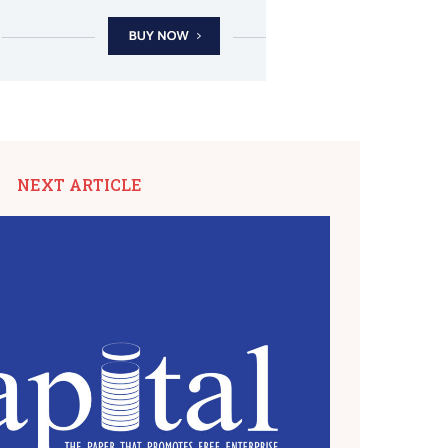
NEXT ARTICLE