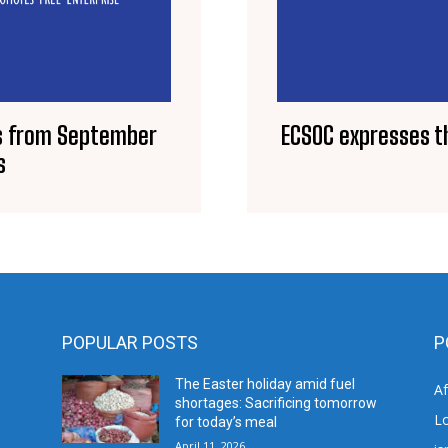
ts from September
ECSOC expresses th
s
POPULAR POSTS
P
The Easter holiday amid fuel
A
shortages: Sacrificing tomorrow
L
for today’s meal
April 11, 2026