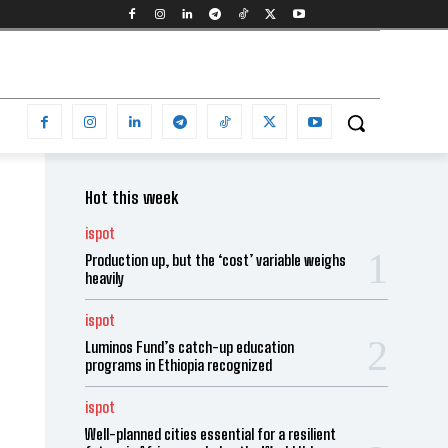
Hot this week
ispot
Production up, but the ‘cost’ variable weighs
heavily
ispot
Luminos Fund’s catch-up education
programs in Ethiopia recognized
ispot
Well-planned cities essential for a resilient