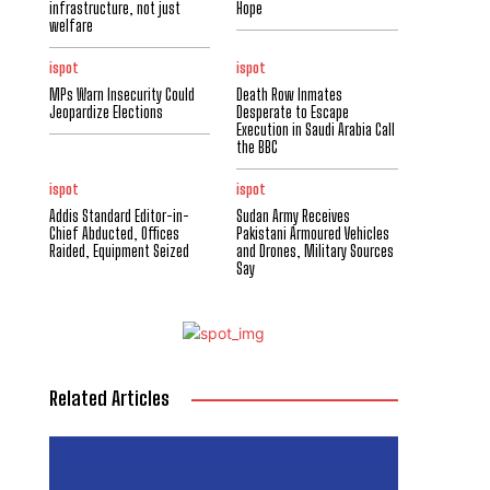
infrastructure, not just
Hope
welfare
ispot
ispot
MPs Warn Insecurity Could
Death Row Inmates
Jeopardize Elections
Desperate to Escape
Execution in Saudi Arabia Call
the BBC
ispot
ispot
Addis Standard Editor-in-
Sudan Army Receives
Chief Abducted, Offices
Pakistani Armoured Vehicles
Raided, Equipment Seized
and Drones, Military Sources
Say
Related Articles