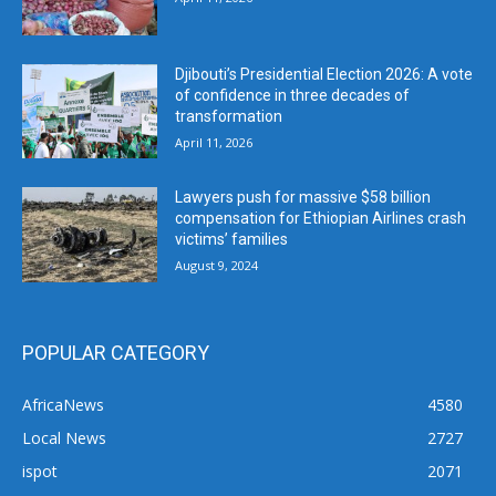
Djibouti’s Presidential Election 2026: A vote
of confidence in three decades of
transformation
April 11, 2026
Lawyers push for massive $58 billion
compensation for Ethiopian Airlines crash
victims’ families
August 9, 2024
POPULAR CATEGORY
AfricaNews
4580
Local News
2727
ispot
2071