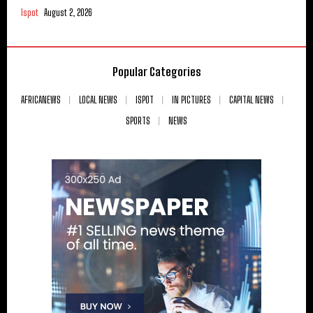
Ispot
August 2, 2026
Popular Categories
AFRICANEWS
LOCAL NEWS
ISPOT
IN PICTURES
CAPITAL NEWS
SPORTS
NEWS