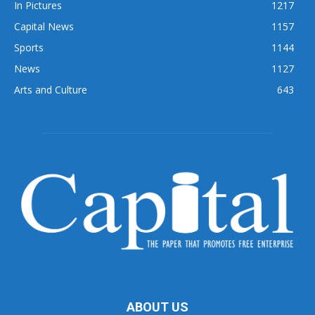
In Pictures
1217
Capital News
1157
Sports
1144
News
1127
Arts and Culture
643
ABOUT US