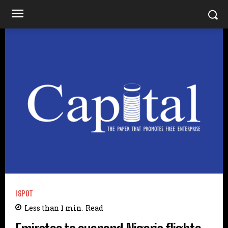
ISPOT
Less than 1
min.
Read