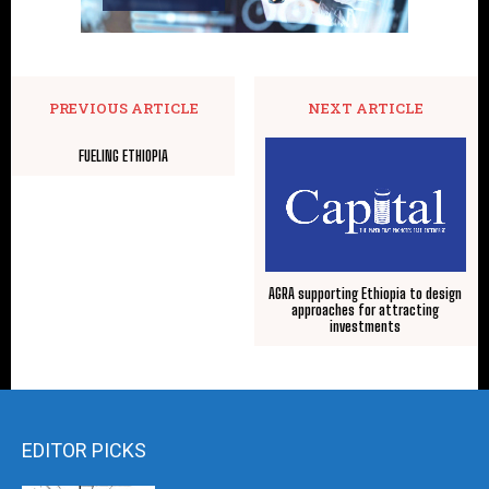
PREVIOUS ARTICLE
NEXT ARTICLE
FUELING ETHIOPIA
AGRA supporting Ethiopia to design
approaches for attracting
investments
EDITOR PICKS