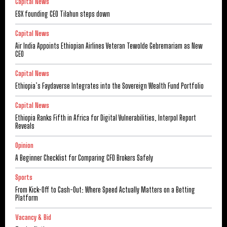
Capital News
ESX founding CEO Tilahun steps down
Capital News
Air India Appoints Ethiopian Airlines Veteran Tewolde Gebremariam as New
CEO
Capital News
Ethiopia’s Faydaverse Integrates into the Sovereign Wealth Fund Portfolio
Capital News
Ethiopia Ranks Fifth in Africa for Digital Vulnerabilities, Interpol Report
Reveals
Opinion
A Beginner Checklist for Comparing CFD Brokers Safely
Sports
From Kick-Off to Cash-Out: Where Speed Actually Matters on a Betting
Platform
Vacancy & Bid