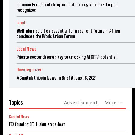
Luminos Fund’s catch-up education programs in Ethiopia
recognized
ispot
Well-planned cities essential for a resilient future in Africa
concludes the World Urban Forum
Local News
Private sector deemed key to unlocking AfCFTA potential
Uncategorized
#Capitalethiopia News In Brief August 8, 2021
Topics
Advertisement
More
Capital News
ESX founding CEO Tilahun steps down