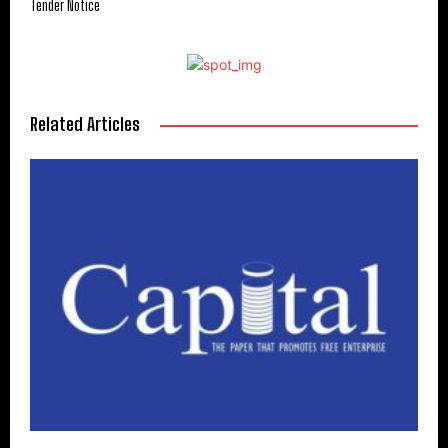
Tender Notice
Related Articles