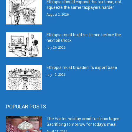
Ethiopia should expand the tax base, not
squeeze the same taxpayers harder
August 2, 2026
Ethiopia must build resilience before the
next oil shock
July 26, 2026
Ethiopia must broaden its export base
July 12, 2026
POPULAR POSTS
The Easter holiday amid fuel shortages:
Sacrificing tomorrow for today’s meal
April 11, 2026