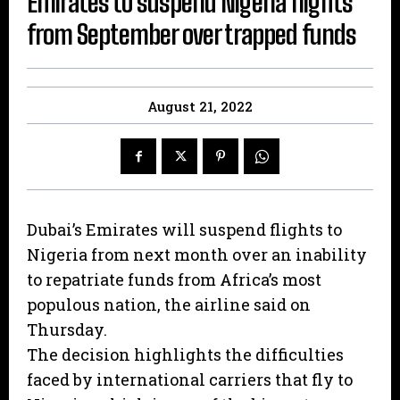
Emirates to suspend Nigeria flights
from September over trapped funds
August 21, 2022
Dubai’s Emirates will suspend flights to
Nigeria from next month over an inability
to repatriate funds from Africa’s most
populous nation, the airline said on
Thursday.
The decision highlights the difficulties
faced by international carriers that fly to