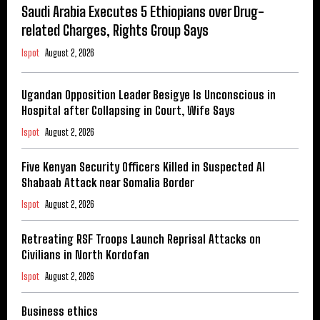
Saudi Arabia Executes 5 Ethiopians over Drug-
related Charges, Rights Group Says
Ispot
August 2, 2026
Ugandan Opposition Leader Besigye Is Unconscious in
Hospital after Collapsing in Court, Wife Says
Ispot
August 2, 2026
Five Kenyan Security Officers Killed in Suspected Al
Shabaab Attack near Somalia Border
Ispot
August 2, 2026
Retreating RSF Troops Launch Reprisal Attacks on
Civilians in North Kordofan
Ispot
August 2, 2026
Business ethics