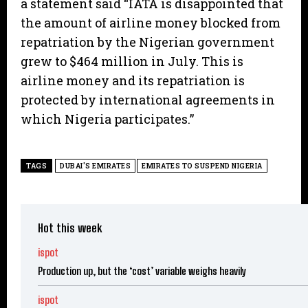
a statement said “IATA is disappointed that
the amount of airline money blocked from
repatriation by the Nigerian government
grew to $464 million in July. This is
airline money and its repatriation is
protected by international agreements in
which Nigeria participates.”
TAGS
DUBAI'S EMIRATES
EMIRATES TO SUSPEND NIGERIA
Hot this week
ispot
Production up, but the ‘cost’ variable weighs heavily
ispot