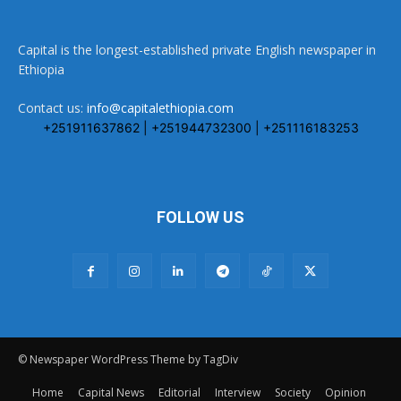
Capital is the longest-established private English newspaper in
Ethiopia
Contact us:
info@capitalethiopia.com
+251911637862 | +251944732300 | +251116183253
FOLLOW US
© Newspaper WordPress Theme by TagDiv
Home
Capital News
Editorial
Interview
Society
Opinion