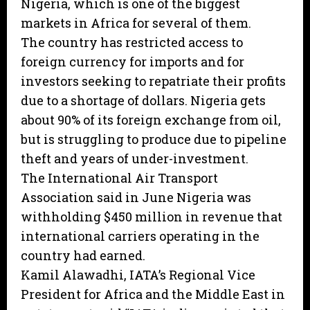
Nigeria, which is one of the biggest
markets in Africa for several of them.
The country has restricted access to
foreign currency for imports and for
investors seeking to repatriate their profits
due to a shortage of dollars. Nigeria gets
about 90% of its foreign exchange from oil,
but is struggling to produce due to pipeline
theft and years of under-investment.
The International Air Transport
Association said in June Nigeria was
withholding $450 million in revenue that
international carriers operating in the
country had earned.
Kamil Alawadhi, IATA’s Regional Vice
President for Africa and the Middle East in